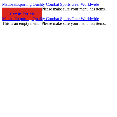
Matibas
Exporting Quality Combat Sports Gear Worldwide
This is an empty menu. Please make sure your menu has items.
Get in Touch
Matibas
Exporting Quality Combat Sports Gear Worldwide
This is an empty menu. Please make sure your menu has items.