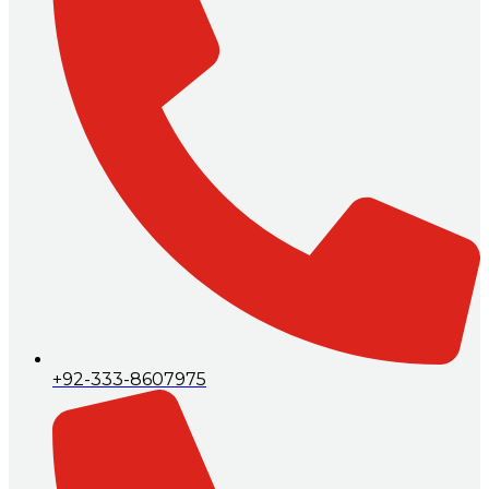
+92-333-8607975