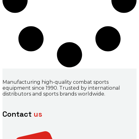
Manufacturing high-quality combat sports
equipment since 1990. Trusted by international
distributors and sports brands worldwide.
Contact
us