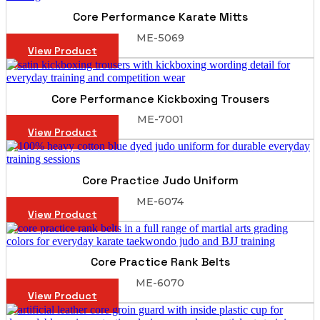
Core Performance Karate Mitts
ME-5069
View Product
Core Performance Kickboxing Trousers
ME-7001
View Product
Core Practice Judo Uniform
ME-6074
View Product
Core Practice Rank Belts
ME-6070
View Product