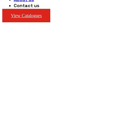
Contact us
View Catalogues