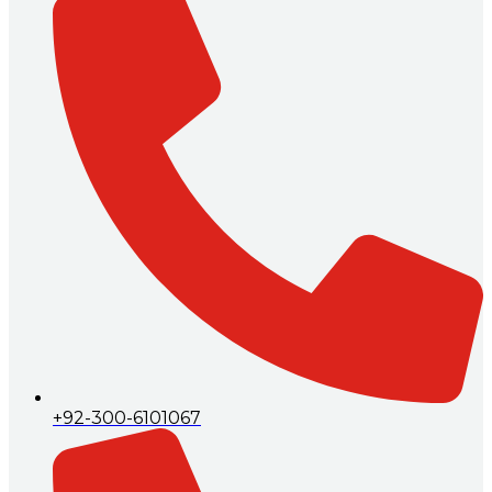
+92-300-6101067