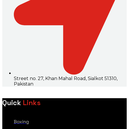
Street no. 27, Khan Mahal Road, Sialkot 51310,
Pakistan
Quick
Links
Boxing