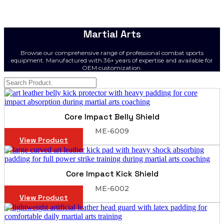
Martial Arts
Browse our comprehensive range of professional combat sports
equipment. Manufactured with 36+ years of expertise and available for
OEM customization.
Core Impact Belly Shield
ME-6009
View Product
Core Impact Kick Shield
ME-6002
View Product