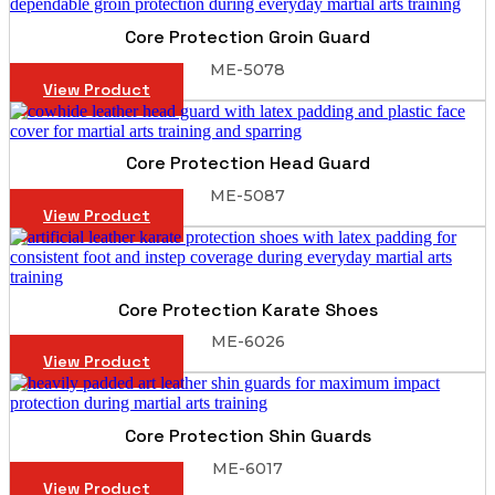
Core Protection Groin Guard
ME-5078
View Product
Core Protection Head Guard
ME-5087
View Product
Core Protection Karate Shoes
ME-6026
View Product
Core Protection Shin Guards
ME-6017
View Product