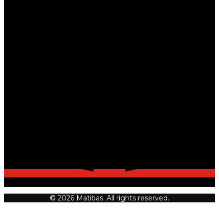
© 2026 Matibas. All rights reserved.