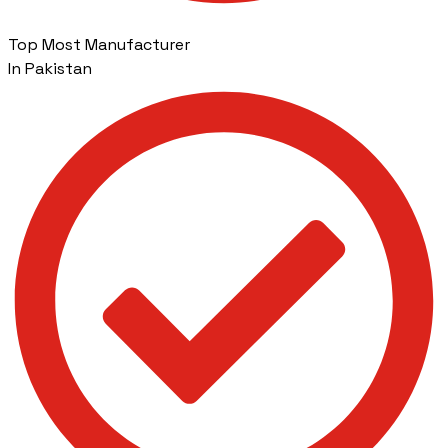
Top Most Manufacturer
In Pakistan