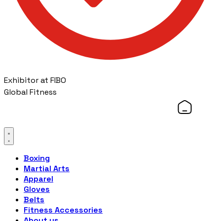
Exhibitor at FIBO
Global Fitness
Boxing
Martial Arts
Apparel
Gloves
Belts
Fitness Accessories
About us