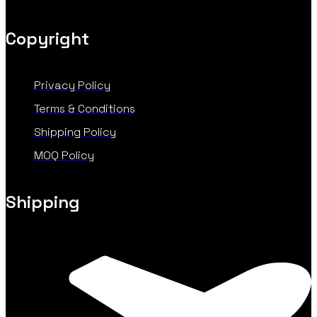
Copyright
Privacy Policy
Terms & Conditions
Shipping Policy
MOQ Policy
Shipping