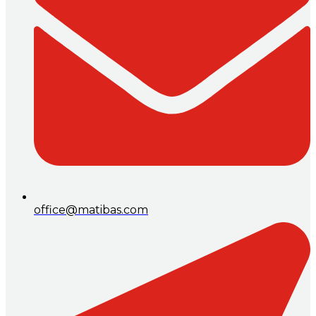
office@matibas.com