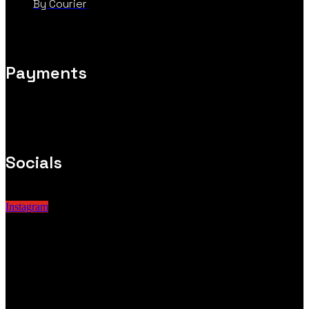
By Courier
Payments
Socials
Instagram