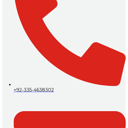
+92-335-4638302