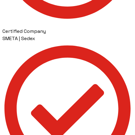
Certified Company
SMETA | Sedex