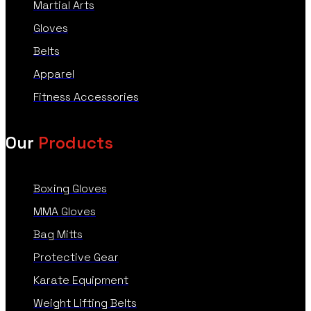
Martial Arts
Gloves
Belts
Apparel
Fitness Accessories
Our
Products
Boxing Gloves
MMA Gloves
Bag Mitts
Protective Gear
Karate Equipment
Weight Lifting Belts