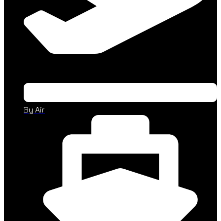
By Air