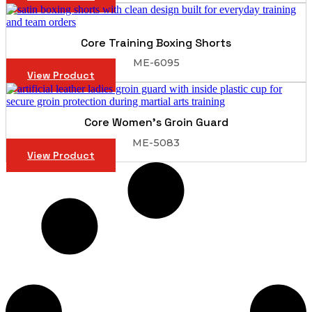
Core Training Boxing Shorts
ME-6095
View Product
Core Women’s Groin Guard
ME-5083
View Product