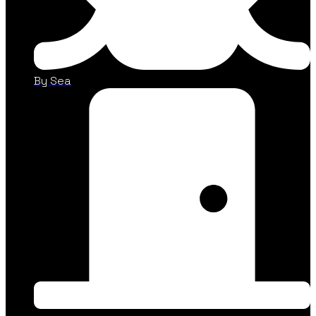
By Sea