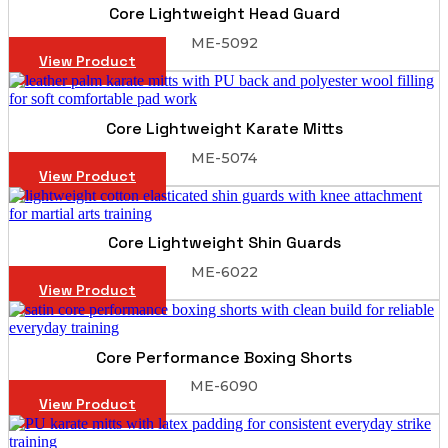
Core Lightweight Head Guard
ME-5092
View Product
Core Lightweight Karate Mitts
ME-5074
View Product
Core Lightweight Shin Guards
ME-6022
View Product
Core Performance Boxing Shorts
ME-6090
View Product