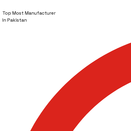
Top Most Manufacturer
In Pakistan