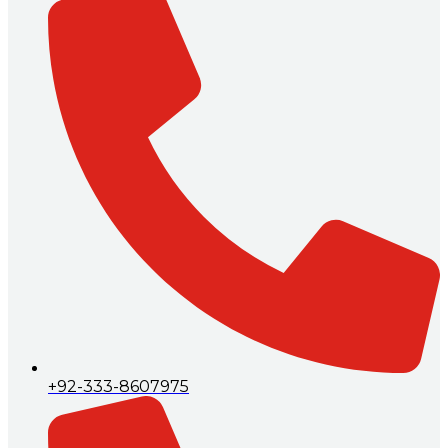
+92-333-8607975