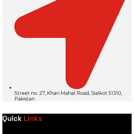
Street no. 27, Khan Mahal Road, Sialkot 51310,
Pakistan
Quick
Links