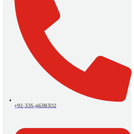
+92-335-4638302