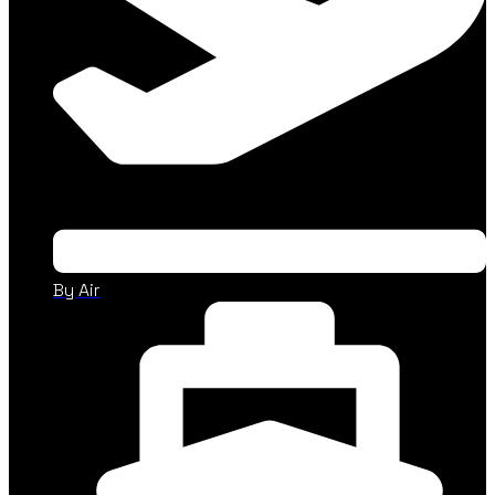
By Air