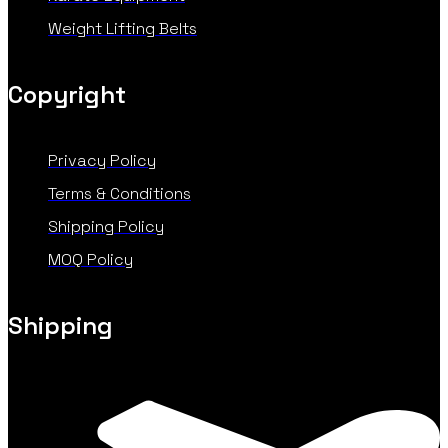
Weight Lifting Belts
Copyright
Privacy Policy
Terms & Conditions
Shipping Policy
MOQ Policy
Shipping