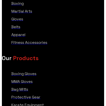
Boxing
Martial Arts
Gloves
Belts
Apparel
Fitness Accessories
Our
Products
Boxing Gloves
MMA Gloves
Bag Mitts
Protective Gear
Karate Equipment