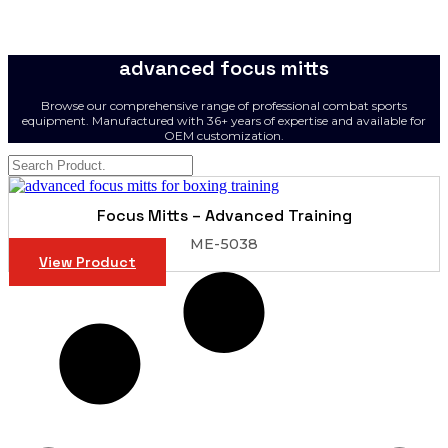
advanced focus mitts
Browse our comprehensive range of professional combat sports
equipment. Manufactured with 36+ years of expertise and available for
OEM customization.
Focus Mitts – Advanced Training
ME-5038
View Product