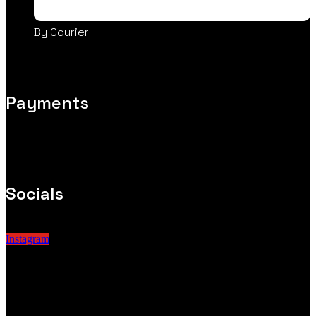
By Courier
Payments
Socials
Instagram