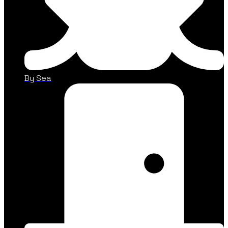
By Sea