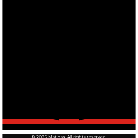
© 2026 Matibas. All rights reserved.