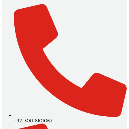
+92-300-6101067