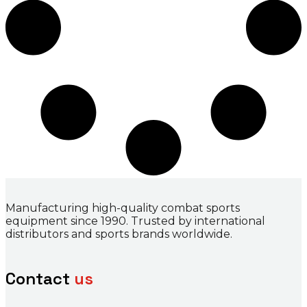
Manufacturing high-quality combat sports
equipment since 1990. Trusted by international
distributors and sports brands worldwide.
Contact
us