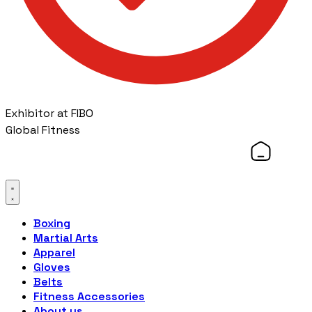
Exhibitor at FIBO
Global Fitness
Boxing
Martial Arts
Apparel
Gloves
Belts
Fitness Accessories
About us