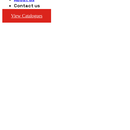
Contact us
View Catalogues