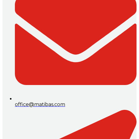
office@matibas.com