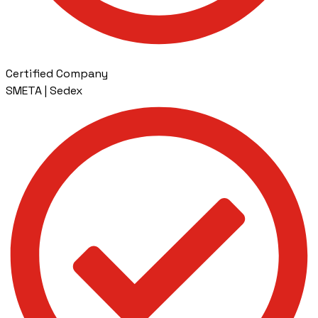
Certified Company
SMETA | Sedex