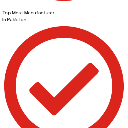
Top Most Manufacturer
In Pakistan