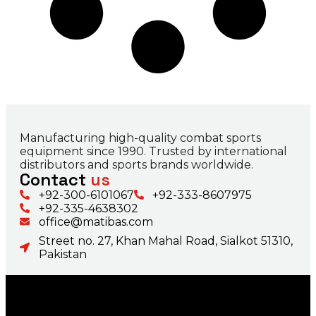
Manufacturing high-quality combat sports
equipment since 1990. Trusted by international
distributors and sports brands worldwide.
Contact
us
+92-300-6101067
+92-333-8607975
+92-335-4638302
office@matibas.com
Street no. 27, Khan Mahal Road, Sialkot 51310,
Pakistan