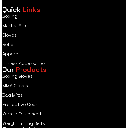
Quick
Links
Boxing
Martial Arts
Gloves
Belts
Apparel
Fitness Accessories
Our
Products
Boxing Gloves
MMA Gloves
Bag Mitts
Protective Gear
Karate Equipment
Weight Lifting Belts