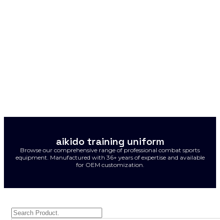
aikido training uniform
Browse our comprehensive range of professional combat sports
equipment. Manufactured with 36+ years of expertise and available
for OEM customization.