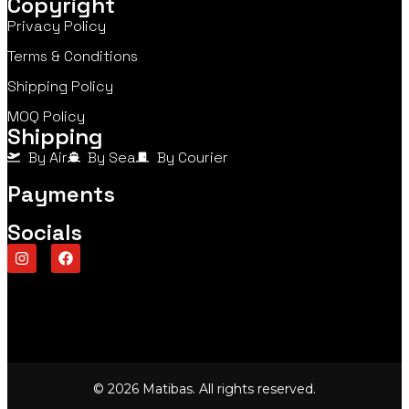
Copyright
Privacy Policy
Terms & Conditions
Shipping Policy
MOQ Policy
Shipping
By Air
By Sea
By Courier
Payments
Socials
© 2026 Matibas. All rights reserved.