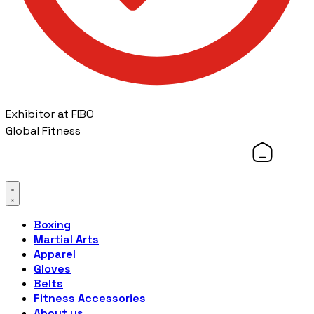
Exhibitor at FIBO
Global Fitness
Boxing
Martial Arts
Apparel
Gloves
Belts
Fitness Accessories
About us