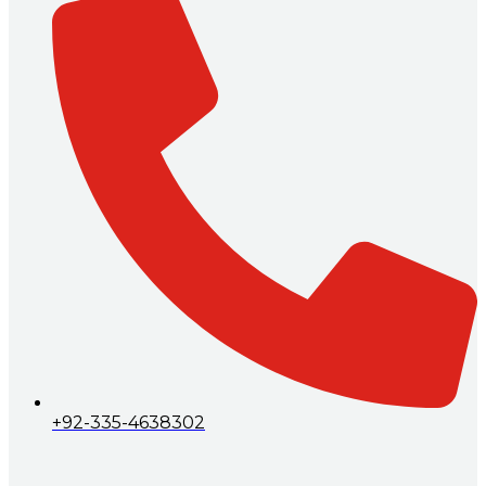
+92-335-4638302