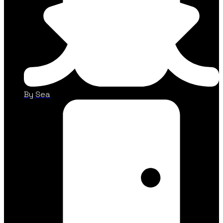
By Sea