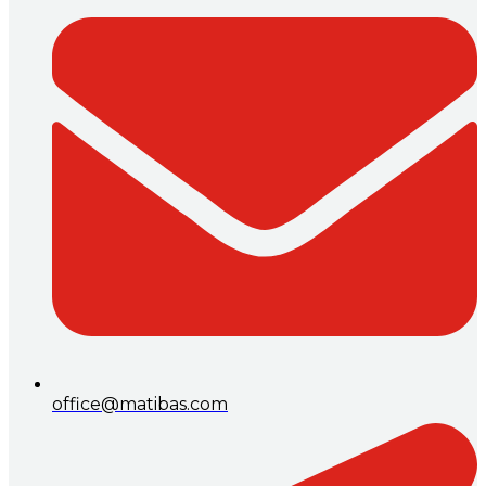
office@matibas.com