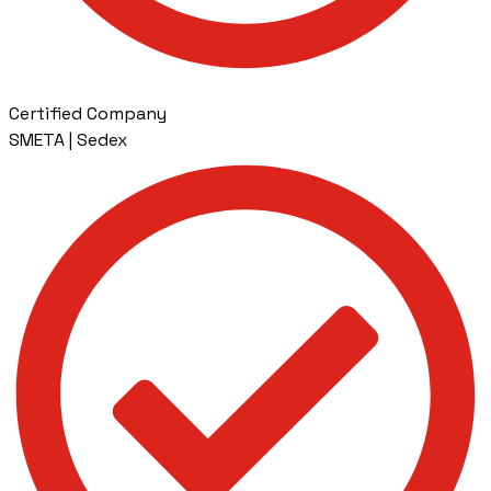
Certified Company
SMETA | Sedex