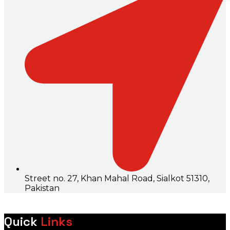
Street no. 27, Khan Mahal Road, Sialkot 51310,
Pakistan
Quick
Links