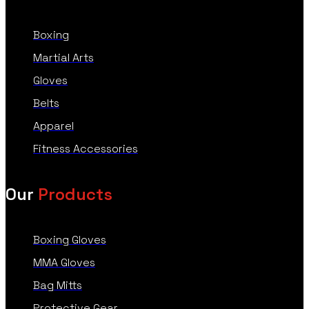
Boxing
Martial Arts
Gloves
Belts
Apparel
Fitness Accessories
Our
Products
Boxing Gloves
MMA Gloves
Bag Mitts
Protective Gear