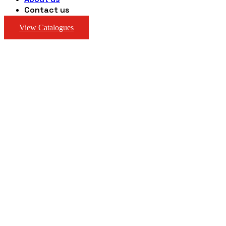
Contact us
View Catalogues