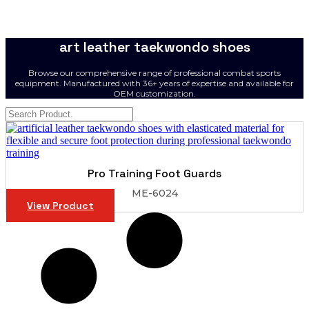
art leather taekwondo shoes
Browse our comprehensive range of professional combat sports
equipment. Manufactured with 36+ years of expertise and available for
OEM customization.
Pro Training Foot Guards
ME-6024
View Product