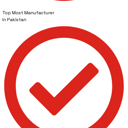
Top Most Manufacturer
In Pakistan