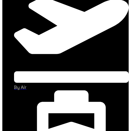
By Air