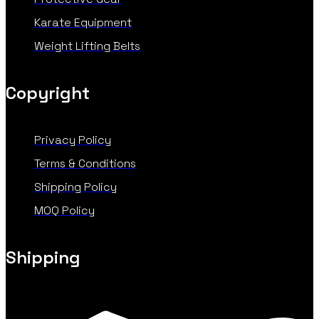
Karate Equipment
Weight Lifting Belts
Copyright
Privacy Policy
Terms & Conditions
Shipping Policy
MOQ Policy
Shipping