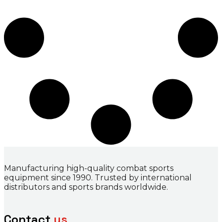
Manufacturing high-quality combat sports
equipment since 1990. Trusted by international
distributors and sports brands worldwide.
Contact
us