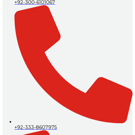
+92-300-6101067
+92-333-8607975