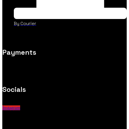
By Courier
Payments
Socials
Instagram