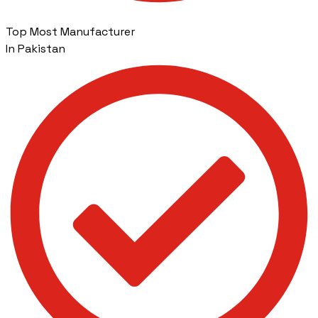
Top Most Manufacturer
In Pakistan