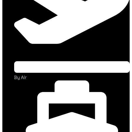
By Air