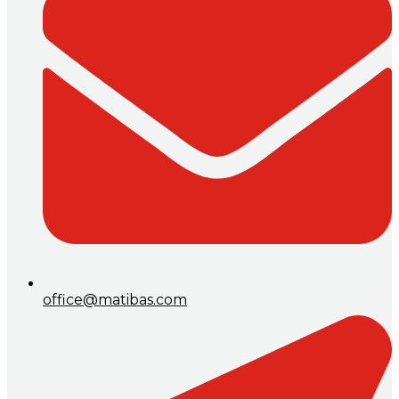
office@matibas.com