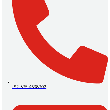
+92-335-4638302