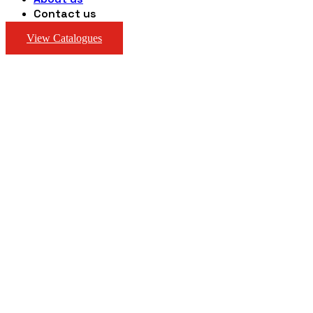
Contact us
View Catalogues