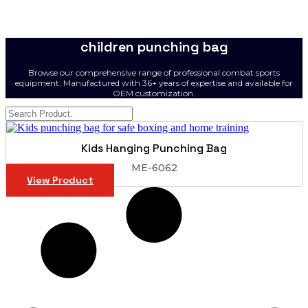
children punching bag
Browse our comprehensive range of professional combat sports
equipment. Manufactured with 36+ years of expertise and available for
OEM customization.
Kids Hanging Punching Bag
ME-6062
View Product