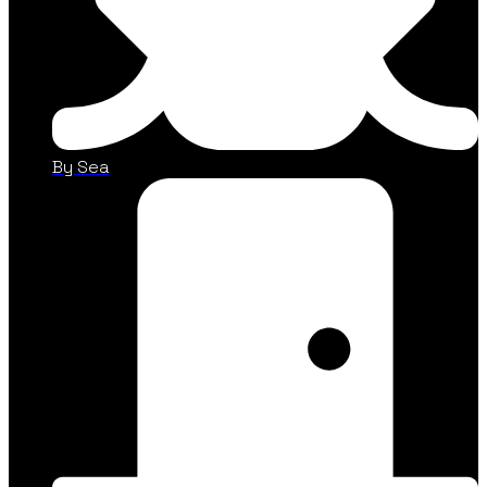
By Sea