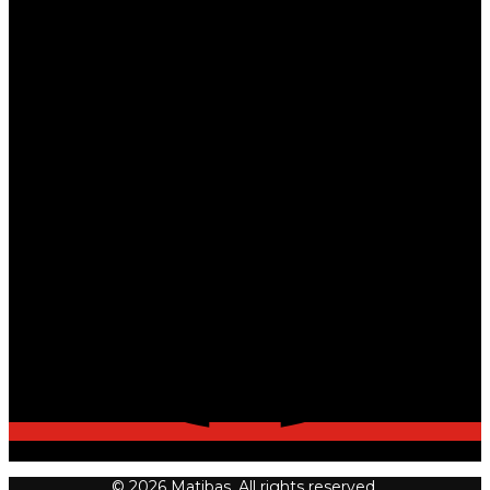
© 2026 Matibas. All rights reserved.