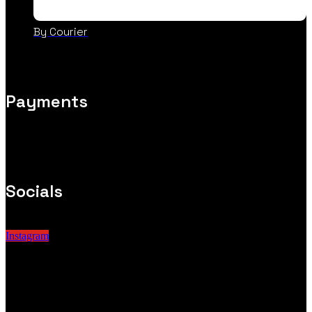
By Courier
Payments
Socials
Instagram