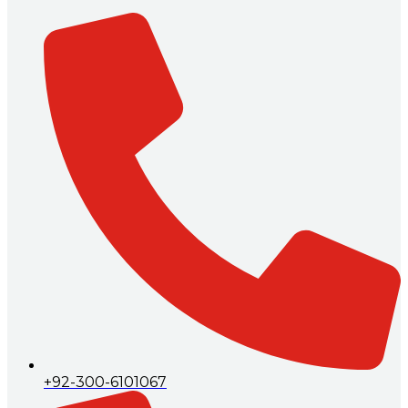
+92-300-6101067