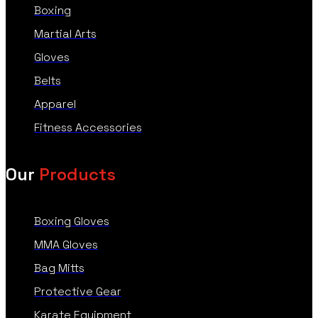
Boxing
Martial Arts
Gloves
Belts
Apparel
Fitness Accessories
Our
Products
Boxing Gloves
MMA Gloves
Bag Mitts
Protective Gear
Karate Equipment