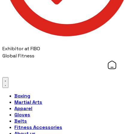
Exhibitor at FIBO
Global Fitness
Boxing
Martial Arts
Apparel
Gloves
Belts
Fitness Accessories
About us