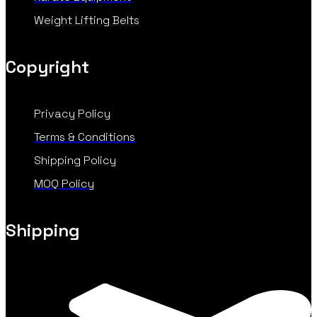
Weight Lifting Belts
Copyright
Privacy Policy
Terms & Conditions
Shipping Policy
MOQ Policy
Shipping