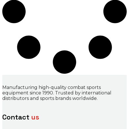
Manufacturing high-quality combat sports
equipment since 1990. Trusted by international
distributors and sports brands worldwide.
Contact
us