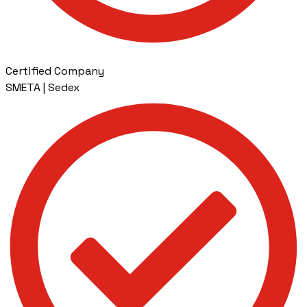
Certified Company
SMETA | Sedex