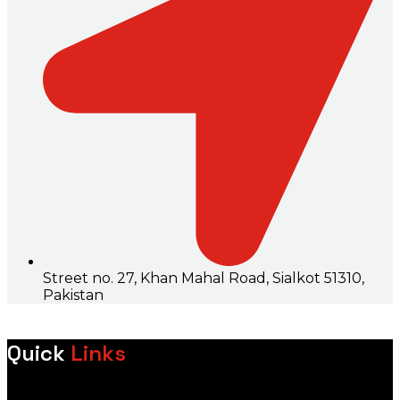
Street no. 27, Khan Mahal Road, Sialkot 51310,
Pakistan
Quick
Links