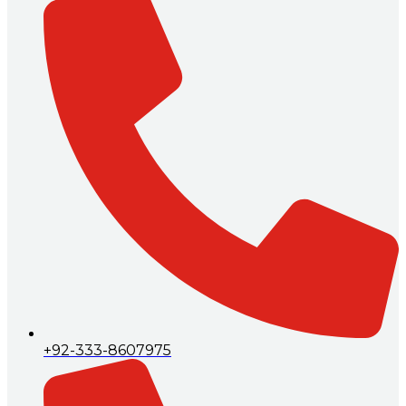
+92-333-8607975