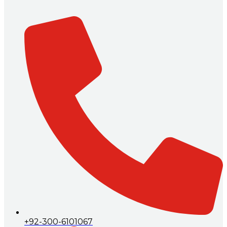
+92-300-6101067