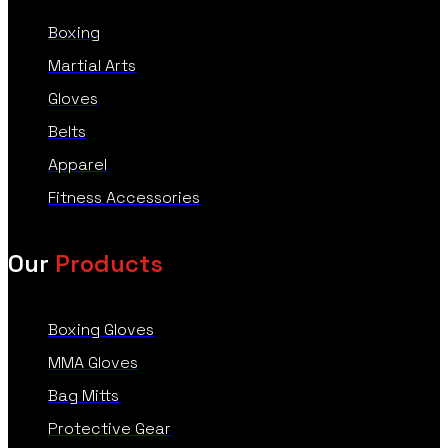
Boxing
Martial Arts
Gloves
Belts
Apparel
Fitness Accessories
Our
Products
Boxing Gloves
MMA Gloves
Bag Mitts
Protective Gear