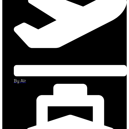
By Air