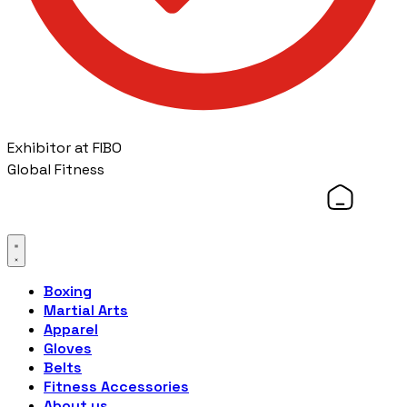
Exhibitor at FIBO
Global Fitness
Boxing
Martial Arts
Apparel
Gloves
Belts
Fitness Accessories
About us