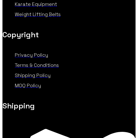
Karate Equipment
Weight Lifting Belts
Copyright
Privacy Policy
Terms & Conditions
Shipping Policy
MOQ Policy
Shipping