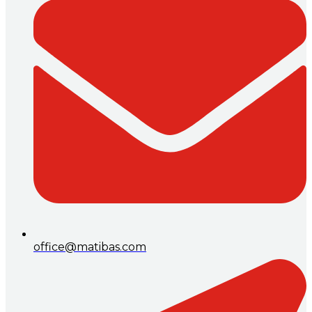
office@matibas.com