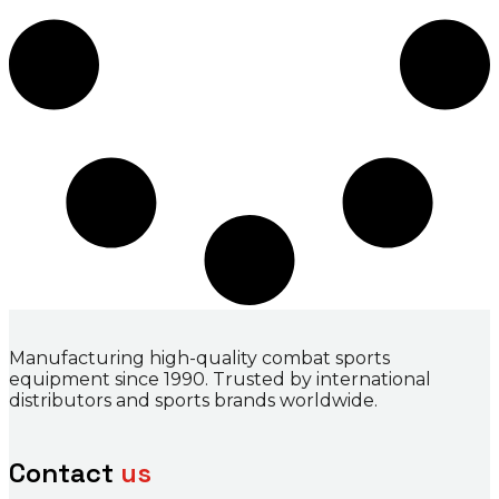
Manufacturing high-quality combat sports
equipment since 1990. Trusted by international
distributors and sports brands worldwide.
Contact
us