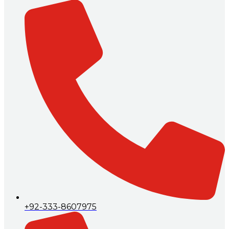
+92-333-8607975