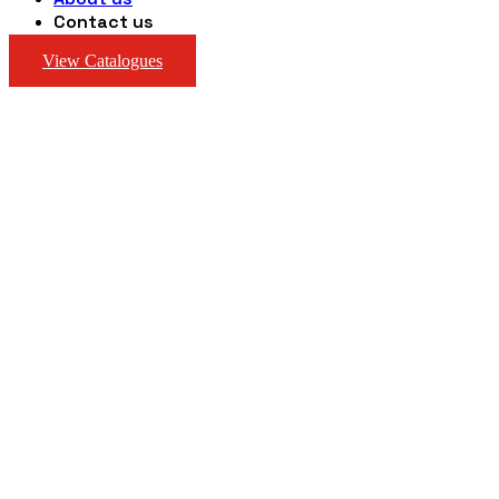
Contact us
View Catalogues