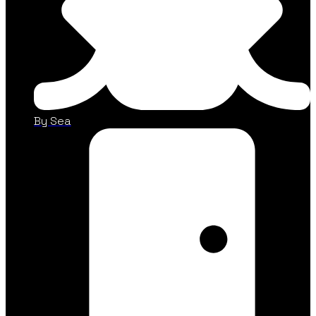
By Sea