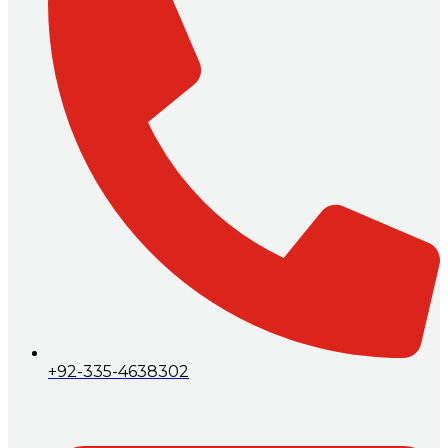
+92-335-4638302