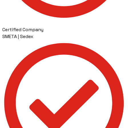
Certified Company
SMETA | Sedex