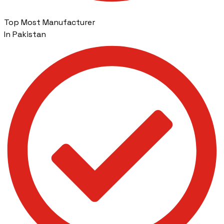
Top Most Manufacturer
In Pakistan