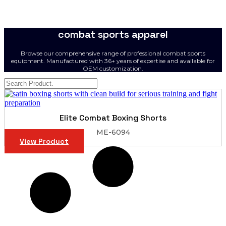
combat sports apparel
Browse our comprehensive range of professional combat sports
equipment. Manufactured with 36+ years of expertise and available for
OEM customization.
Elite Combat Boxing Shorts
ME-6094
View Product