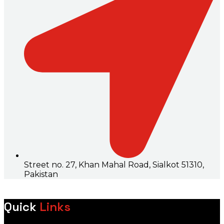
Street no. 27, Khan Mahal Road, Sialkot 51310,
Pakistan
Quick
Links