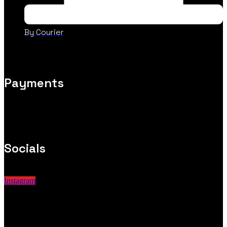
By Courier
Payments
Socials
Instagram