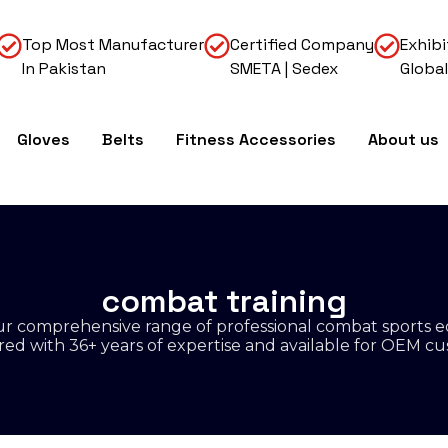
Top Most Manufacturer
Certified Company
Exhibi
In Pakistan
SMETA | Sedex
Global
Gloves
Belts
Fitness Accessories
About us
combat training
r comprehensive range of professional combat sports 
d with 36+ years of expertise and available for OEM cu