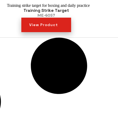
Training Strike Target
ME-6057
View Product