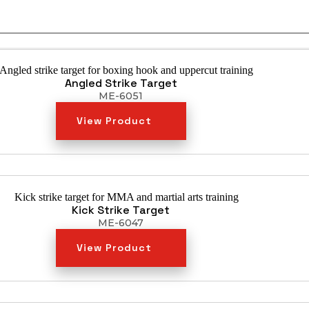
Angled Strike Target
ME-6051
View Product
Kick Strike Target
ME-6047
View Product