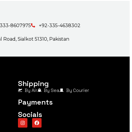
-333-8607975
+92-335-4638302
 Road, Sialkot 51310, Pakistan
Shipping
By Air
By Sea
By Courier
Payments
Socials