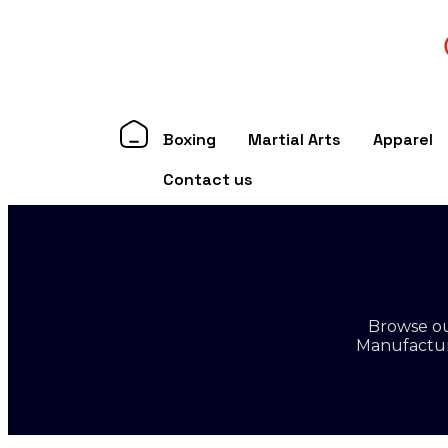
Boxing
Martial Arts
Apparel
Contact us
Browse ou
Manufacture