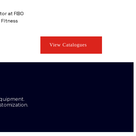
tor at FIBO
 Fitness
View Catalogues
equipment.
stomization.