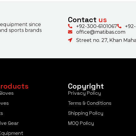
Contact
us
 equipment since
+92-300-6101067
+92
 and sports brands
office@matibas.com
Street no. 27, Khan Mahal
roducts
Copyright
Gloves
Privacy Policy
oves
Terms & Conditions
ts
Shipping Policy
ive Gear
MOQ Policy
Equipment