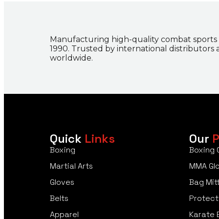
Manufacturing high-quality combat sports
1990. Trusted by international distributors
worldwide.
Quick
Links
Our
P
Boxing
Boxing 
Martial Arts
MMA Gl
Gloves
Bag Mit
Belts
Protect
Apparel
Karate 