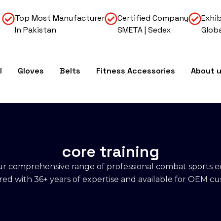
Top Most Manufacturer
Certified Company
Exhib
In Pakistan
SMETA | Sedex
Globa
l
Gloves
Belts
Fitness Accessories
About 
core training
r comprehensive range of professional combat sports 
d with 36+ years of expertise and available for OEM cu