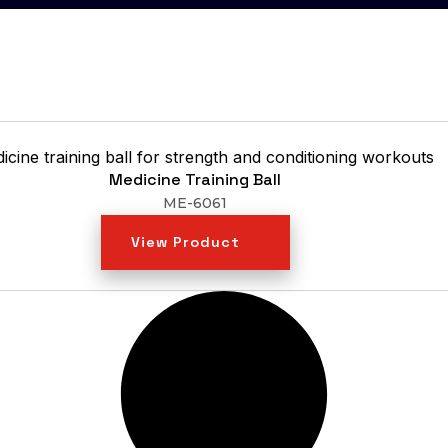
Medicine Training Ball
ME-6061
View Product