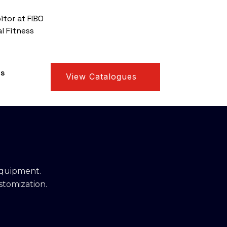
itor at FIBO
l Fitness
us
View Catalogues
equipment.
stomization.