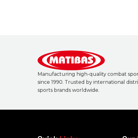
Manufacturing high-quality combat spo
since 1990. Trusted by international dist
sports brands worldwide.