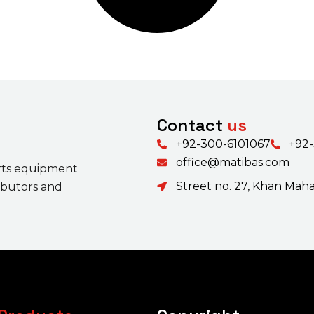
Contact
us
+92-300-6101067
+92
office@matibas.com
rts equipment
Street no. 27, Khan Mahal
ributors and