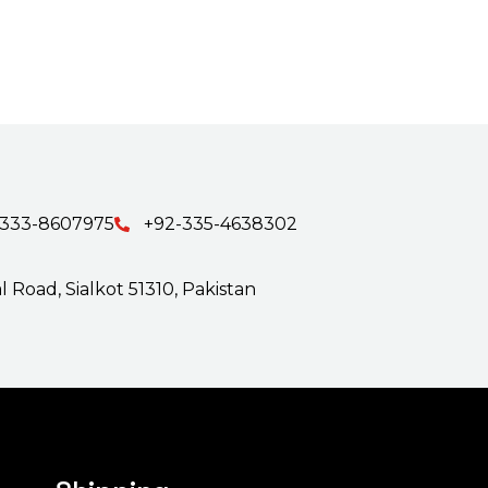
-333-8607975
+92-335-4638302
 Road, Sialkot 51310, Pakistan