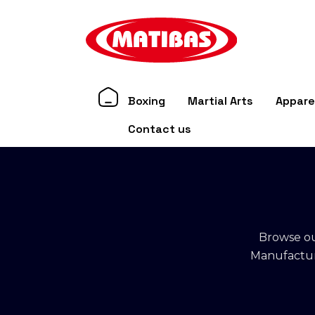
Boxing
Martial Arts
Appare
Contact us
Browse ou
Manufacture