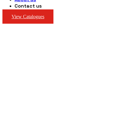
Contact us
View Catalogues