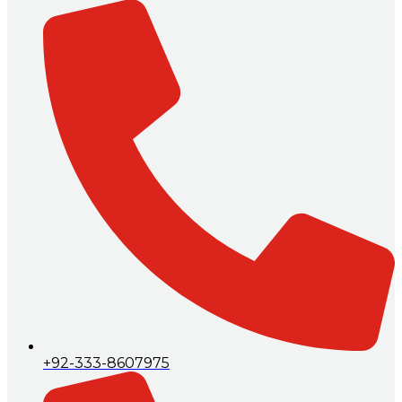
+92-333-8607975