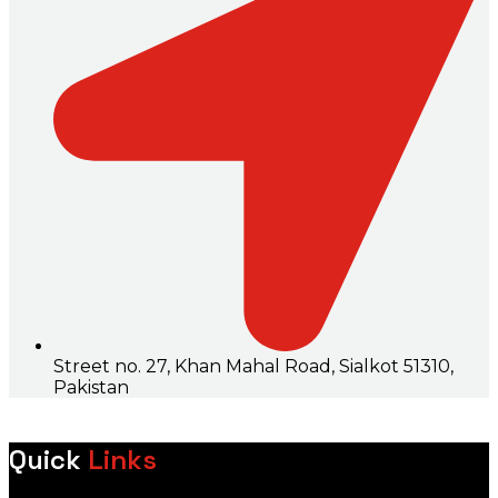
Street no. 27, Khan Mahal Road, Sialkot 51310,
Pakistan
Quick
Links