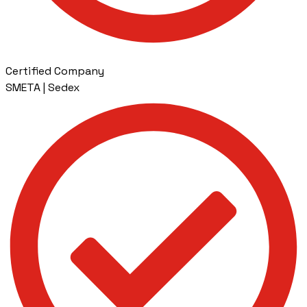
Certified Company
SMETA | Sedex