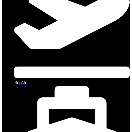
By Air