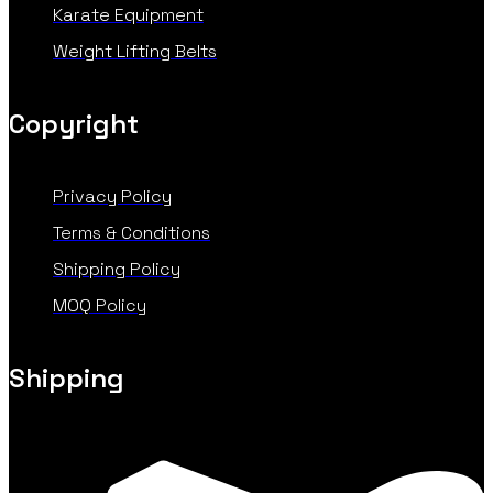
Karate Equipment
Weight Lifting Belts
Copyright
Privacy Policy
Terms & Conditions
Shipping Policy
MOQ Policy
Shipping