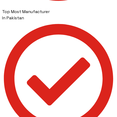
Top Most Manufacturer
In Pakistan