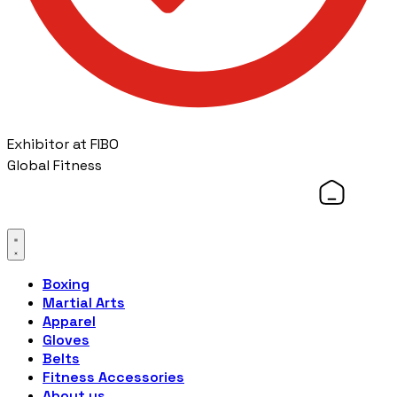
Exhibitor at FIBO
Global Fitness
Boxing
Martial Arts
Apparel
Gloves
Belts
Fitness Accessories
About us