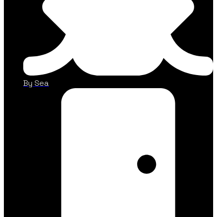
By Sea