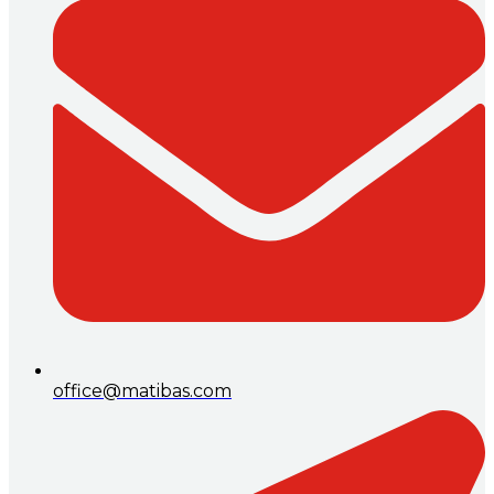
office@matibas.com