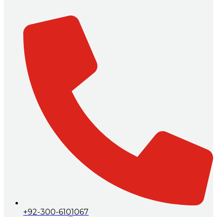
+92-300-6101067