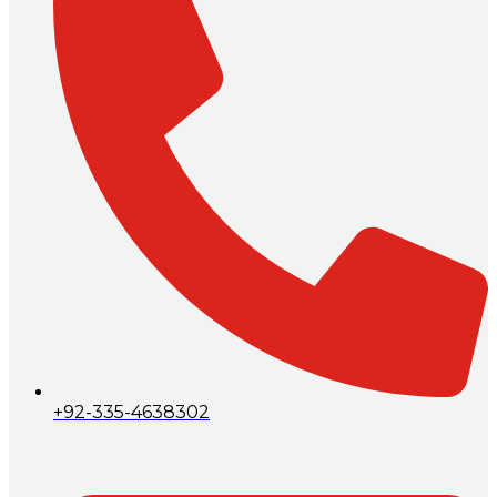
+92-335-4638302