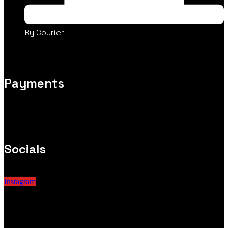
By Courier
Payments
Socials
Instagram