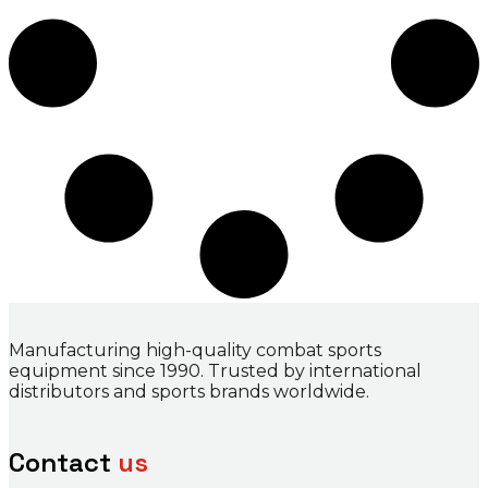
Manufacturing high-quality combat sports
equipment since 1990. Trusted by international
distributors and sports brands worldwide.
Contact
us