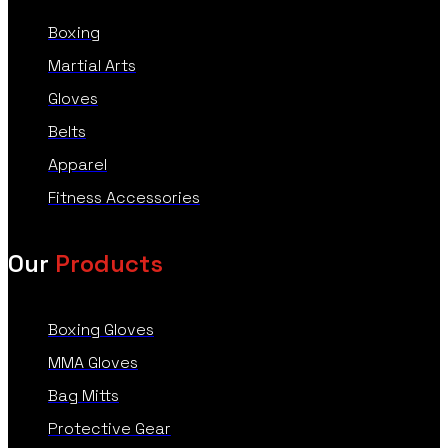
Boxing
Martial Arts
Gloves
Belts
Apparel
Fitness Accessories
Our
Products
Boxing Gloves
MMA Gloves
Bag Mitts
Protective Gear