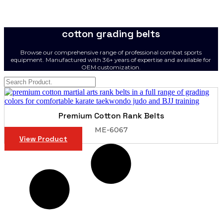
cotton grading belts
Browse our comprehensive range of professional combat sports
equipment. Manufactured with 36+ years of expertise and available for
OEM customization.
Premium Cotton Rank Belts
ME-6067
View Product