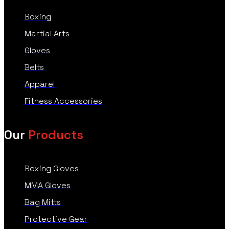
Boxing
Martial Arts
Gloves
Belts
Apparel
Fitness Accessories
Our
Products
Boxing Gloves
MMA Gloves
Bag Mitts
Protective Gear