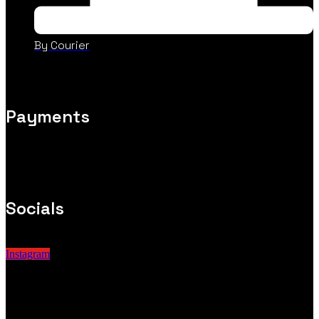
By Courier
Payments
Socials
Instagram