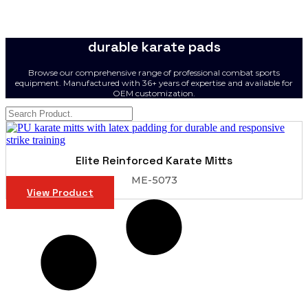
durable karate pads
Browse our comprehensive range of professional combat sports
equipment. Manufactured with 36+ years of expertise and available for
OEM customization.
Elite Reinforced Karate Mitts
ME-5073
View Product