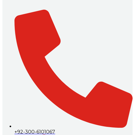
+92-300-6101067