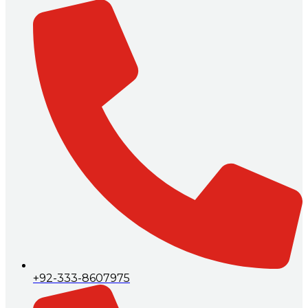
+92-333-8607975