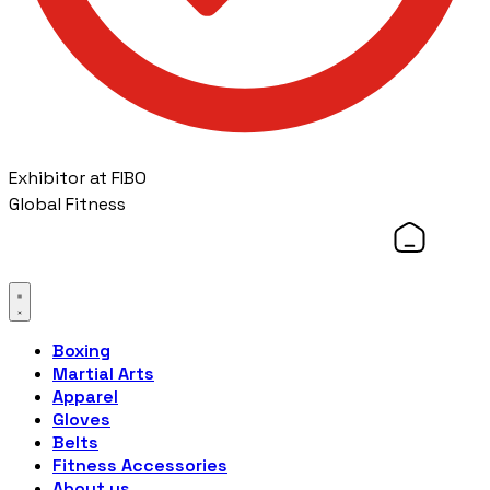
Exhibitor at FIBO
Global Fitness
Boxing
Martial Arts
Apparel
Gloves
Belts
Fitness Accessories
About us