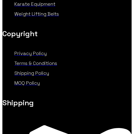
Karate Equipment
Weight Lifting Belts
Copyright
Privacy Policy
Terms & Conditions
Shipping Policy
MOQ Policy
Shipping