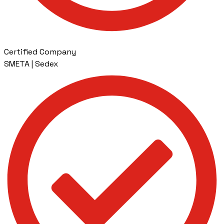
Certified Company
SMETA | Sedex