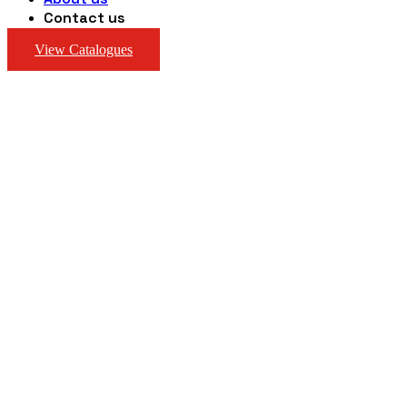
Contact us
View Catalogues