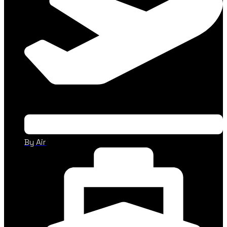
By Air