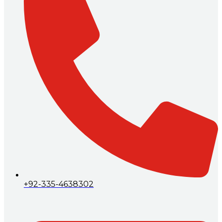
+92-335-4638302