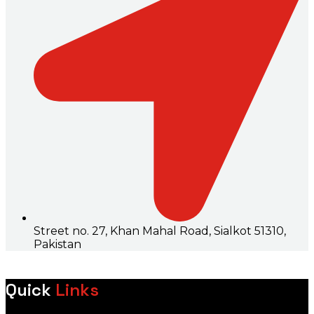
Street no. 27, Khan Mahal Road, Sialkot 51310,
Pakistan
Quick
Links