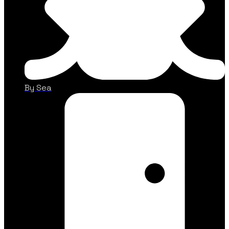
By Sea