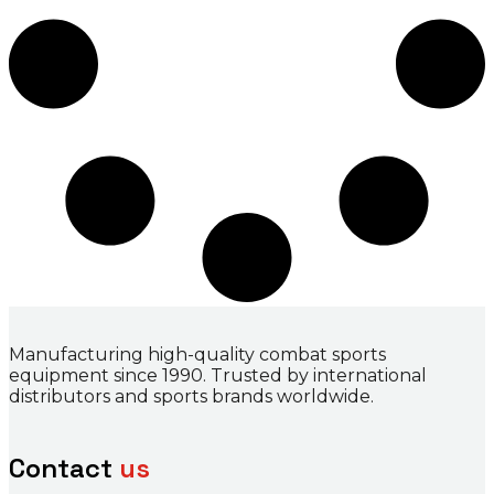
Manufacturing high-quality combat sports
equipment since 1990. Trusted by international
distributors and sports brands worldwide.
Contact
us