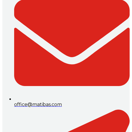
office@matibas.com