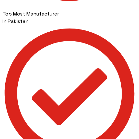
Top Most Manufacturer
In Pakistan