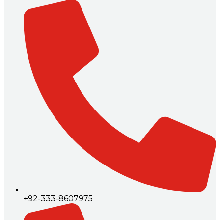
+92-333-8607975