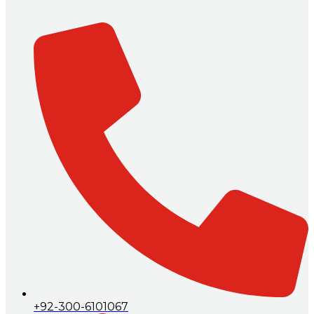
+92-300-6101067