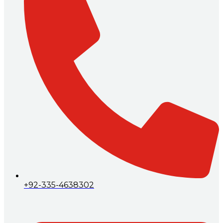
+92-335-4638302