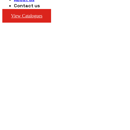
Contact us
View Catalogues