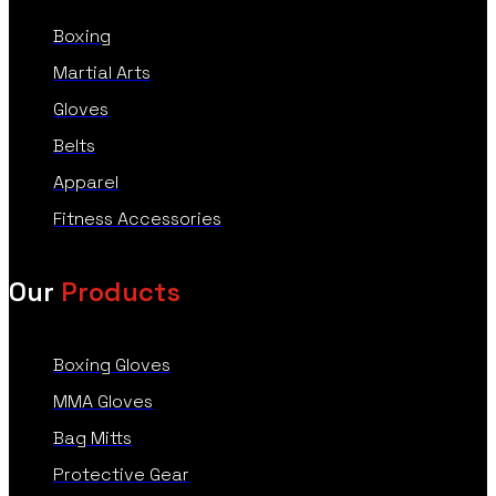
Boxing
Martial Arts
Gloves
Belts
Apparel
Fitness Accessories
Our
Products
Boxing Gloves
MMA Gloves
Bag Mitts
Protective Gear