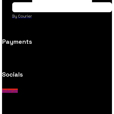
By Courier
Payments
Socials
Instagram