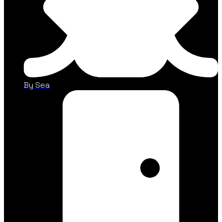
By Sea