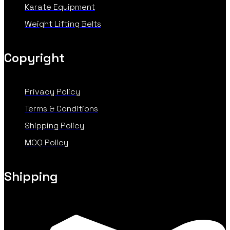
Karate Equipment
Weight Lifting Belts
Copyright
Privacy Policy
Terms & Conditions
Shipping Policy
MOQ Policy
Shipping