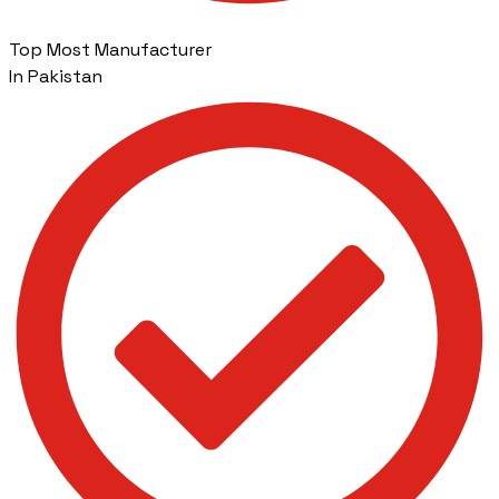
Top Most Manufacturer
In Pakistan