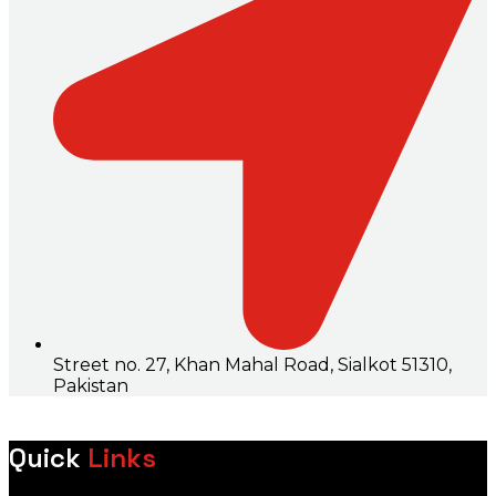
Street no. 27, Khan Mahal Road, Sialkot 51310,
Pakistan
Quick
Links