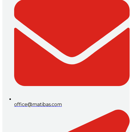
office@matibas.com