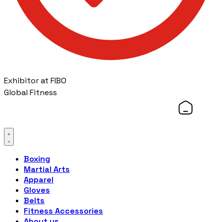
Exhibitor at FIBO
Global Fitness
Boxing
Martial Arts
Apparel
Gloves
Belts
Fitness Accessories
About us