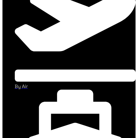
By Air