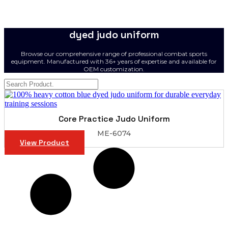
dyed judo uniform
Browse our comprehensive range of professional combat sports
equipment. Manufactured with 36+ years of expertise and available for
OEM customization.
Core Practice Judo Uniform
ME-6074
View Product