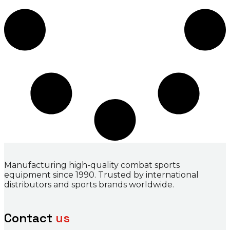
Manufacturing high-quality combat sports
equipment since 1990. Trusted by international
distributors and sports brands worldwide.
Contact
us