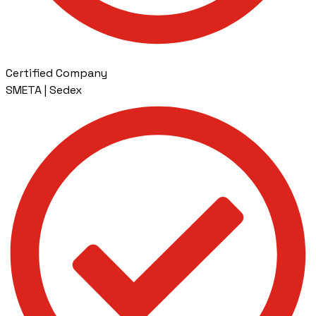
Certified Company
SMETA | Sedex