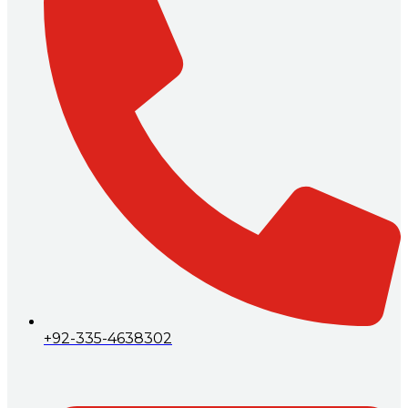
+92-335-4638302