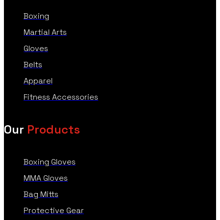
Boxing
Martial Arts
Gloves
Belts
Apparel
Fitness Accessories
Our
Products
Boxing Gloves
MMA Gloves
Bag Mitts
Protective Gear