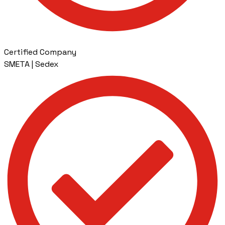
Certified Company
SMETA | Sedex