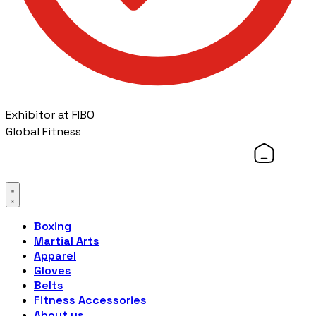
Exhibitor at FIBO
Global Fitness
Boxing
Martial Arts
Apparel
Gloves
Belts
Fitness Accessories
About us