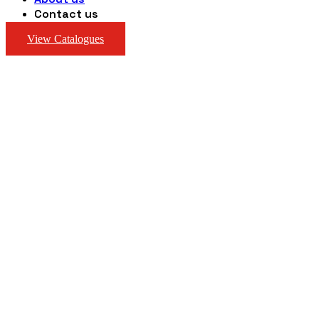
Contact us
View Catalogues