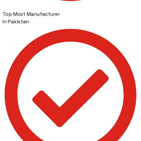
Top Most Manufacturer
In Pakistan