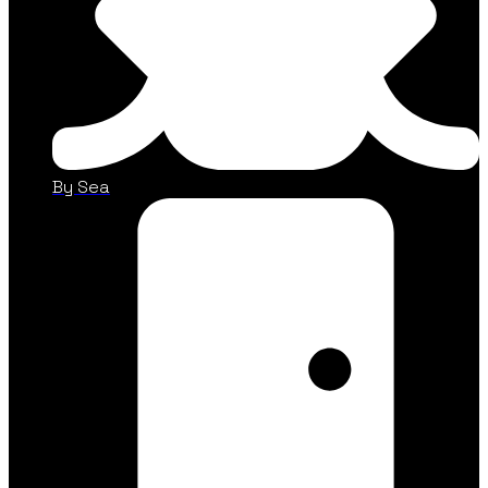
By Sea