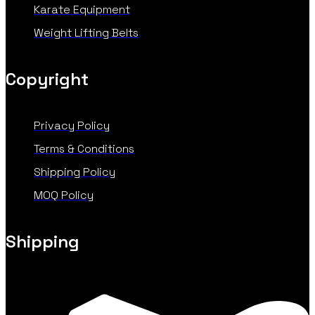
Karate Equipment
Weight Lifting Belts
Copyright
Privacy Policy
Terms & Conditions
Shipping Policy
MOQ Policy
Shipping