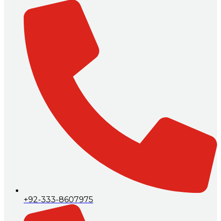
+92-333-8607975