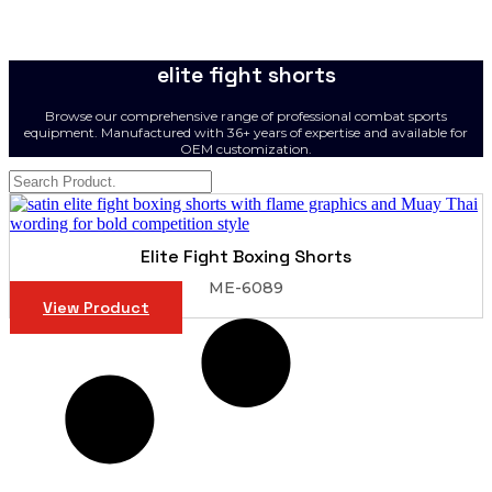
elite fight shorts
Browse our comprehensive range of professional combat sports
equipment. Manufactured with 36+ years of expertise and available for
OEM customization.
Elite Fight Boxing Shorts
ME-6089
View Product