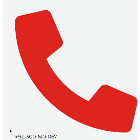
+92-300-6101067