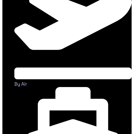
By Air