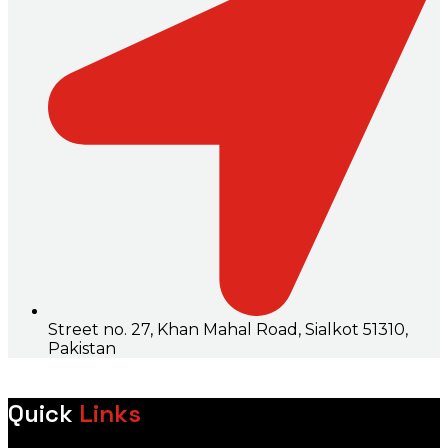
Street no. 27, Khan Mahal Road, Sialkot 51310,
Pakistan
Quick
Links