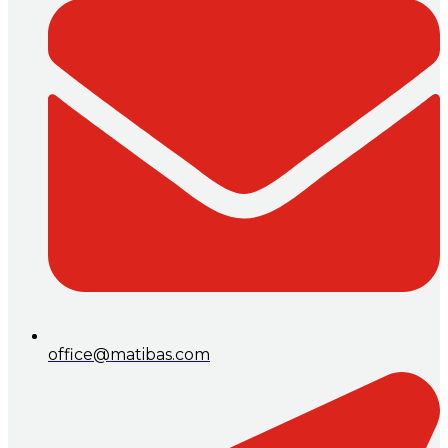
office@matibas.com