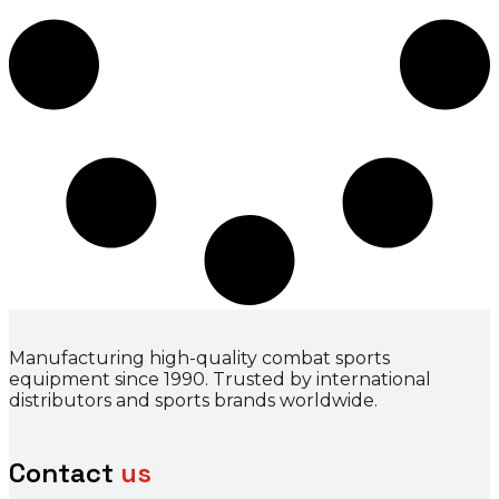
Manufacturing high-quality combat sports
equipment since 1990. Trusted by international
distributors and sports brands worldwide.
Contact
us