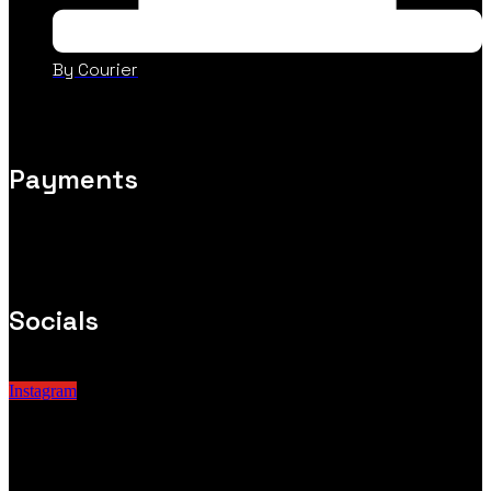
By Courier
Payments
Socials
Instagram