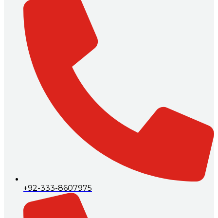
+92-333-8607975