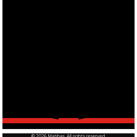
© 2026 Matibas. All rights reserved.