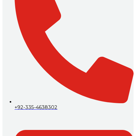
+92-335-4638302