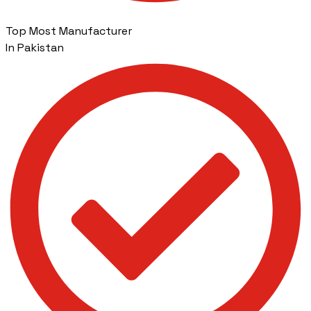
Top Most Manufacturer
In Pakistan