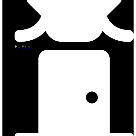
By Sea