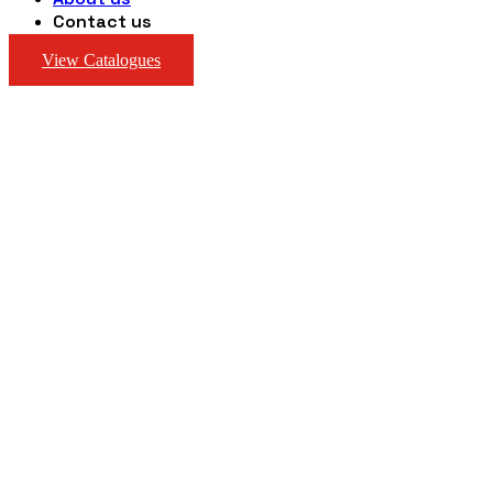
Contact us
View Catalogues