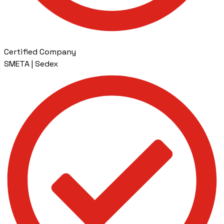
Certified Company
SMETA | Sedex