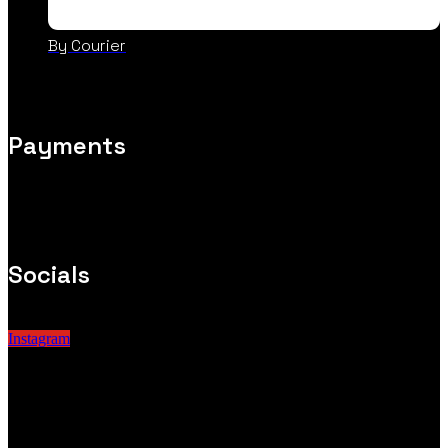
By Courier
Payments
Socials
Instagram