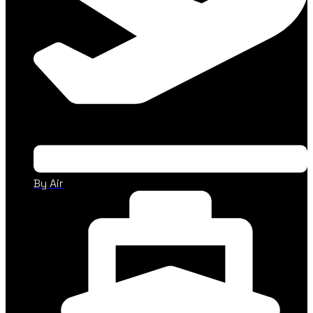
By Air