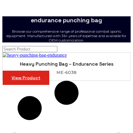
endurance punching bag
Browse our comprehensive range of professional combat sports
equipment. Manufactured with 36+ years of expertise and available for
OEM customization.
Heavy Punching Bag – Endurance Series
ME-6038
View Product