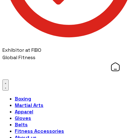
Exhibitor at FIBO
Global Fitness
Boxing
Martial Arts
Apparel
Gloves
Belts
Fitness Accessories
About us