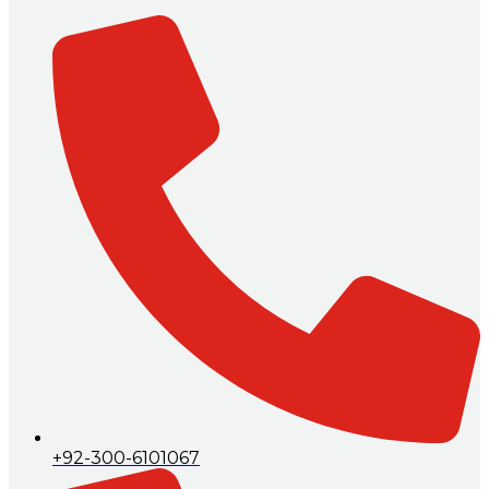
+92-300-6101067