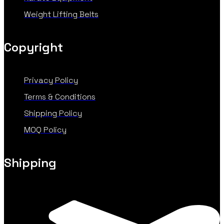
Weight Lifting Belts
Copyright
Privacy Policy
Terms & Conditions
Shipping Policy
MOQ Policy
Shipping