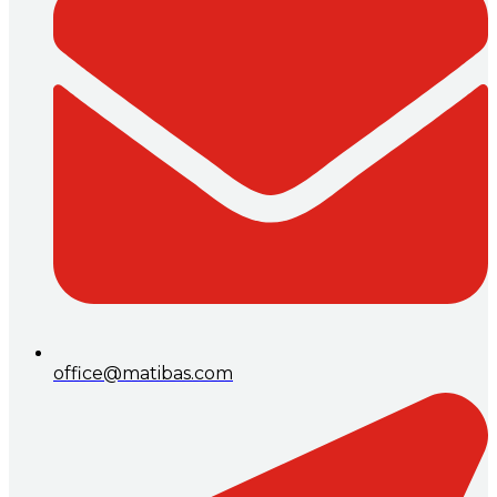
office@matibas.com