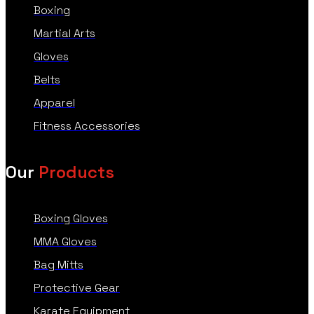
Boxing
Martial Arts
Gloves
Belts
Apparel
Fitness Accessories
Our
Products
Boxing Gloves
MMA Gloves
Bag Mitts
Protective Gear
Karate Equipment