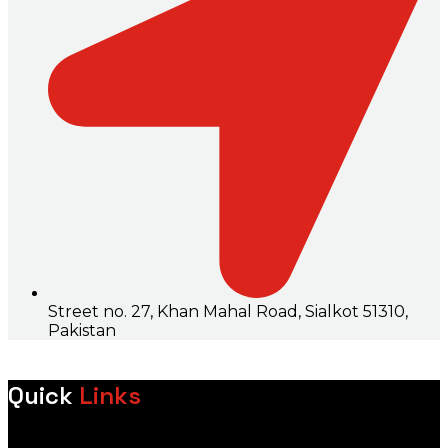
Street no. 27, Khan Mahal Road, Sialkot 51310,
Pakistan
Quick
Links