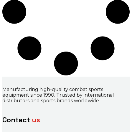
Manufacturing high-quality combat sports
equipment since 1990. Trusted by international
distributors and sports brands worldwide.
Contact
us