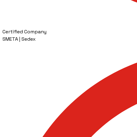
Certified Company
SMETA | Sedex