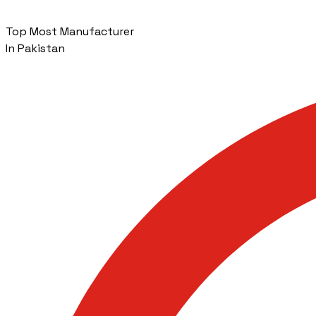
Top Most Manufacturer
In Pakistan