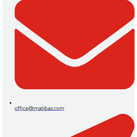
office@matibas.com