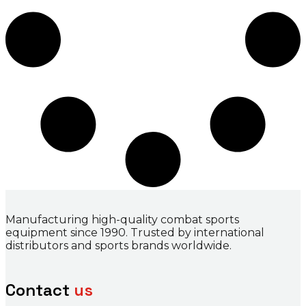
Manufacturing high-quality combat sports
equipment since 1990. Trusted by international
distributors and sports brands worldwide.
Contact
us