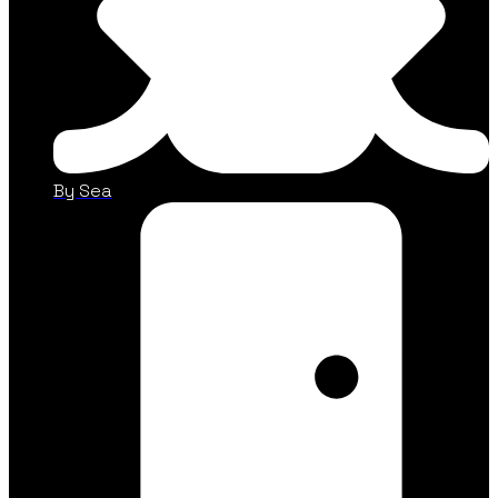
By Sea