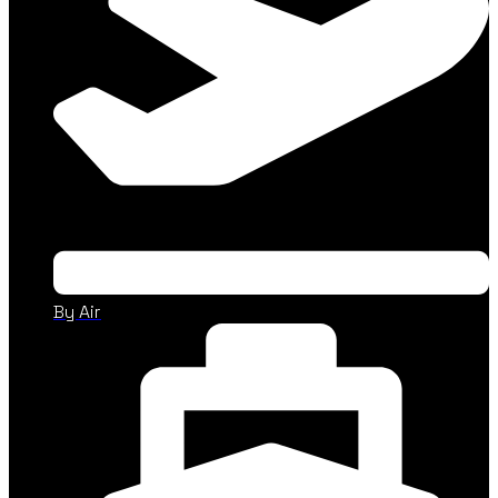
By Air