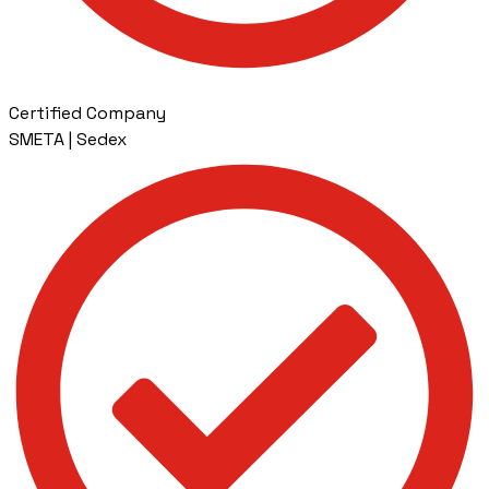
Certified Company
SMETA | Sedex