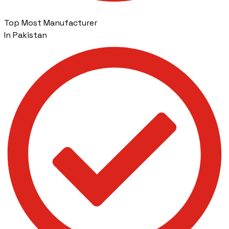
Top Most Manufacturer
In Pakistan