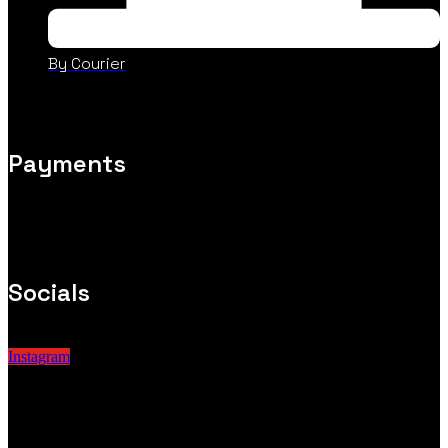
By Courier
Payments
Socials
Instagram