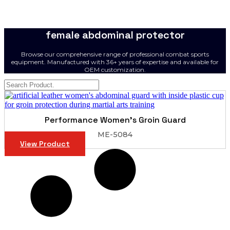
female abdominal protector
Browse our comprehensive range of professional combat sports
equipment. Manufactured with 36+ years of expertise and available for
OEM customization.
Performance Women’s Groin Guard
ME-5084
View Product