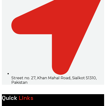
Street no. 27, Khan Mahal Road, Sialkot 51310,
Pakistan
Quick
Links