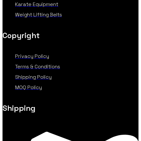
Karate Equipment
Weight Lifting Belts
Copyright
Privacy Policy
Terms & Conditions
Shipping Policy
MOQ Policy
Shipping