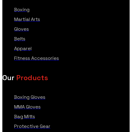
Boxing
Martial Arts
Gloves
Belts
Apparel
Fitness Accessories
Our
Products
Boxing Gloves
MMA Gloves
Bag Mitts
Protective Gear