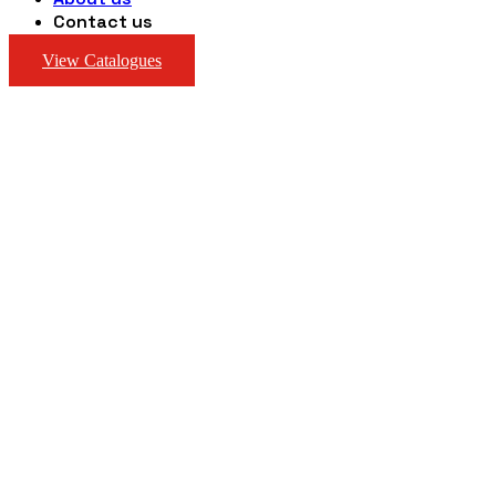
Contact us
View Catalogues