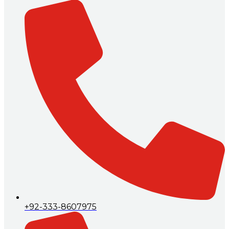
+92-333-8607975