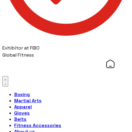
Exhibitor at FIBO
Global Fitness
Boxing
Martial Arts
Apparel
Gloves
Belts
Fitness Accessories
About us