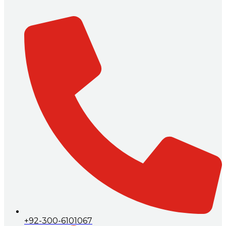
+92-300-6101067