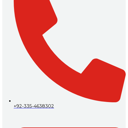
+92-335-4638302