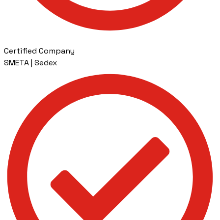
Certified Company
SMETA | Sedex