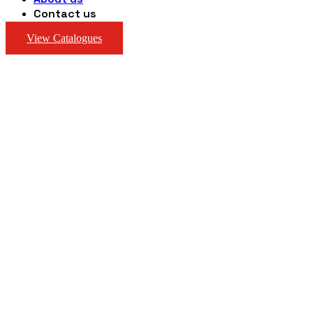
Contact us
View Catalogues