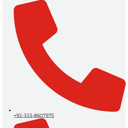
+92-333-8607975