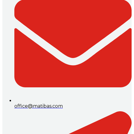
office@matibas.com