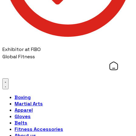
Exhibitor at FIBO
Global Fitness
Boxing
Martial Arts
Apparel
Gloves
Belts
Fitness Accessories
About us