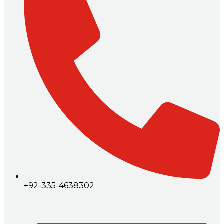
+92-335-4638302