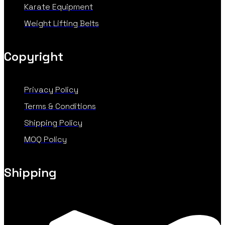
Karate Equipment
Weight Lifting Belts
Copyright
Privacy Policy
Terms & Conditions
Shipping Policy
MOQ Policy
Shipping