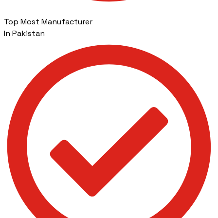
Top Most Manufacturer
In Pakistan