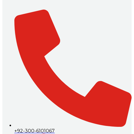
+92-300-6101067