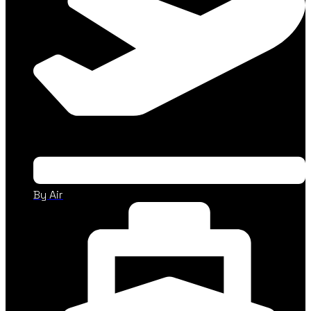
By Air