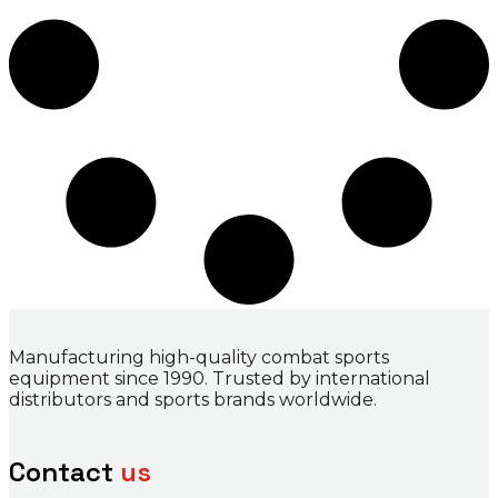
Manufacturing high-quality combat sports
equipment since 1990. Trusted by international
distributors and sports brands worldwide.
Contact
us