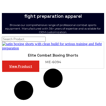
fight preparation apparel
Browse our comprehensive range of professional combat sports
equipment. Manufactured with 36+ years of expertise and available for
OEM customization.
Elite Combat Boxing Shorts
ME-6094
View Product