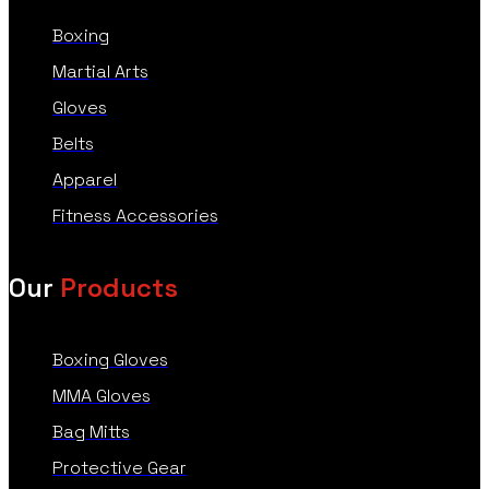
Boxing
Martial Arts
Gloves
Belts
Apparel
Fitness Accessories
Our
Products
Boxing Gloves
MMA Gloves
Bag Mitts
Protective Gear