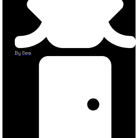
By Sea