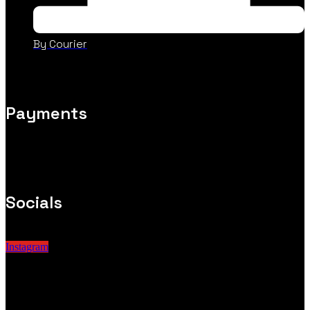
By Courier
Payments
Socials
Instagram