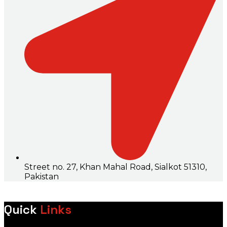
Street no. 27, Khan Mahal Road, Sialkot 51310,
Pakistan
Quick
Links