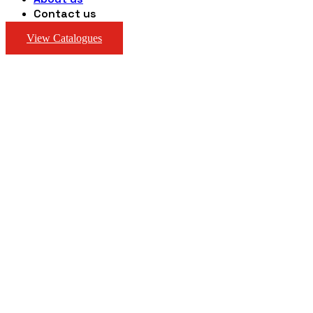
Contact us
View Catalogues