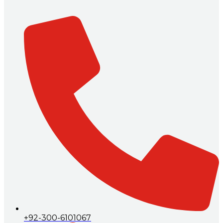
+92-300-6101067