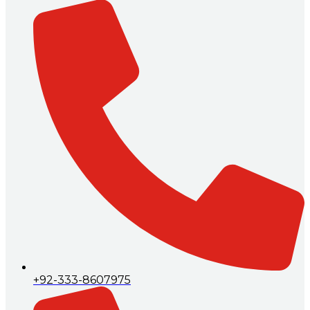
+92-333-8607975