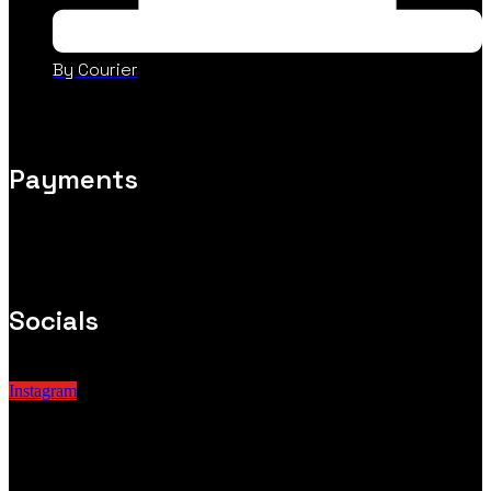
By Courier
Payments
Socials
Instagram