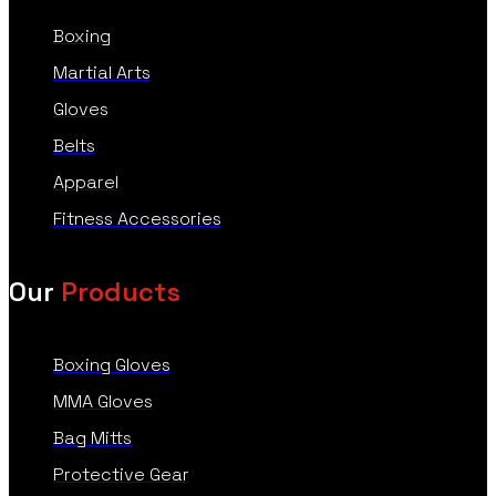
Boxing
Martial Arts
Gloves
Belts
Apparel
Fitness Accessories
Our
Products
Boxing Gloves
MMA Gloves
Bag Mitts
Protective Gear