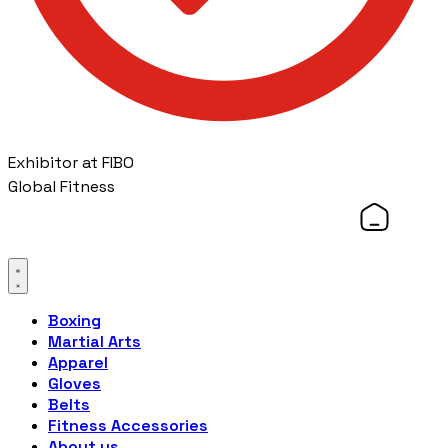
Exhibitor at FIBO
Global Fitness
Boxing
Martial Arts
Apparel
Gloves
Belts
Fitness Accessories
About us