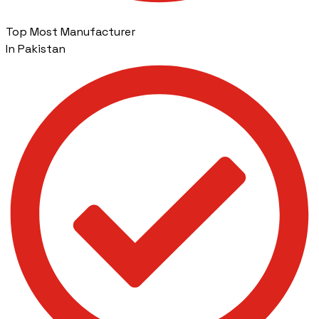
Top Most Manufacturer
In Pakistan