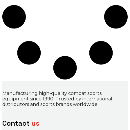
Manufacturing high-quality combat sports
equipment since 1990. Trusted by international
distributors and sports brands worldwide.
Contact
us