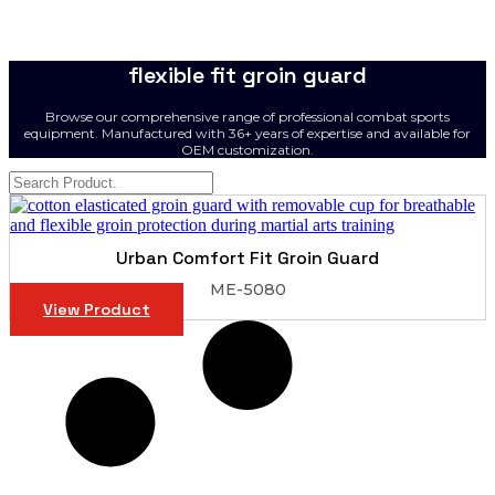
flexible fit groin guard
Browse our comprehensive range of professional combat sports
equipment. Manufactured with 36+ years of expertise and available for
OEM customization.
Urban Comfort Fit Groin Guard
ME-5080
View Product