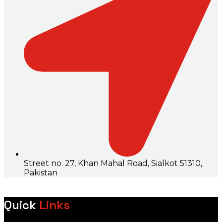
Street no. 27, Khan Mahal Road, Sialkot 51310,
Pakistan
Quick
Links