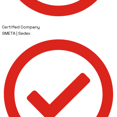
Certified Company
SMETA | Sedex