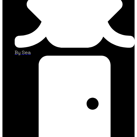
By Sea