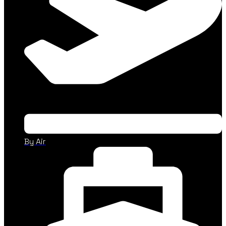
By Air