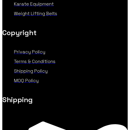
Karate Equipment
Weight Lifting Belts
Copyright
Privacy Policy
Terms & Conditions
Shipping Policy
MOQ Policy
Shipping