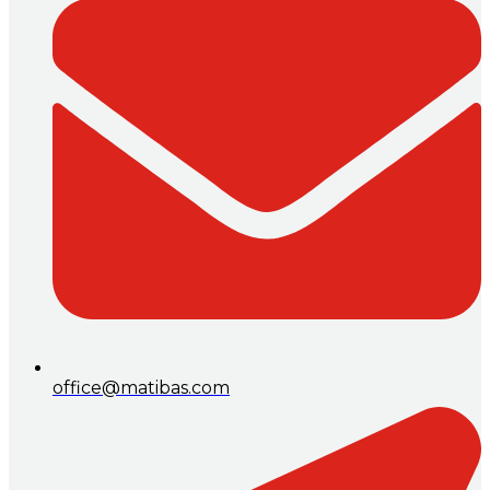
office@matibas.com