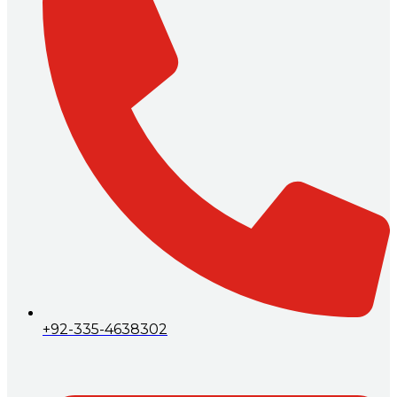
+92-335-4638302