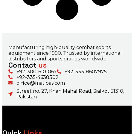
Manufacturing high-quality combat sports
equipment since 1990. Trusted by international
distributors and sports brands worldwide.
Contact
us
+92-300-6101067
+92-333-8607975
+92-335-4638302
office@matibas.com
Street no. 27, Khan Mahal Road, Sialkot 51310,
Pakistan
Quick
Links