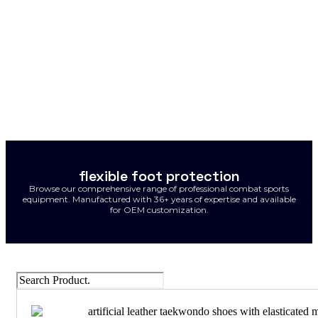
flexible foot protection
Browse our comprehensive range of professional combat sports
equipment. Manufactured with 36+ years of expertise and available
for OEM customization.