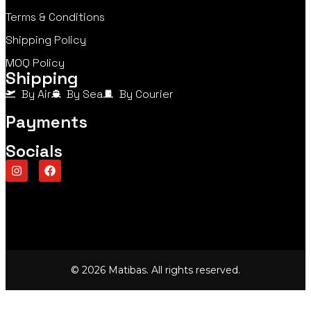
Terms & Conditions
Shipping Policy
MOQ Policy
Shipping
By Air
By Sea
By Courier
Payments
Socials
© 2026 Matibas. All rights reserved.