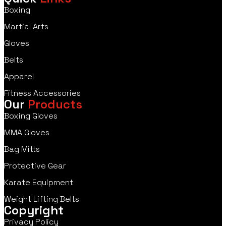
Boxing
Martial Arts
Gloves
Belts
Apparel
Fitness Accessories
Our
Products
Boxing Gloves
MMA Gloves
Bag Mitts
Protective Gear
Karate Equipment
Weight Lifting Belts
Copyright
Privacy Policy