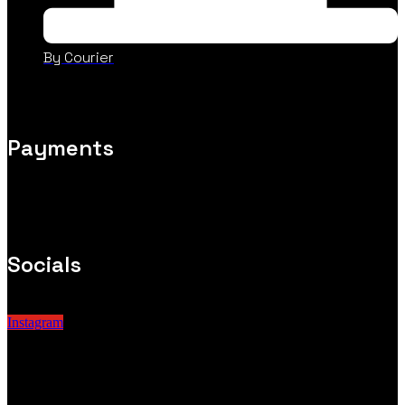
By Courier
Payments
Socials
Instagram