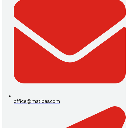
office@matibas.com