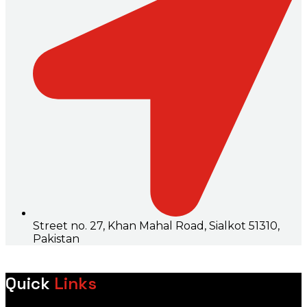
Street no. 27, Khan Mahal Road, Sialkot 51310,
Pakistan
Quick
Links