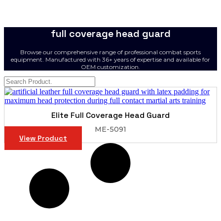
full coverage head guard
Browse our comprehensive range of professional combat sports
equipment. Manufactured with 36+ years of expertise and available for
OEM customization.
Elite Full Coverage Head Guard
ME-5091
View Product