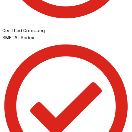
Certified Company
SMETA | Sedex