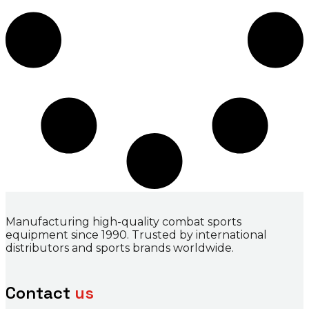
Manufacturing high-quality combat sports
equipment since 1990. Trusted by international
distributors and sports brands worldwide.
Contact
us