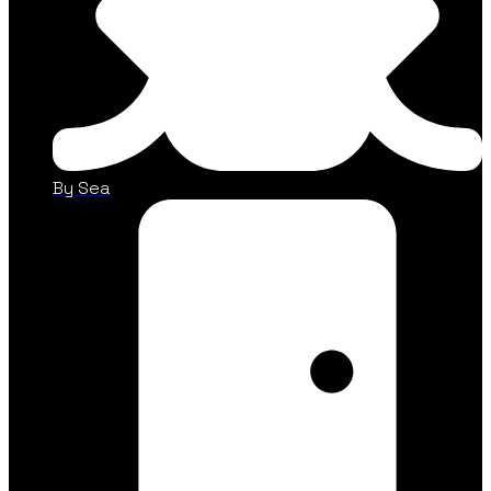
By Sea