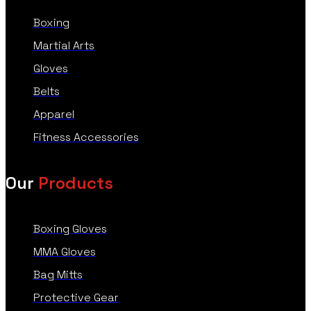
Boxing
Martial Arts
Gloves
Belts
Apparel
Fitness Accessories
Our
Products
Boxing Gloves
MMA Gloves
Bag Mitts
Protective Gear