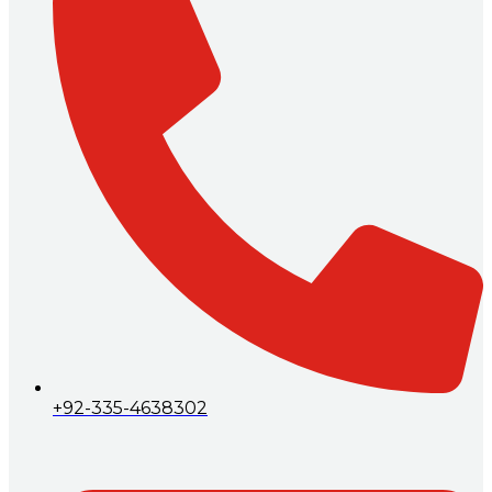
+92-335-4638302