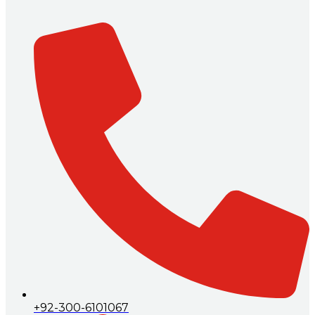
+92-300-6101067