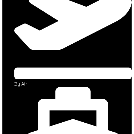
By Air