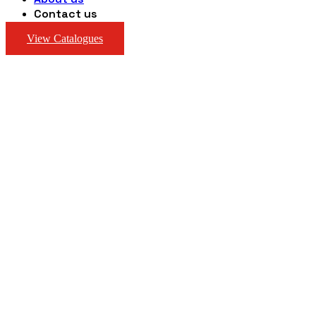
Contact us
View Catalogues