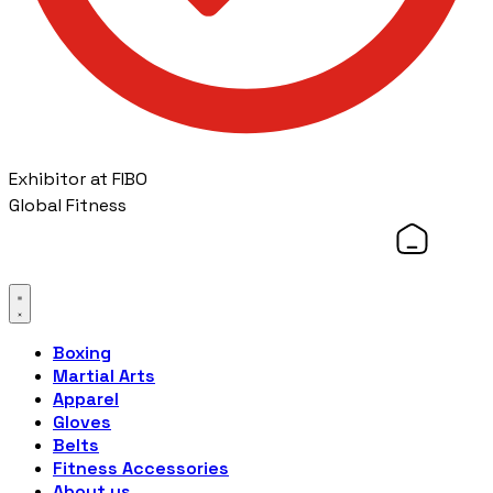
Exhibitor at FIBO
Global Fitness
Boxing
Martial Arts
Apparel
Gloves
Belts
Fitness Accessories
About us