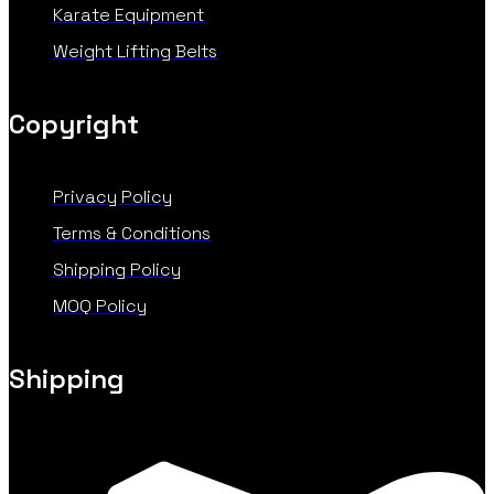
Karate Equipment
Weight Lifting Belts
Copyright
Privacy Policy
Terms & Conditions
Shipping Policy
MOQ Policy
Shipping