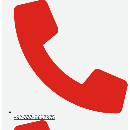
+92-333-8607975