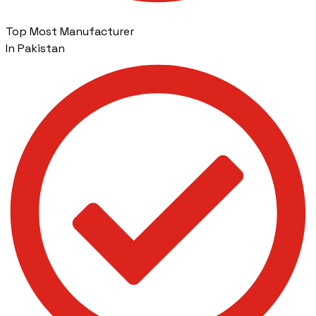
Top Most Manufacturer
In Pakistan