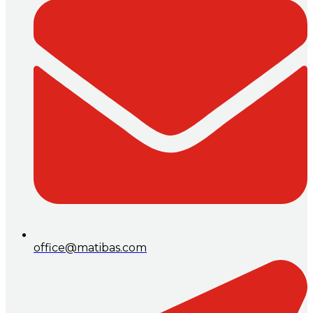
office@matibas.com