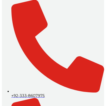
+92-333-8607975