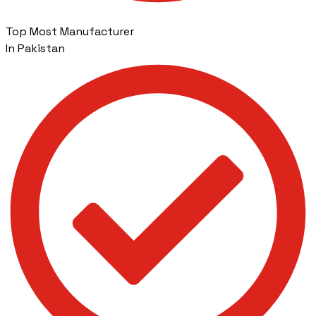
Top Most Manufacturer
In Pakistan