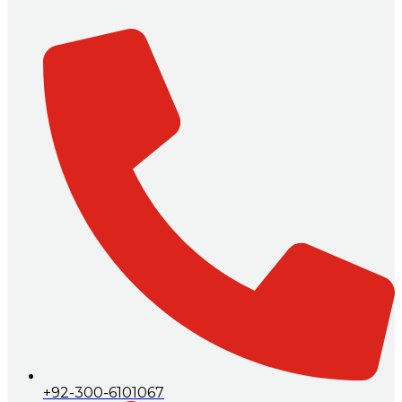
+92-300-6101067