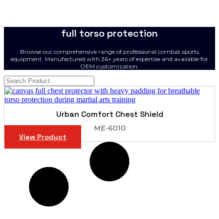
full torso protection
Browse our comprehensive range of professional combat sports
equipment. Manufactured with 36+ years of expertise and available for
OEM customization.
Urban Comfort Chest Shield
ME-6010
View Product