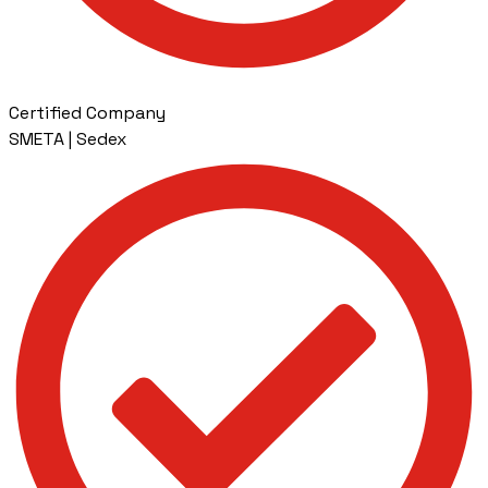
Certified Company
SMETA | Sedex