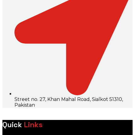
Street no. 27, Khan Mahal Road, Sialkot 51310,
Pakistan
Quick
Links