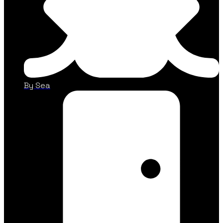
By Sea