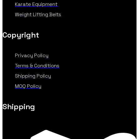
Karate Equipment
Weight Lifting Belts
Copyright
Privacy Policy
Terms & Conditions
Shipping Policy
MOQ Policy
Shipping