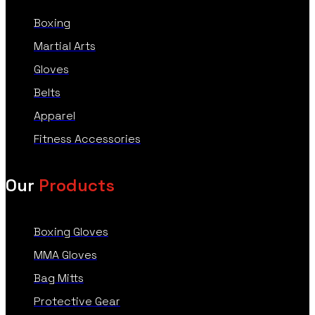
Boxing
Martial Arts
Gloves
Belts
Apparel
Fitness Accessories
Our
Products
Boxing Gloves
MMA Gloves
Bag Mitts
Protective Gear