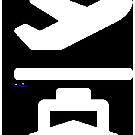
By Air