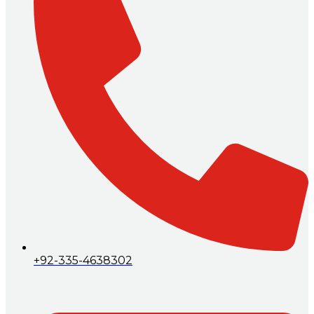
+92-335-4638302