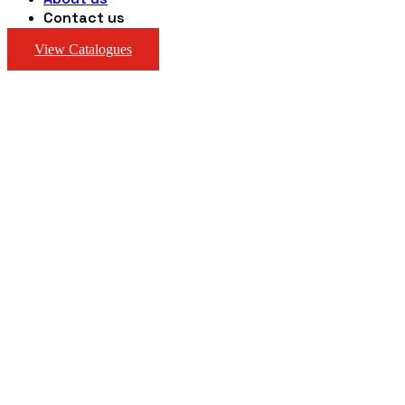
Contact us
View Catalogues