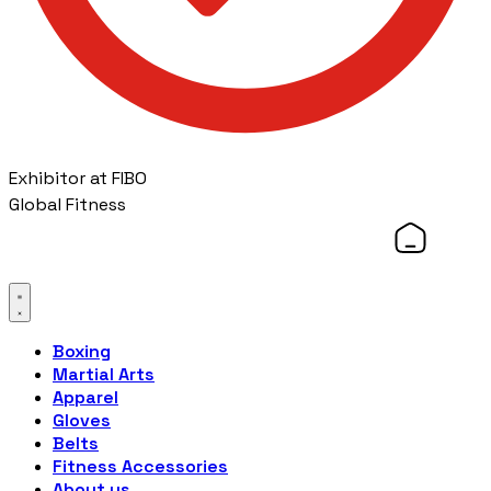
Exhibitor at FIBO
Global Fitness
Boxing
Martial Arts
Apparel
Gloves
Belts
Fitness Accessories
About us