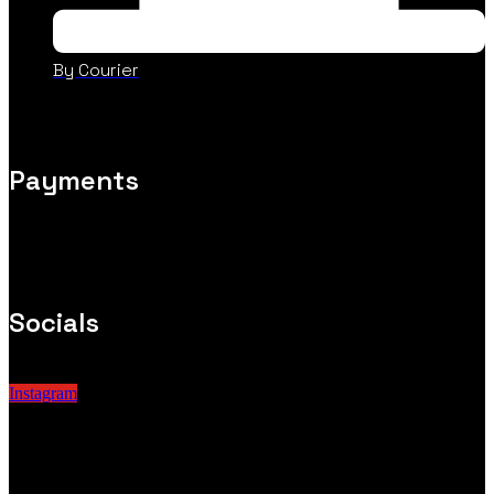
By Courier
Payments
Socials
Instagram