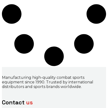
Manufacturing high-quality combat sports
equipment since 1990. Trusted by international
distributors and sports brands worldwide.
Contact
us