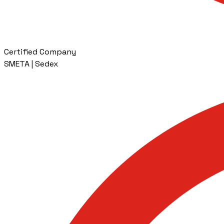
Certified Company
SMETA | Sedex