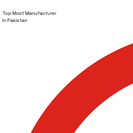
Top Most Manufacturer
In Pakistan