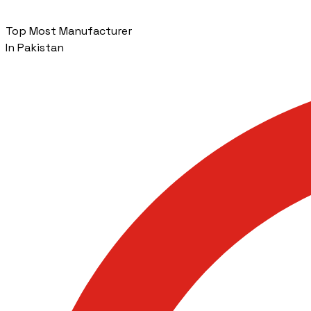
Top Most Manufacturer
In Pakistan