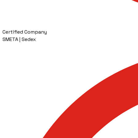
Certified Company
SMETA | Sedex