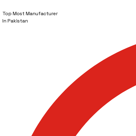
Top Most Manufacturer
In Pakistan