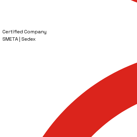
Certified Company
SMETA | Sedex