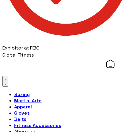
Exhibitor at FIBO
Global Fitness
Boxing
Martial Arts
Apparel
Gloves
Belts
Fitness Accessories
About us