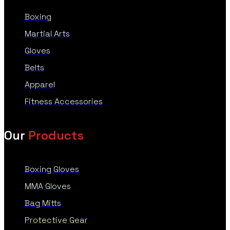
Boxing
Martial Arts
Gloves
Belts
Apparel
Fitness Accessories
Our
Products
Boxing Gloves
MMA Gloves
Bag Mitts
Protective Gear