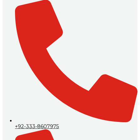
+92-333-8607975