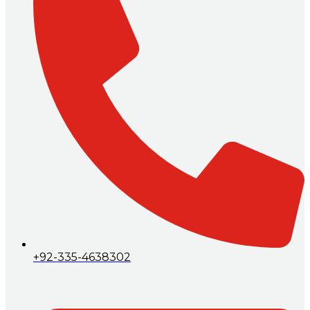
+92-335-4638302