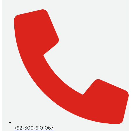
+92-300-6101067