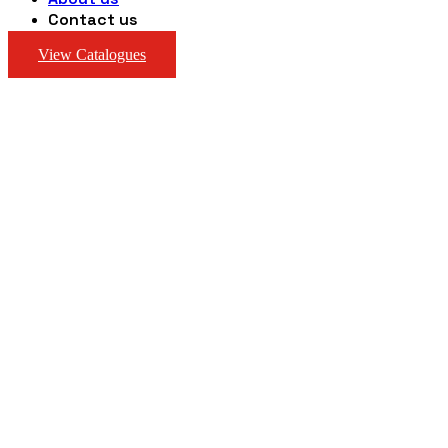
Contact us
View Catalogues