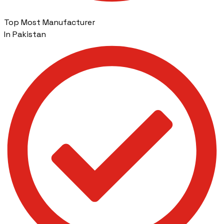
Top Most Manufacturer
In Pakistan