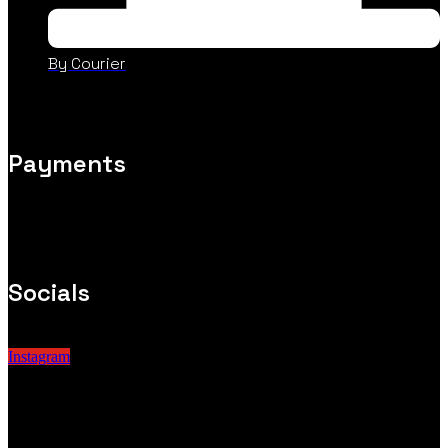
By Courier
Payments
Socials
Instagram