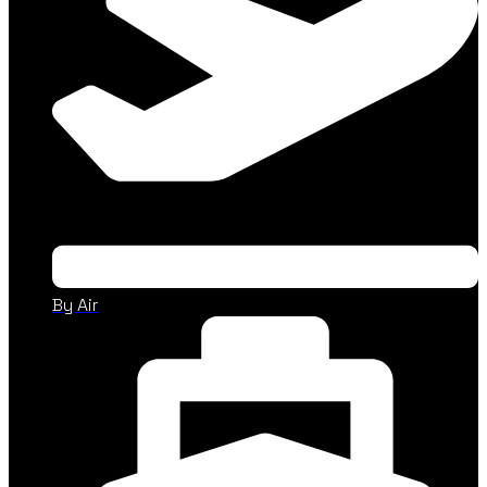
By Air