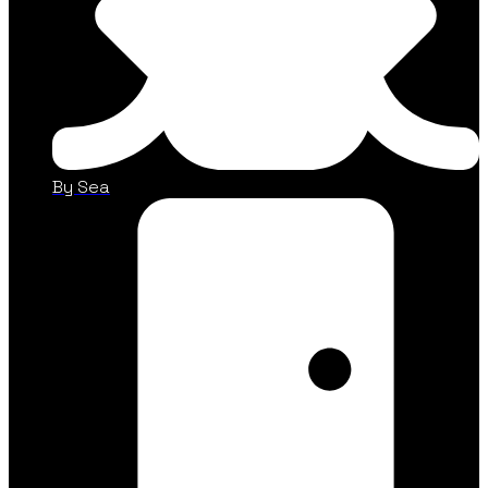
By Sea