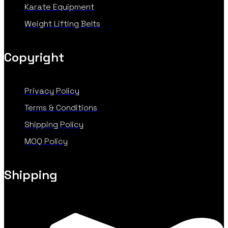
Karate Equipment
Weight Lifting Belts
Copyright
Privacy Policy
Terms & Conditions
Shipping Policy
MOQ Policy
Shipping