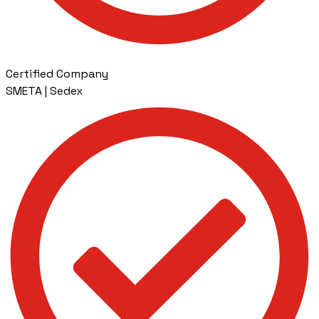
Certified Company
SMETA | Sedex