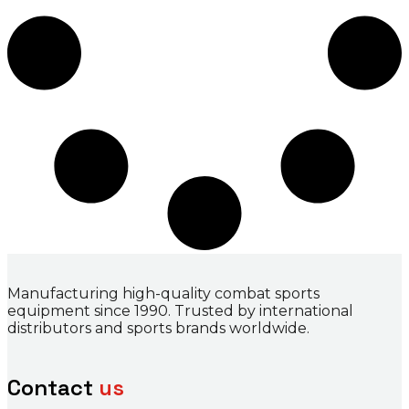
Manufacturing high-quality combat sports
equipment since 1990. Trusted by international
distributors and sports brands worldwide.
Contact
us