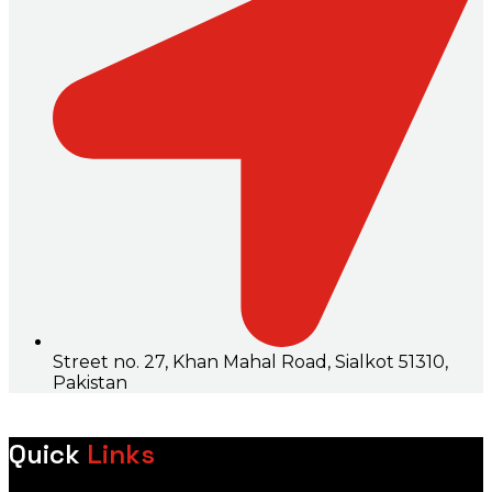
Street no. 27, Khan Mahal Road, Sialkot 51310,
Pakistan
Quick
Links