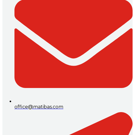
office@matibas.com