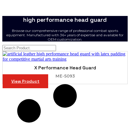
high performance head guard
Browse our comprehensive range of professional combat sports
equipment. Manufactured with 36+ years of expertise and available for
OEM customization.
X Performance Head Guard
ME-5093
View Product