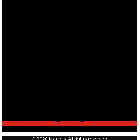
© 2026 Matibas. All rights reserved.