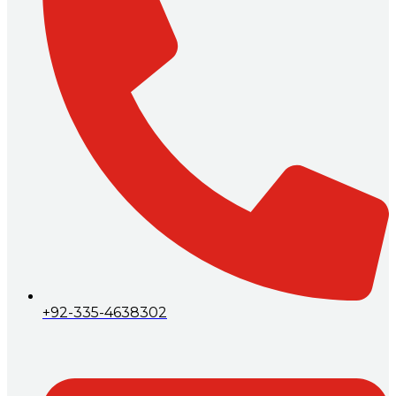
+92-335-4638302