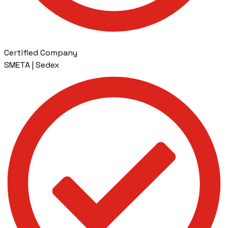
Certified Company
SMETA | Sedex