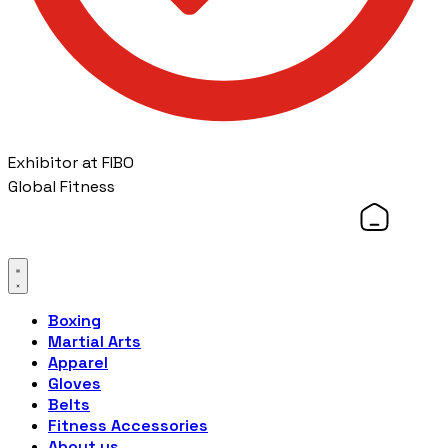
Exhibitor at FIBO
Global Fitness
Boxing
Martial Arts
Apparel
Gloves
Belts
Fitness Accessories
About us