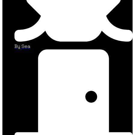
By Sea