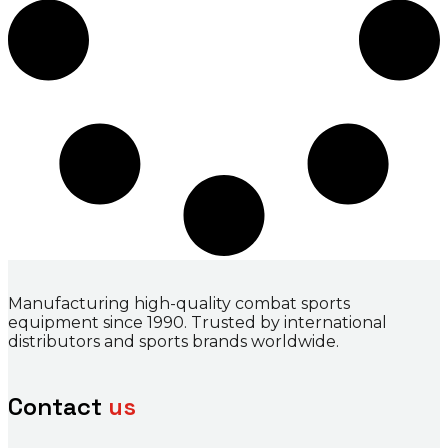
Manufacturing high-quality combat sports
equipment since 1990. Trusted by international
distributors and sports brands worldwide.
Contact
us