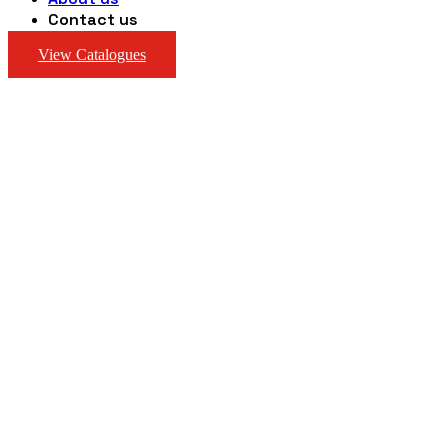
Contact us
View Catalogues