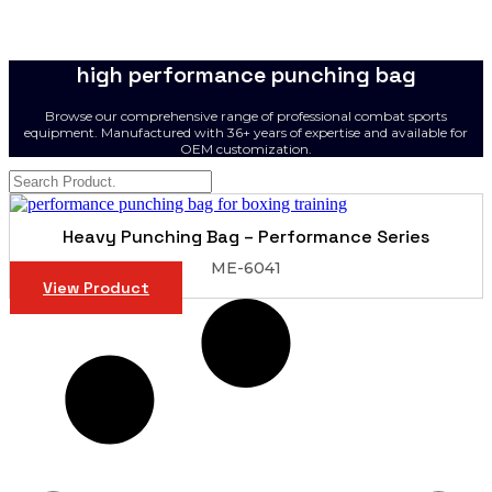
high performance punching bag
Browse our comprehensive range of professional combat sports
equipment. Manufactured with 36+ years of expertise and available for
OEM customization.
Heavy Punching Bag – Performance Series
ME-6041
View Product