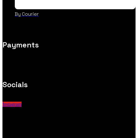
By Courier
Payments
Socials
Instagram