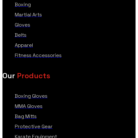
Boxing
Martial Arts
Gloves
Belts
Apparel
Fitness Accessories
Our
Products
Boxing Gloves
MMA Gloves
Bag Mitts
Protective Gear
Karate Equipment