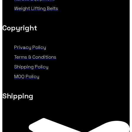
Weight Lifting Belts
Copyright
Privacy Policy
Terms & Conditions
Shipping Policy
MOQ Policy
Shipping