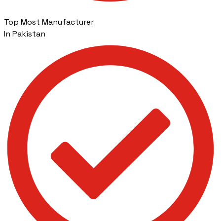
Top Most Manufacturer
In Pakistan