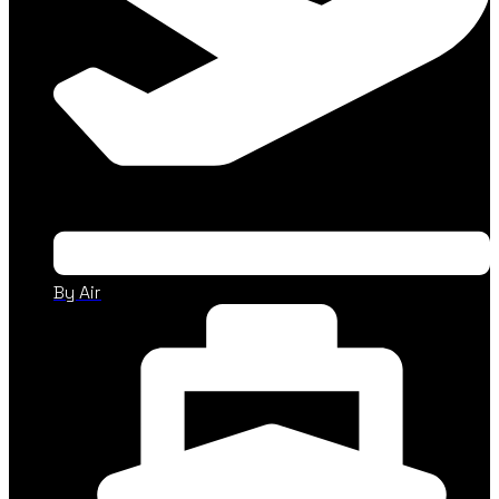
By Air