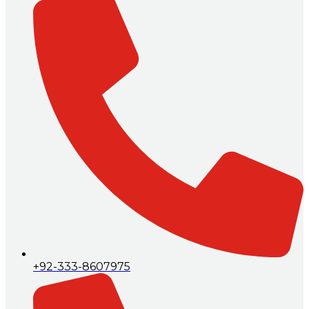
+92-333-8607975