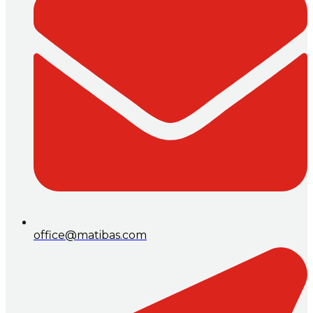
office@matibas.com