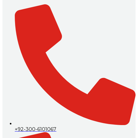
+92-300-6101067