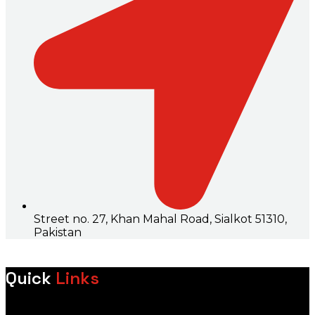
Street no. 27, Khan Mahal Road, Sialkot 51310,
Pakistan
Quick
Links