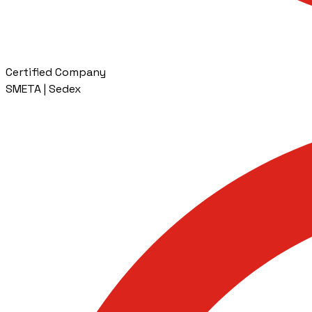
Certified Company
SMETA | Sedex