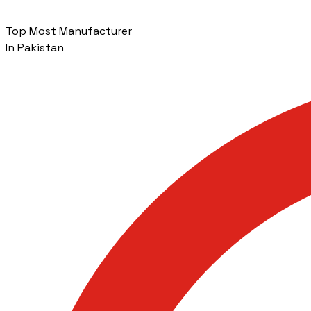
Top Most Manufacturer
In Pakistan