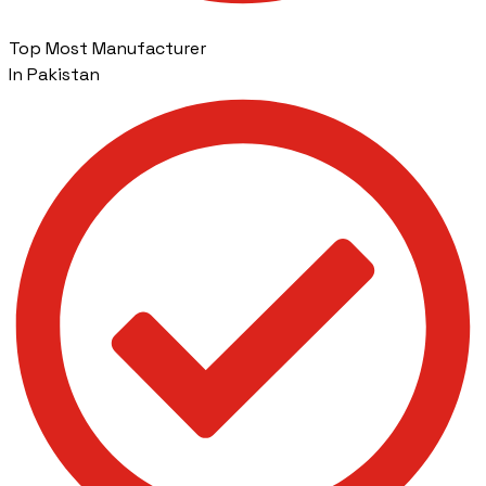
Top Most Manufacturer
In Pakistan