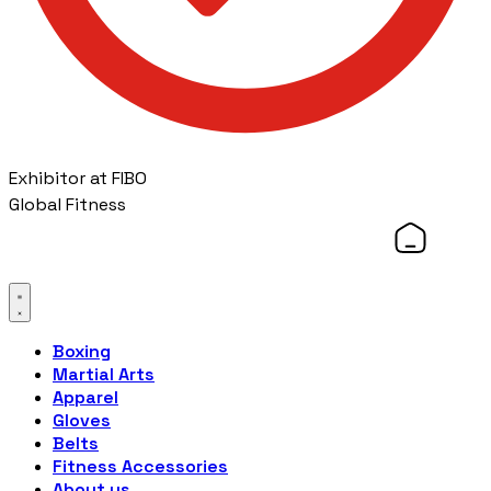
Exhibitor at FIBO
Global Fitness
Boxing
Martial Arts
Apparel
Gloves
Belts
Fitness Accessories
About us