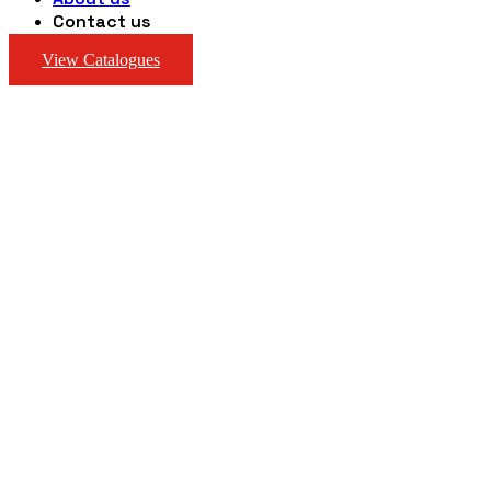
Contact us
View Catalogues