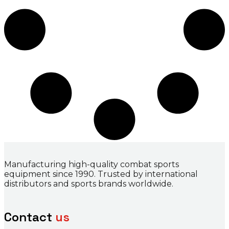
Manufacturing high-quality combat sports
equipment since 1990. Trusted by international
distributors and sports brands worldwide.
Contact
us