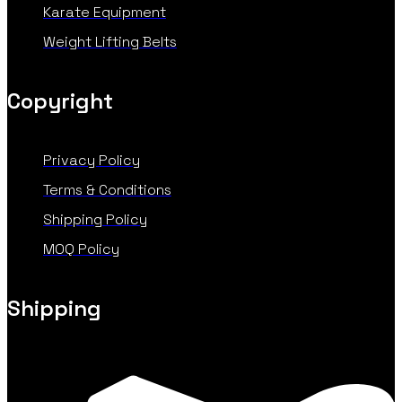
Karate Equipment
Weight Lifting Belts
Copyright
Privacy Policy
Terms & Conditions
Shipping Policy
MOQ Policy
Shipping