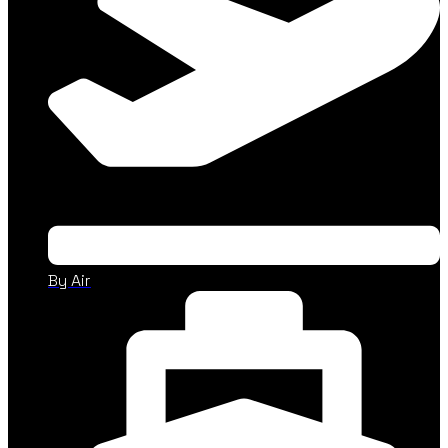
By Air