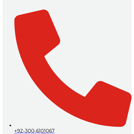
+92-300-6101067