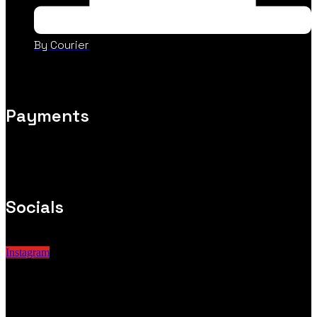
By Courier
Payments
Socials
Instagram