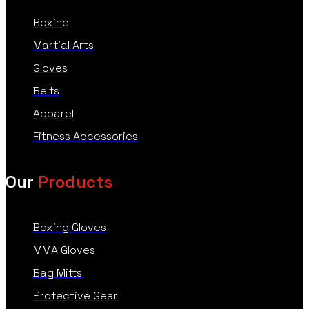
Boxing
Martial Arts
Gloves
Belts
Apparel
Fitness Accessories
Our
Products
Boxing Gloves
MMA Gloves
Bag Mitts
Protective Gear