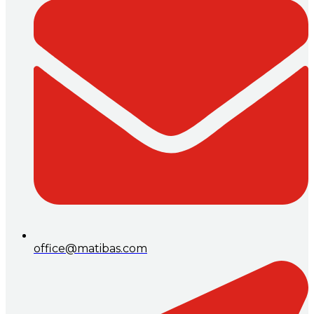
office@matibas.com