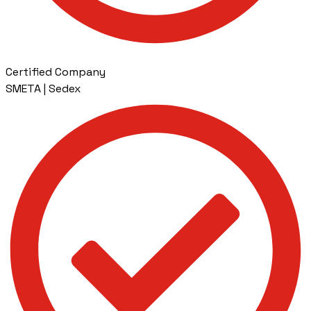
Certified Company
SMETA | Sedex