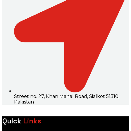
Street no. 27, Khan Mahal Road, Sialkot 51310,
Pakistan
Quick
Links