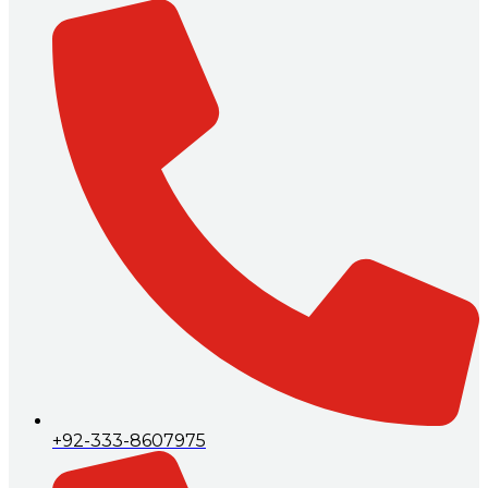
+92-333-8607975