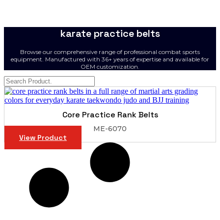
karate practice belts
Browse our comprehensive range of professional combat sports
equipment. Manufactured with 36+ years of expertise and available for
OEM customization.
Core Practice Rank Belts
ME-6070
View Product