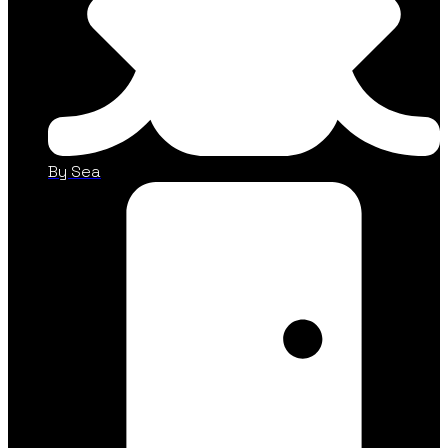
By Sea