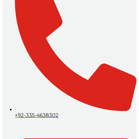
+92-335-4638302