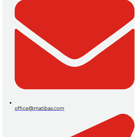
office@matibas.com