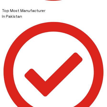
Top Most Manufacturer
In Pakistan