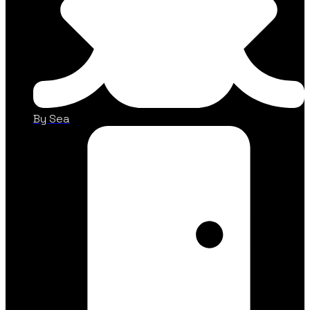
By Sea