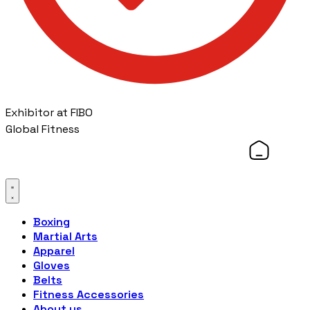
Exhibitor at FIBO
Global Fitness
Boxing
Martial Arts
Apparel
Gloves
Belts
Fitness Accessories
About us