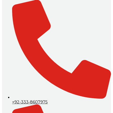
+92-333-8607975