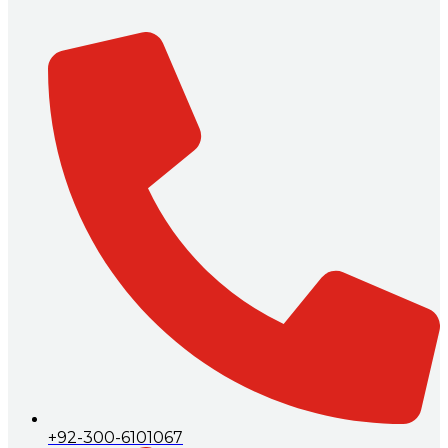
+92-300-6101067