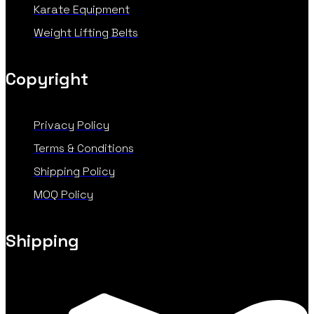
Karate Equipment
Weight Lifting Belts
Copyright
Privacy Policy
Terms & Conditions
Shipping Policy
MOQ Policy
Shipping