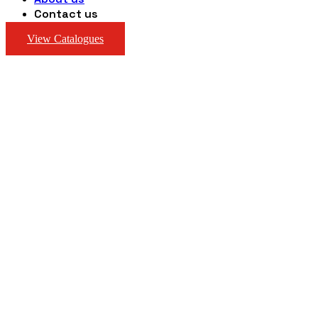
Contact us
View Catalogues