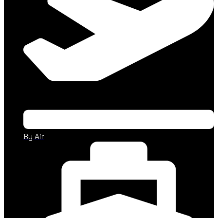
By Air