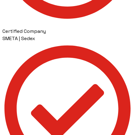
Certified Company
SMETA | Sedex