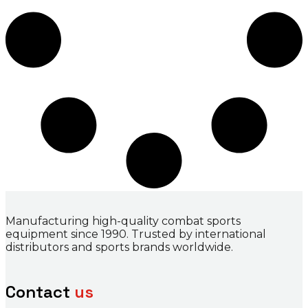
Manufacturing high-quality combat sports
equipment since 1990. Trusted by international
distributors and sports brands worldwide.
Contact
us