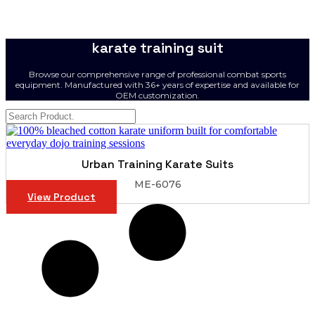
karate training suit
Browse our comprehensive range of professional combat sports
equipment. Manufactured with 36+ years of expertise and available for
OEM customization.
Urban Training Karate Suits
ME-6076
View Product