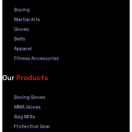
Boxing
Martial Arts
Gloves
Belts
Apparel
Fitness Accessories
Our
Products
Boxing Gloves
MMA Gloves
Bag Mitts
Protective Gear