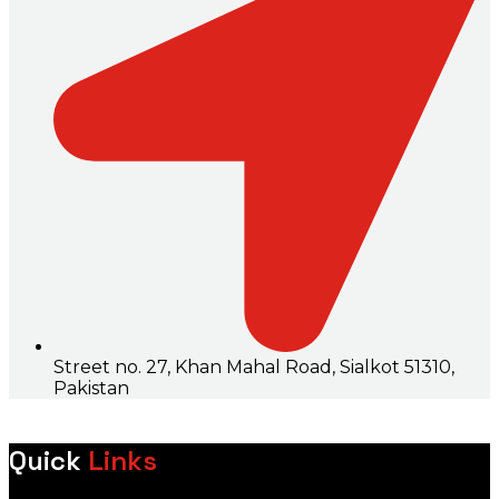
Street no. 27, Khan Mahal Road, Sialkot 51310,
Pakistan
Quick
Links