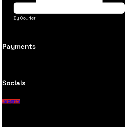
By Courier
Payments
Socials
Instagram