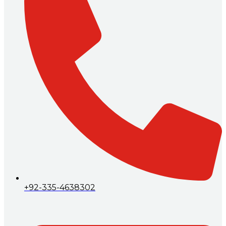
+92-335-4638302