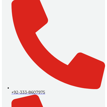
+92-333-8607975