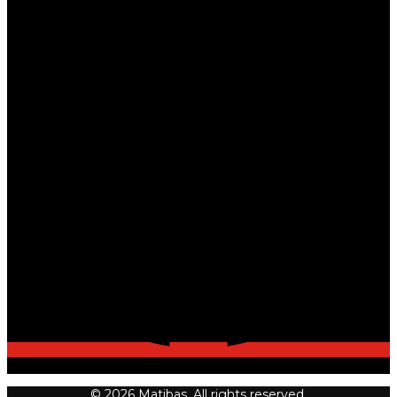
© 2026 Matibas. All rights reserved.