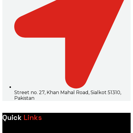
Street no. 27, Khan Mahal Road, Sialkot 51310,
Pakistan
Quick
Links