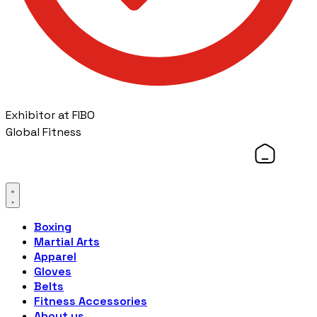
Exhibitor at FIBO
Global Fitness
Boxing
Martial Arts
Apparel
Gloves
Belts
Fitness Accessories
About us