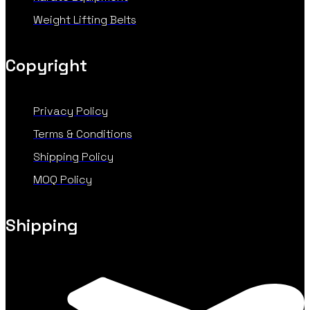
Weight Lifting Belts
Copyright
Privacy Policy
Terms & Conditions
Shipping Policy
MOQ Policy
Shipping