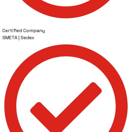
Certified Company
SMETA | Sedex