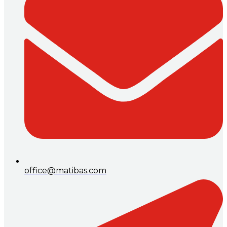
office@matibas.com