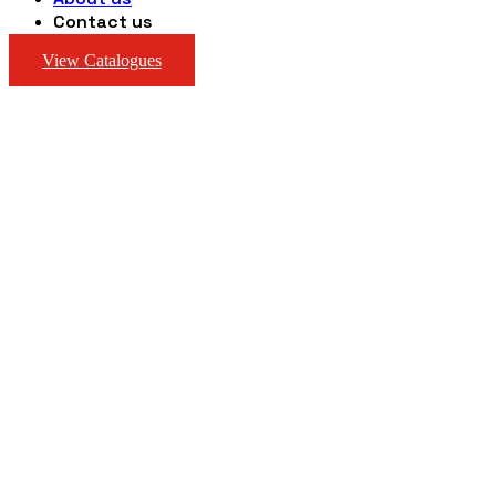
Contact us
View Catalogues