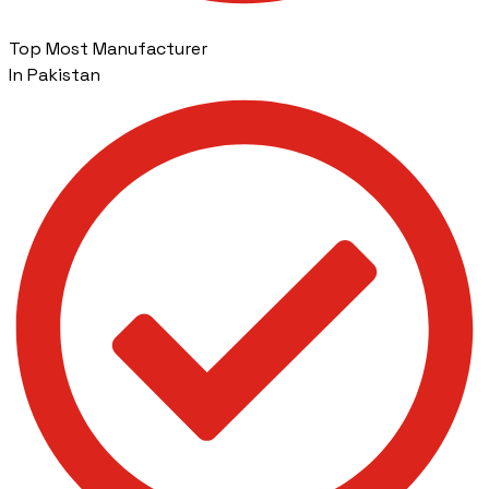
Top Most Manufacturer
In Pakistan