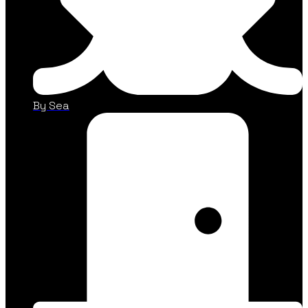
By Sea