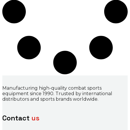
Manufacturing high-quality combat sports
equipment since 1990. Trusted by international
distributors and sports brands worldwide.
Contact
us