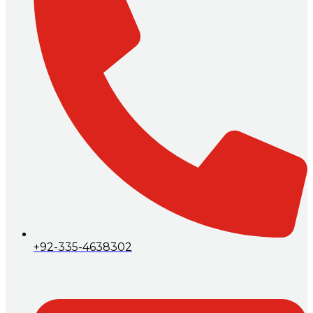
+92-335-4638302