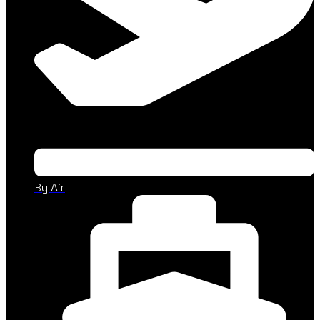
By Air