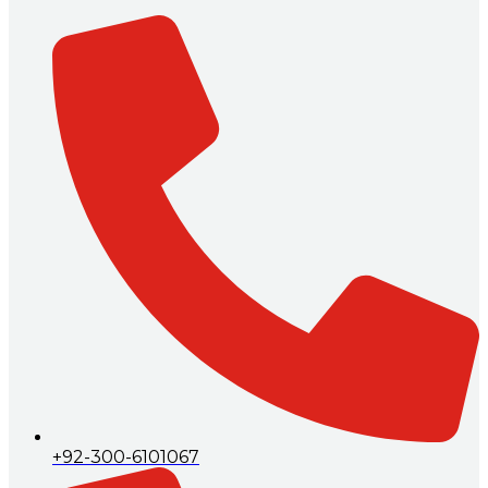
+92-300-6101067