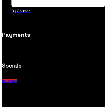
By Courier
Payments
Socials
Instagram