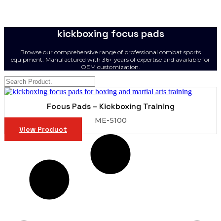
kickboxing focus pads
Browse our comprehensive range of professional combat sports
equipment. Manufactured with 36+ years of expertise and available for
OEM customization.
Focus Pads – Kickboxing Training
ME-5100
View Product