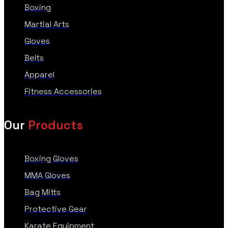
Boxing
Martial Arts
Gloves
Belts
Apparel
Fitness Accessories
Our
Products
Boxing Gloves
MMA Gloves
Bag Mitts
Protective Gear
Karate Equipment