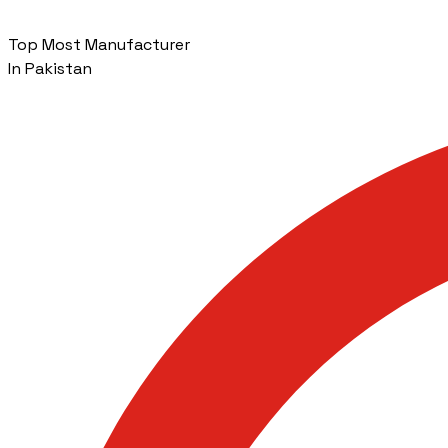
Top Most Manufacturer
In Pakistan