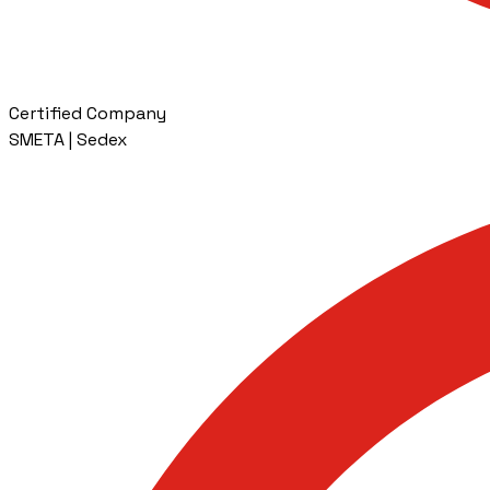
Certified Company
SMETA | Sedex