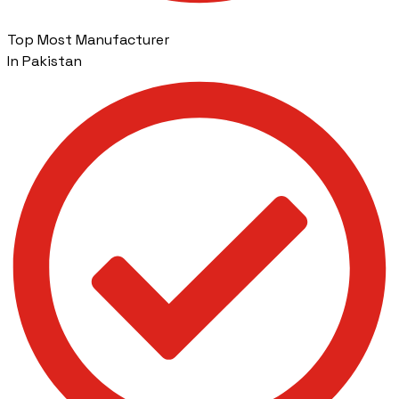
Top Most Manufacturer
In Pakistan