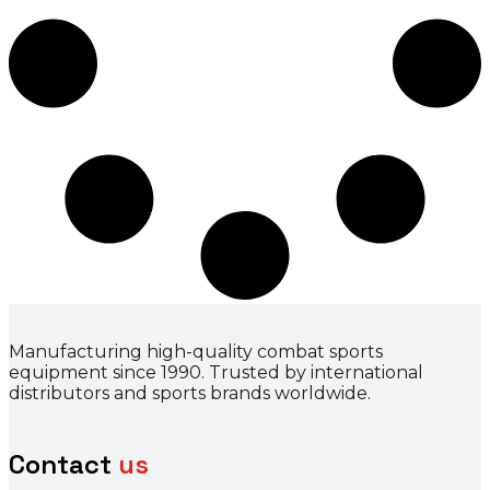
Manufacturing high-quality combat sports
equipment since 1990. Trusted by international
distributors and sports brands worldwide.
Contact
us