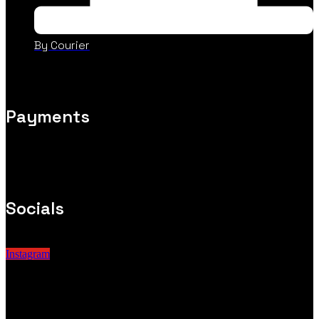
By Courier
Payments
Socials
Instagram