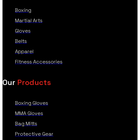
Boxing
Martial Arts
Gloves
Belts
Apparel
Fitness Accessories
Our
Products
Boxing Gloves
MMA Gloves
Bag Mitts
Protective Gear