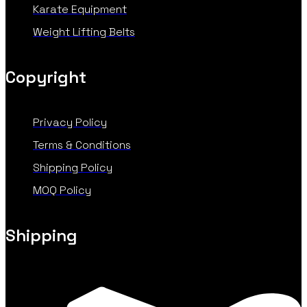
Karate Equipment
Weight Lifting Belts
Copyright
Privacy Policy
Terms & Conditions
Shipping Policy
MOQ Policy
Shipping