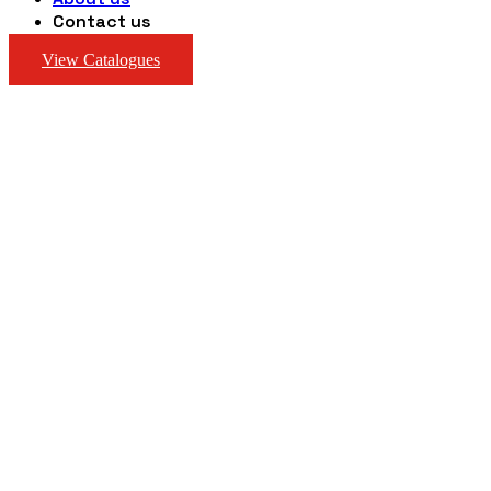
Contact us
View Catalogues