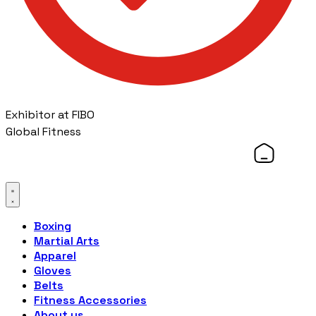
Exhibitor at FIBO
Global Fitness
Boxing
Martial Arts
Apparel
Gloves
Belts
Fitness Accessories
About us