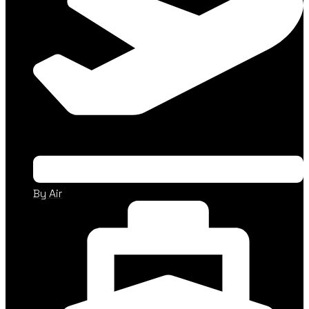
By Air