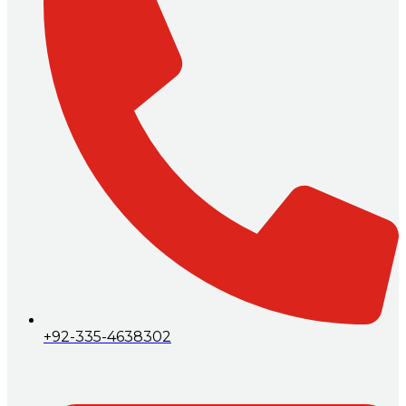
+92-335-4638302