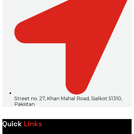
Street no. 27, Khan Mahal Road, Sialkot 51310,
Pakistan
Quick
Links