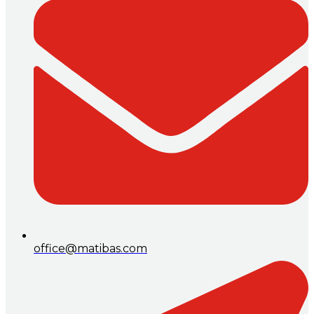
office@matibas.com