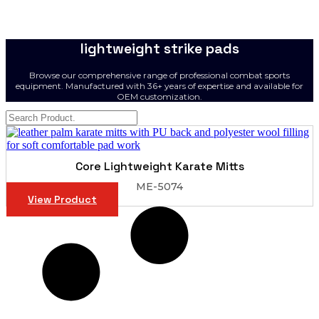
lightweight strike pads
Browse our comprehensive range of professional combat sports
equipment. Manufactured with 36+ years of expertise and available for
OEM customization.
Core Lightweight Karate Mitts
ME-5074
View Product