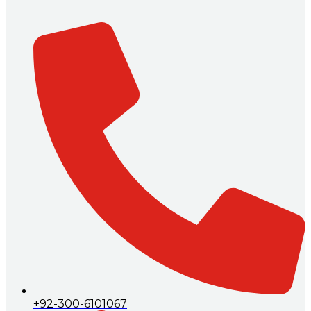
+92-300-6101067