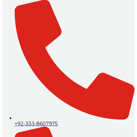
+92-333-8607975