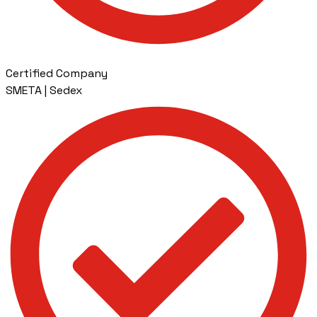
Certified Company
SMETA | Sedex