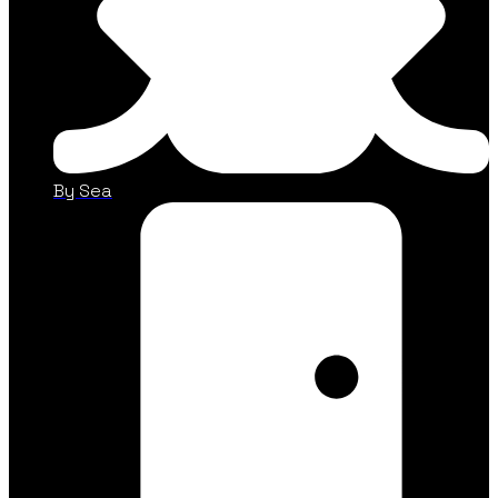
By Sea