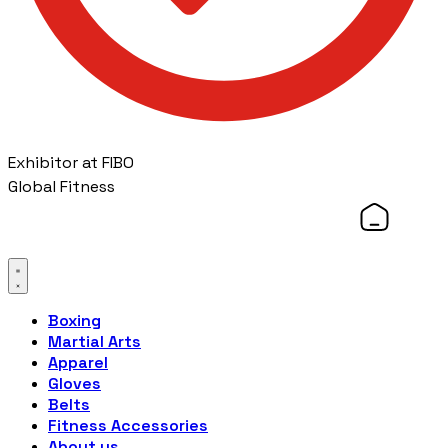
Exhibitor at FIBO
Global Fitness
Boxing
Martial Arts
Apparel
Gloves
Belts
Fitness Accessories
About us