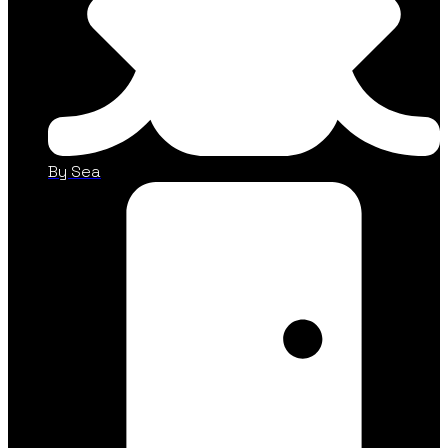
By Sea