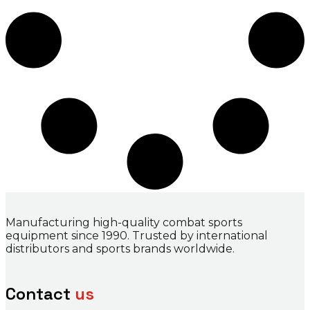
Manufacturing high-quality combat sports
equipment since 1990. Trusted by international
distributors and sports brands worldwide.
Contact
us