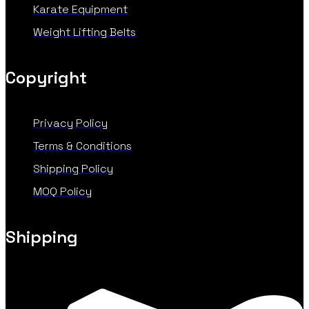
Karate Equipment
Weight Lifting Belts
Copyright
Privacy Policy
Terms & Conditions
Shipping Policy
MOQ Policy
Shipping