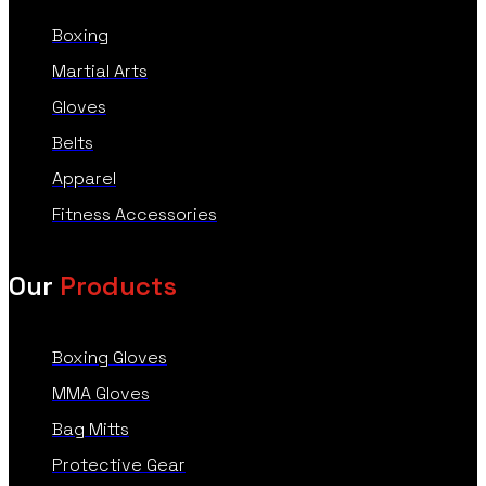
Boxing
Martial Arts
Gloves
Belts
Apparel
Fitness Accessories
Our
Products
Boxing Gloves
MMA Gloves
Bag Mitts
Protective Gear