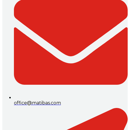
office@matibas.com