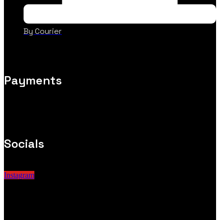
By Courier
Payments
Socials
Instagram