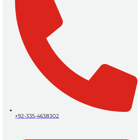
+92-335-4638302