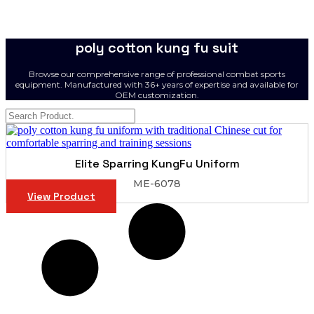
poly cotton kung fu suit
Browse our comprehensive range of professional combat sports
equipment. Manufactured with 36+ years of expertise and available for
OEM customization.
Elite Sparring KungFu Uniform
ME-6078
View Product