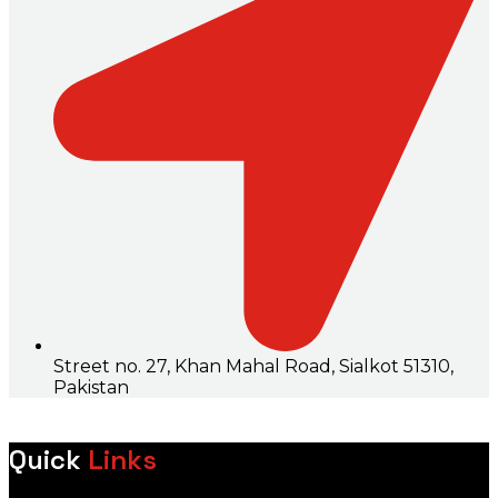
Street no. 27, Khan Mahal Road, Sialkot 51310,
Pakistan
Quick
Links