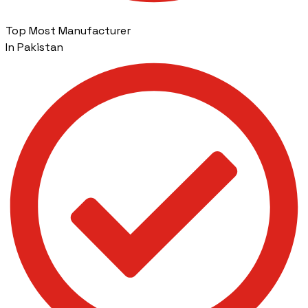
Top Most Manufacturer
In Pakistan