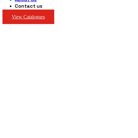
Contact us
View Catalogues