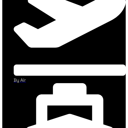
By Air