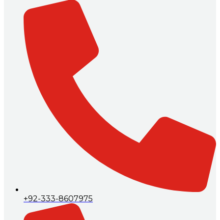
+92-333-8607975