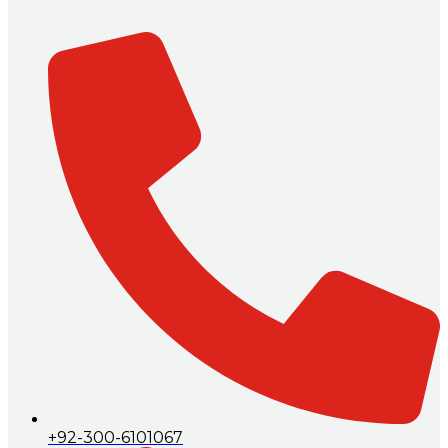
+92-300-6101067