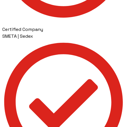
Certified Company
SMETA | Sedex