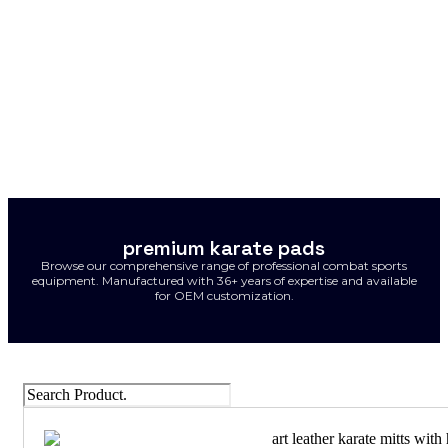
premium karate pads
Browse our comprehensive range of professional combat sports
equipment. Manufactured with 36+ years of expertise and available
for OEM customization.