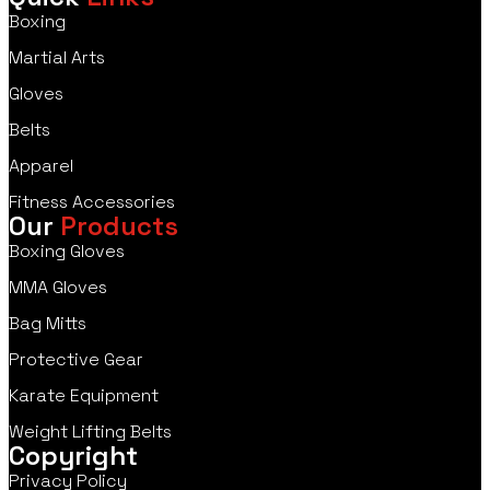
Boxing
Martial Arts
Gloves
Belts
Apparel
Fitness Accessories
Our
Products
Boxing Gloves
MMA Gloves
Bag Mitts
Protective Gear
Karate Equipment
Weight Lifting Belts
Copyright
Privacy Policy