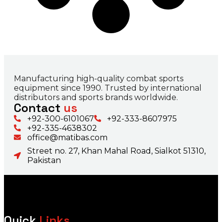
Manufacturing high-quality combat sports
equipment since 1990. Trusted by international
distributors and sports brands worldwide.
Contact
us
+92-300-6101067
+92-333-8607975
+92-335-4638302
office@matibas.com
Street no. 27, Khan Mahal Road, Sialkot 51310,
Pakistan
Quick
Links