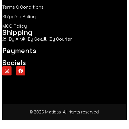
Terms & Conditions
Shipping Policy
MOQ Policy
Shipping
By Air
By Sea
By Courier
Payments
Socials
© 2026 Matibas. All rights reserved.