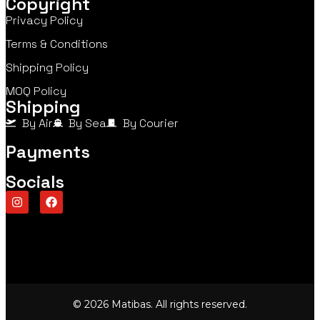
Copyright
Privacy Policy
Terms & Conditions
Shipping Policy
MOQ Policy
Shipping
By Air
By Sea
By Courier
Payments
Socials
© 2026 Matibas. All rights reserved.