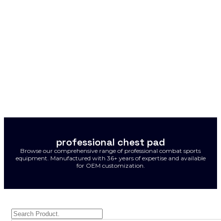
professional chest pad
Browse our comprehensive range of professional combat sports
equipment. Manufactured with 36+ years of expertise and available
for OEM customization.