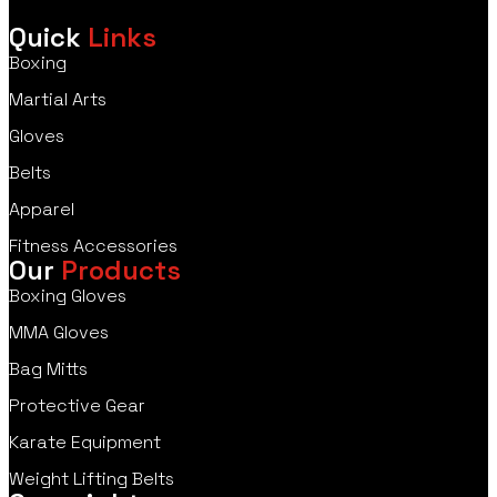
Quick
Links
Boxing
Martial Arts
Gloves
Belts
Apparel
Fitness Accessories
Our
Products
Boxing Gloves
MMA Gloves
Bag Mitts
Protective Gear
Karate Equipment
Weight Lifting Belts