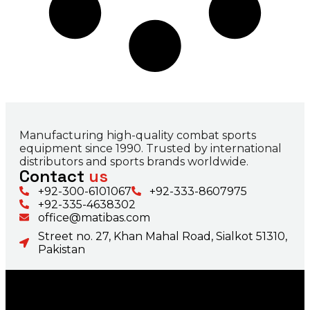
Manufacturing high-quality combat sports
equipment since 1990. Trusted by international
distributors and sports brands worldwide.
Contact
us
+92-300-6101067
+92-333-8607975
+92-335-4638302
office@matibas.com
Street no. 27, Khan Mahal Road, Sialkot 51310,
Pakistan