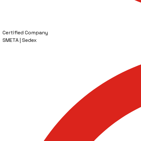
Certified Company
SMETA | Sedex