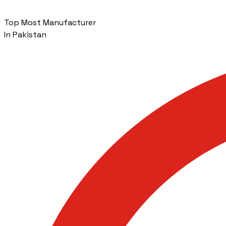
Top Most Manufacturer
In Pakistan