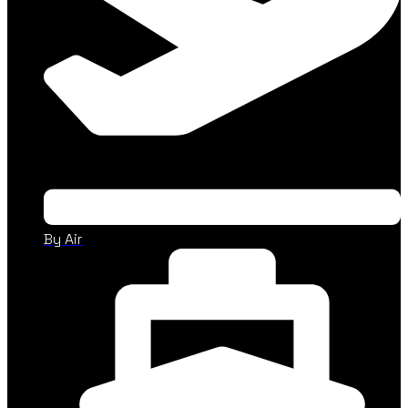
By Air