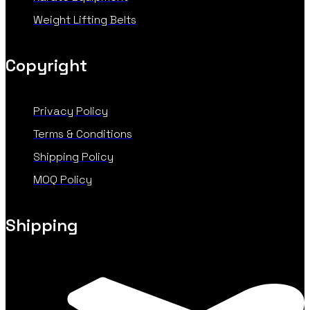
Weight Lifting Belts
Copyright
Privacy Policy
Terms & Conditions
Shipping Policy
MOQ Policy
Shipping