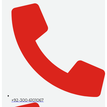
+92-300-6101067