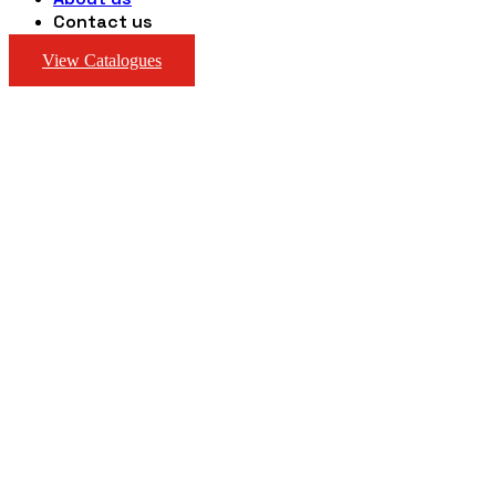
Contact us
View Catalogues