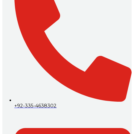
+92-335-4638302