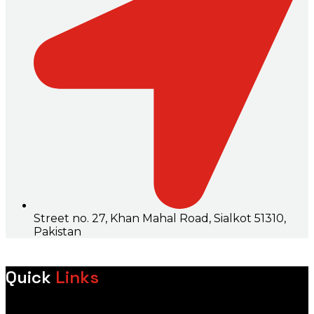
Street no. 27, Khan Mahal Road, Sialkot 51310,
Pakistan
Quick
Links