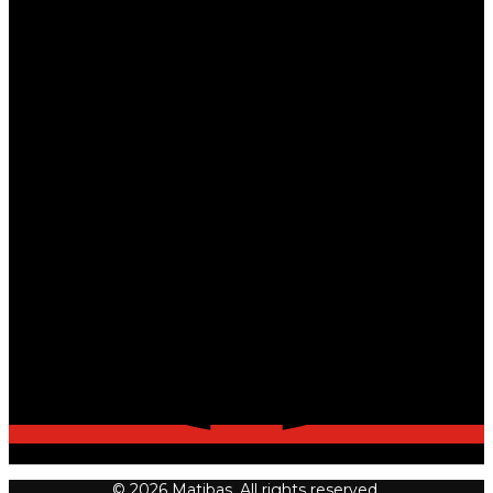
© 2026 Matibas. All rights reserved.