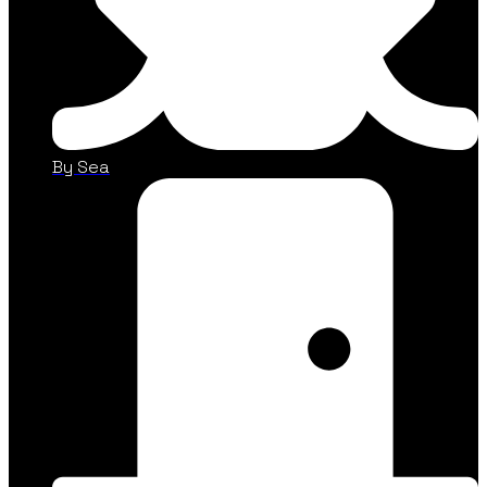
By Sea