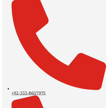
+92-333-8607975