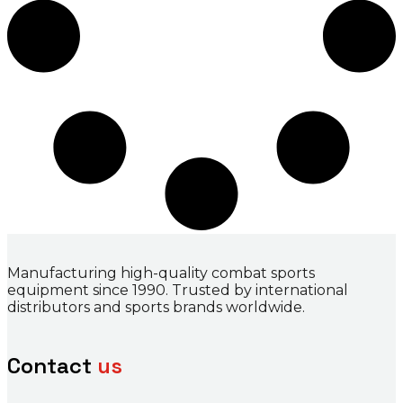
Manufacturing high-quality combat sports
equipment since 1990. Trusted by international
distributors and sports brands worldwide.
Contact
us