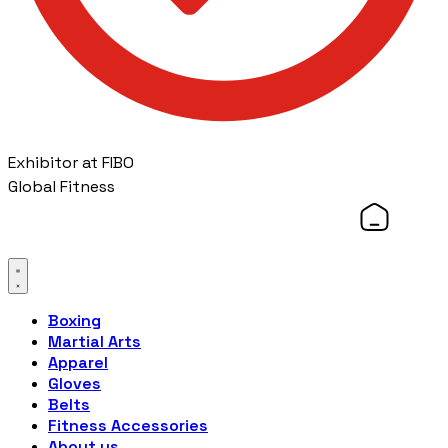
Exhibitor at FIBO
Global Fitness
Boxing
Martial Arts
Apparel
Gloves
Belts
Fitness Accessories
About us