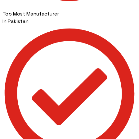
Top Most Manufacturer
In Pakistan