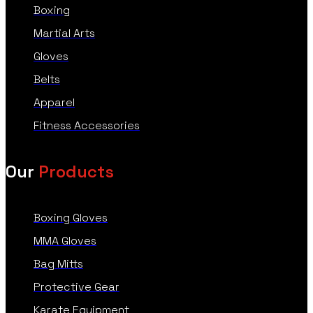
Boxing
Martial Arts
Gloves
Belts
Apparel
Fitness Accessories
Our
Products
Boxing Gloves
MMA Gloves
Bag Mitts
Protective Gear
Karate Equipment