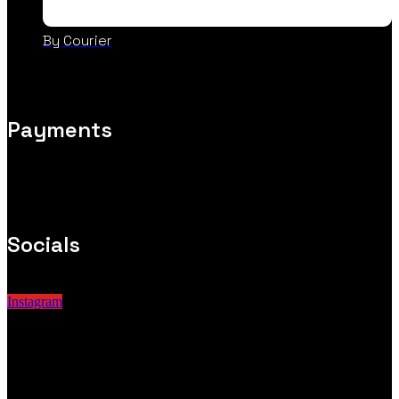
By Courier
Payments
Socials
Instagram