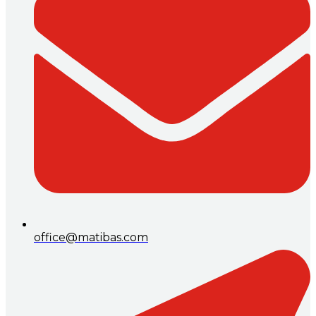
office@matibas.com