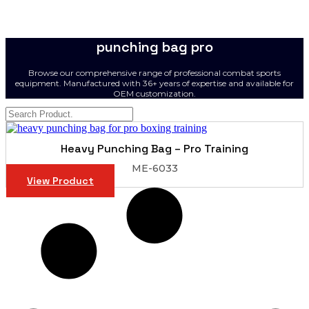
punching bag pro
Browse our comprehensive range of professional combat sports
equipment. Manufactured with 36+ years of expertise and available for
OEM customization.
Heavy Punching Bag – Pro Training
ME-6033
View Product