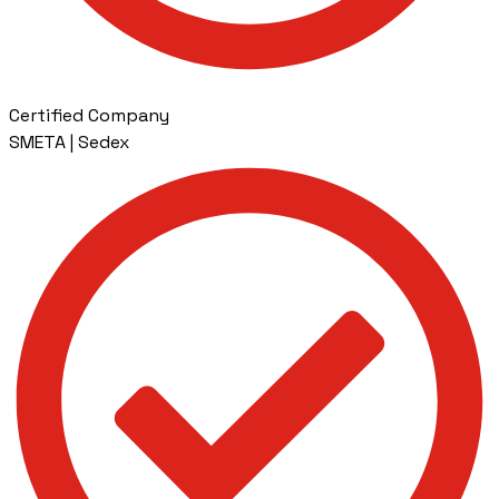
Certified Company
SMETA | Sedex