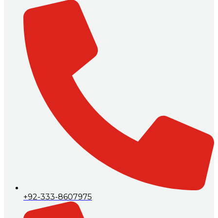
+92-333-8607975