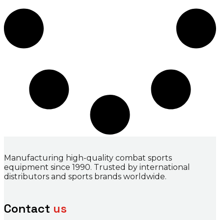
Manufacturing high-quality combat sports
equipment since 1990. Trusted by international
distributors and sports brands worldwide.
Contact
us