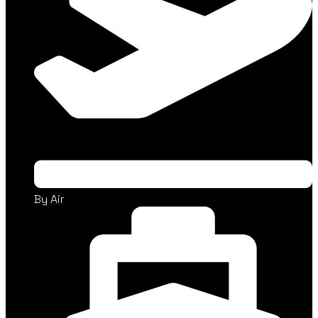
By Air