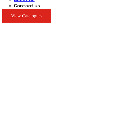
Contact us
View Catalogues