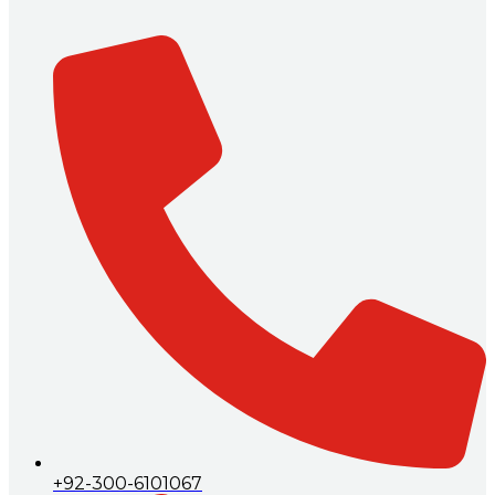
+92-300-6101067