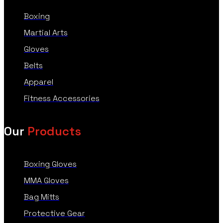
Boxing
Martial Arts
Gloves
Belts
Apparel
Fitness Accessories
Our
Products
Boxing Gloves
MMA Gloves
Bag Mitts
Protective Gear