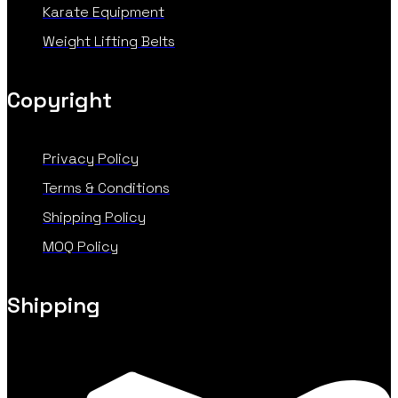
Karate Equipment
Weight Lifting Belts
Copyright
Privacy Policy
Terms & Conditions
Shipping Policy
MOQ Policy
Shipping