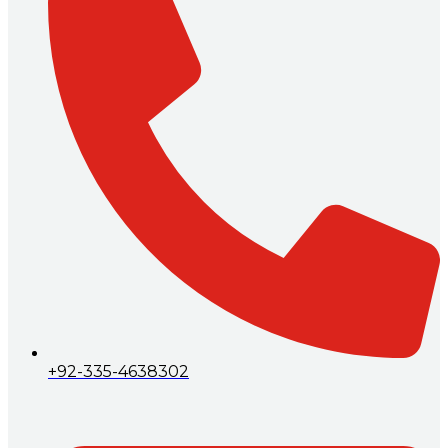
+92-335-4638302