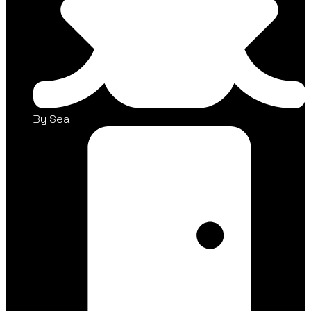
By Sea