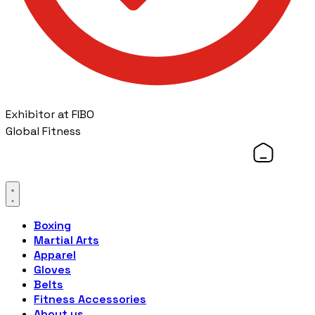
Exhibitor at FIBO
Global Fitness
Boxing
Martial Arts
Apparel
Gloves
Belts
Fitness Accessories
About us