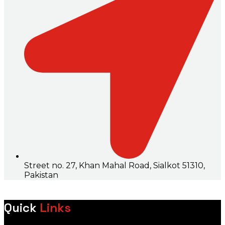
Street no. 27, Khan Mahal Road, Sialkot 51310,
Pakistan
Quick
Links