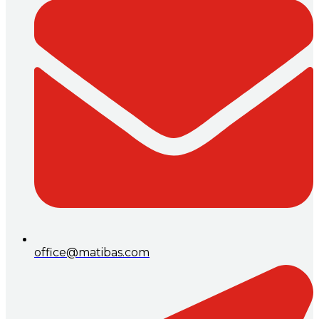
office@matibas.com