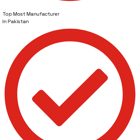
Top Most Manufacturer
In Pakistan