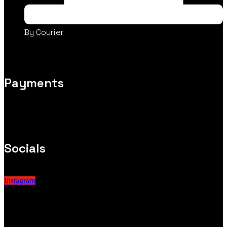
By Courier
Payments
Socials
Instagram