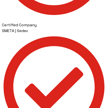
Certified Company
SMETA | Sedex