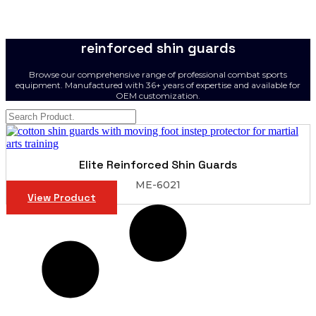
reinforced shin guards
Browse our comprehensive range of professional combat sports
equipment. Manufactured with 36+ years of expertise and available for
OEM customization.
Elite Reinforced Shin Guards
ME-6021
View Product