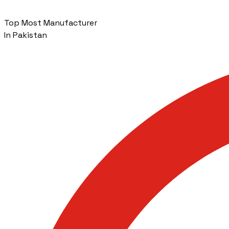
Top Most Manufacturer
In Pakistan