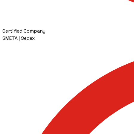
Certified Company
SMETA | Sedex