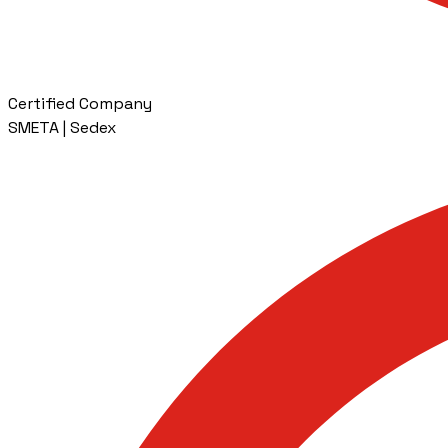
Certified Company
SMETA | Sedex