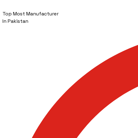
Top Most Manufacturer
In Pakistan