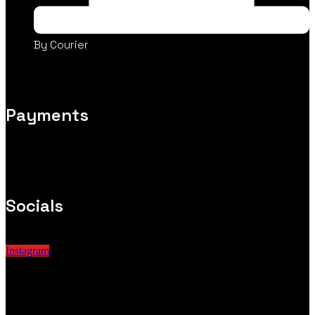
By Courier
Payments
Socials
Instagram