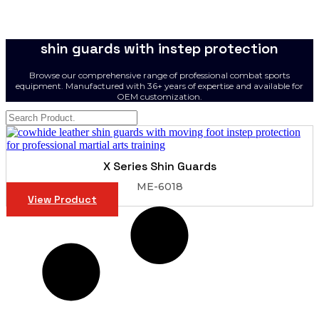
shin guards with instep protection
Browse our comprehensive range of professional combat sports
equipment. Manufactured with 36+ years of expertise and available for
OEM customization.
X Series Shin Guards
ME-6018
View Product