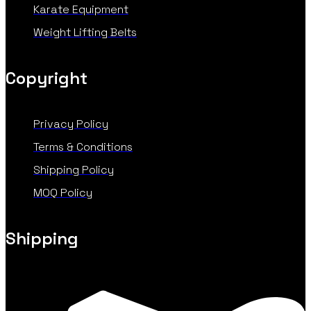
Karate Equipment
Weight Lifting Belts
Copyright
Privacy Policy
Terms & Conditions
Shipping Policy
MOQ Policy
Shipping