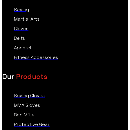
Boxing
Martial Arts
Gloves
Belts
Apparel
Fitness Accessories
Our
Products
Boxing Gloves
MMA Gloves
Bag Mitts
Protective Gear