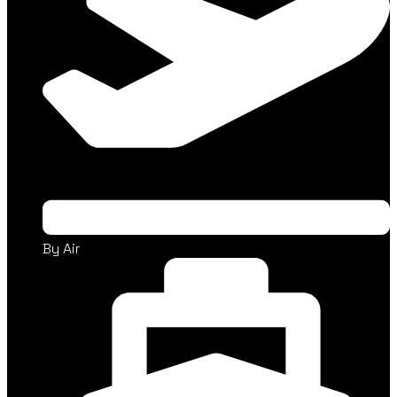
By Air