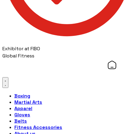
Exhibitor at FIBO
Global Fitness
Boxing
Martial Arts
Apparel
Gloves
Belts
Fitness Accessories
About us