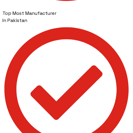
Top Most Manufacturer
In Pakistan