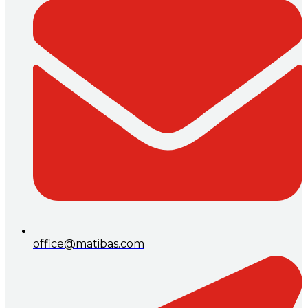
office@matibas.com