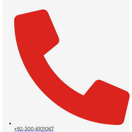
+92-300-6101067