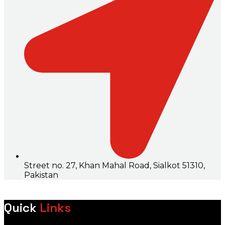
Street no. 27, Khan Mahal Road, Sialkot 51310,
Pakistan
Quick
Links