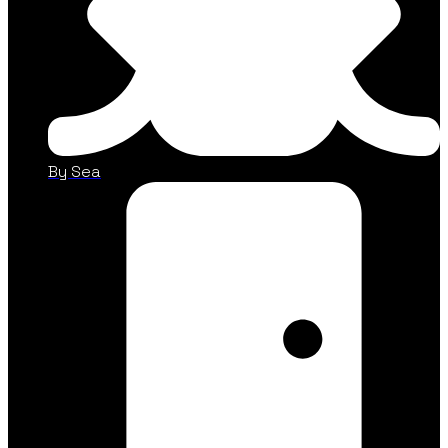
By Sea