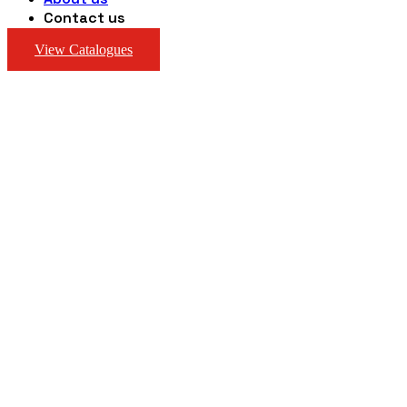
Contact us
View Catalogues