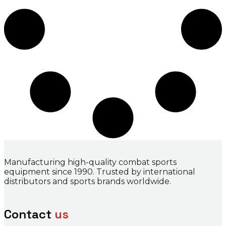
Manufacturing high-quality combat sports
equipment since 1990. Trusted by international
distributors and sports brands worldwide.
Contact
us