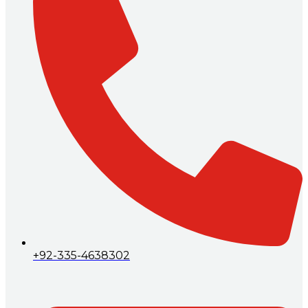
+92-335-4638302