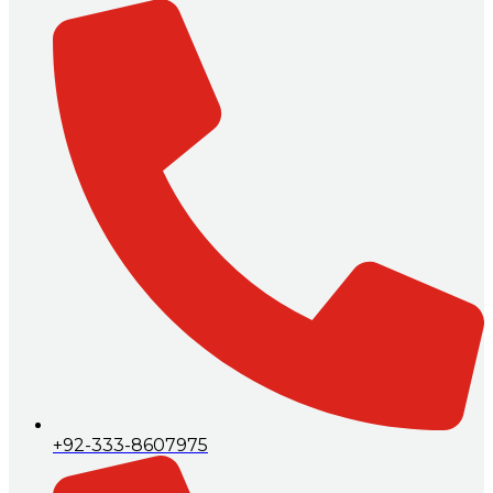
+92-333-8607975