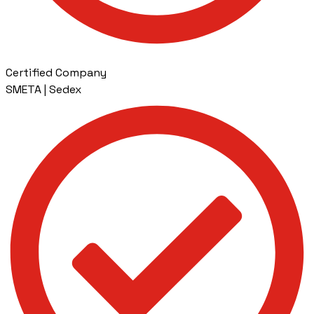
Certified Company
SMETA | Sedex