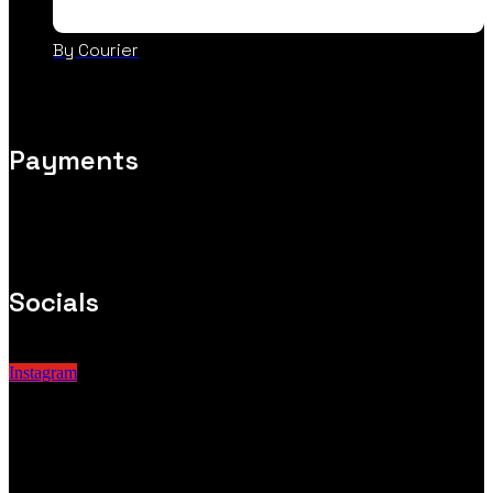
By Courier
Payments
Socials
Instagram