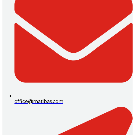
office@matibas.com