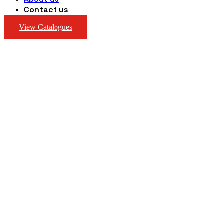
Contact us
View Catalogues