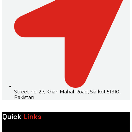
Street no. 27, Khan Mahal Road, Sialkot 51310,
Pakistan
Quick
Links