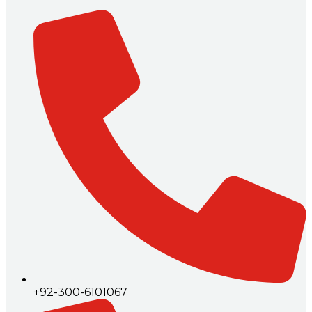
+92-300-6101067