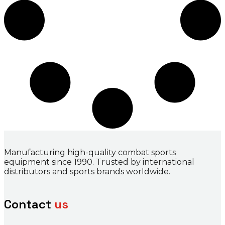
Manufacturing high-quality combat sports
equipment since 1990. Trusted by international
distributors and sports brands worldwide.
Contact
us