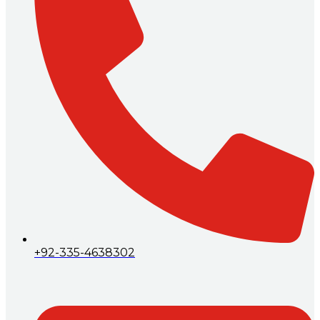
+92-335-4638302