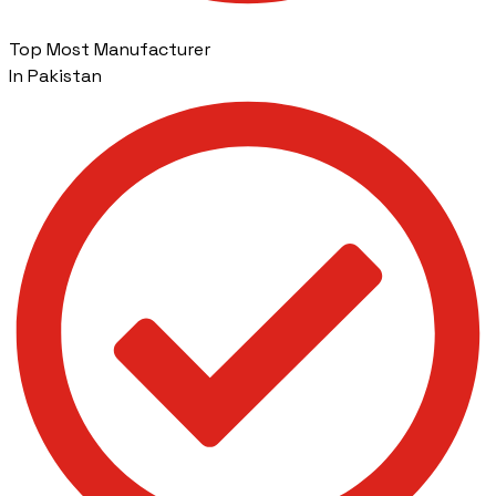
Top Most Manufacturer
In Pakistan