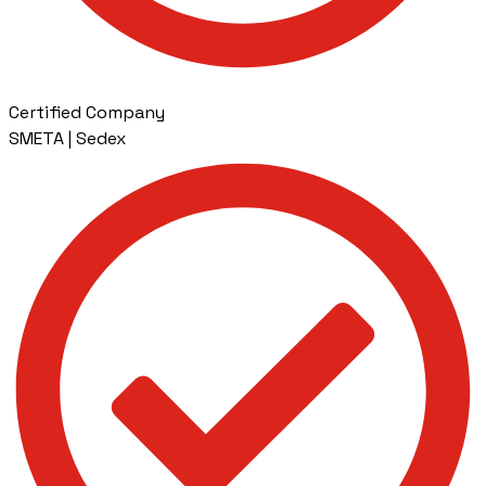
Certified Company
SMETA | Sedex