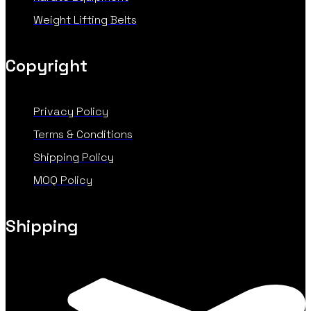
Weight Lifting Belts
Copyright
Privacy Policy
Terms & Conditions
Shipping Policy
MOQ Policy
Shipping