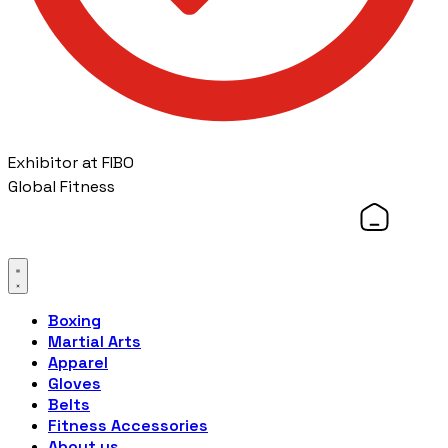
Exhibitor at FIBO
Global Fitness
Boxing
Martial Arts
Apparel
Gloves
Belts
Fitness Accessories
About us