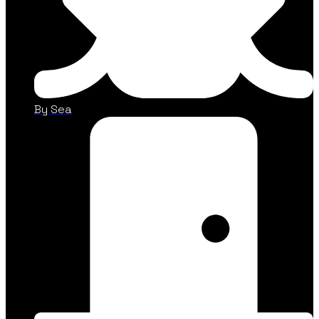
By Sea