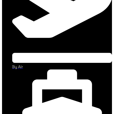
By Air