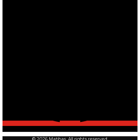
© 2026 Matibas. All rights reserved.