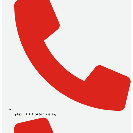
+92-333-8607975