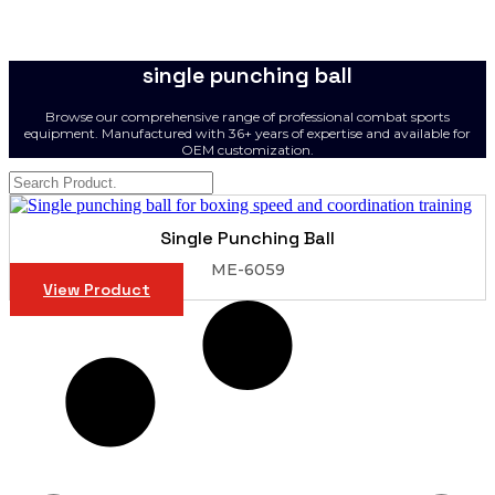
single punching ball
Browse our comprehensive range of professional combat sports
equipment. Manufactured with 36+ years of expertise and available for
OEM customization.
Single Punching Ball
ME-6059
View Product