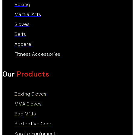
Boxing
Martial Arts
Gloves
Belts
Apparel
Fitness Accessories
Our
Products
Boxing Gloves
MMA Gloves
Bag Mitts
Protective Gear
Karate Equipment