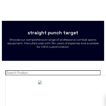
straight punch target
Browse our comprehensive range of professional combat sports
equipment. Manufactured with 36+ years of expertise and available
for OEM customization.