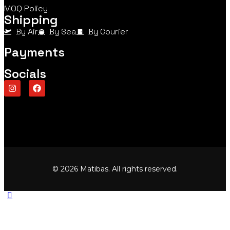
MOQ Policy
Shipping
By Air
By Sea
By Courier
Payments
Socials
© 2026 Matibas. All rights reserved.