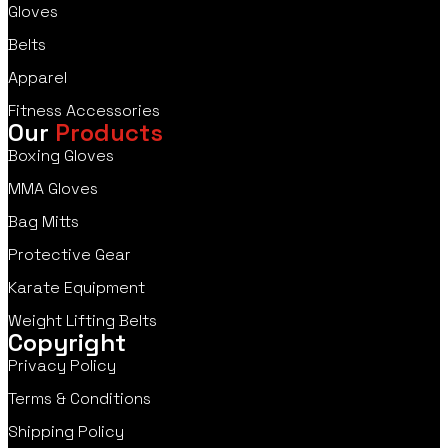
Gloves
Belts
Apparel
Fitness Accessories
Our
Products
Boxing Gloves
MMA Gloves
Bag Mitts
Protective Gear
Karate Equipment
Weight Lifting Belts
Copyright
Privacy Policy
Terms & Conditions
Shipping Policy