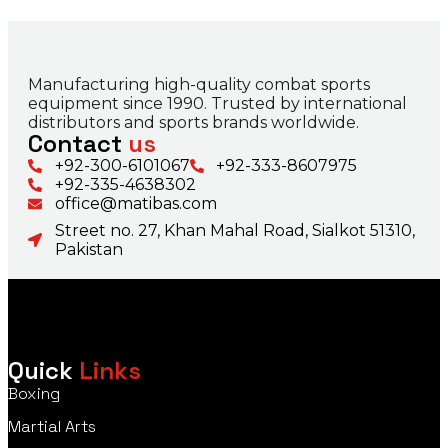
Manufacturing high-quality combat sports
equipment since 1990. Trusted by international
distributors and sports brands worldwide.
Contact
us
+92-300-6101067
+92-333-8607975
+92-335-4638302
office@matibas.com
Street no. 27, Khan Mahal Road, Sialkot 51310,
Pakistan
Quick
Links
Boxing
Martial Arts