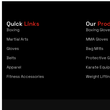
Quick
Links
Our
Pro
Boxing
Boxing Glove
Martial Arts
MMA Gloves
Gloves
Bag Mitts
Belts
Protective G
Apparel
Karate Equi
Fitness Accessories
Weight Liftin