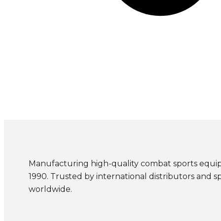
Manufacturing high-quality combat sports equi
1990. Trusted by international distributors and s
worldwide.