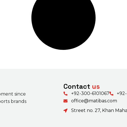
Contact
us
+92-300-6101067
+92
pment since
office@matibas.com
ports brands
Street no. 27, Khan Mahal