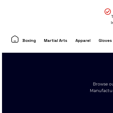
Boxing
Martial Arts
Apparel
Gloves
Browse ou
Manufacture