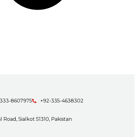
-333-8607975
+92-335-4638302
 Road, Sialkot 51310, Pakistan