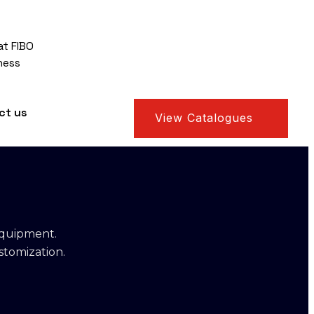
at FIBO
ness
ct us
View Catalogues
equipment.
stomization.