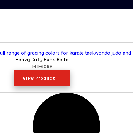
Heavy Duty Rank Belts
ME-6069
View Product