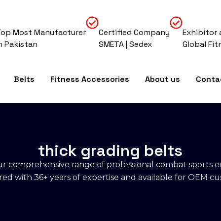
Top Most Manufacturer
Certified Company
Exhibitor 
In Pakistan
SMETA | Sedex
Global Fit
Belts
Fitness Accessories
About us
Conta
thick grading belts
r comprehensive range of professional combat sports 
d with 36+ years of expertise and available for OEM cu