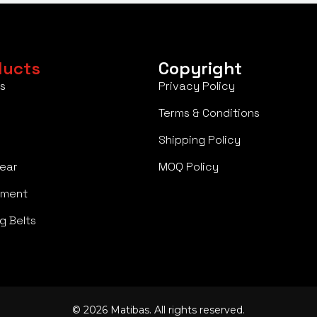
ducts
Copyright
s
Privacy Policy
Terms & Conditions
Shipping Policy
ear
MOQ Policy
pment
g Belts
© 2026 Matibas. All rights reserved.