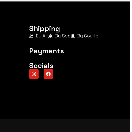
Shipping
By Air
By Sea
By Courier
Payments
Socials