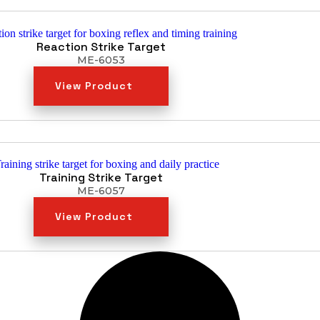
Reaction Strike Target
ME-6053
View Product
Training Strike Target
ME-6057
View Product