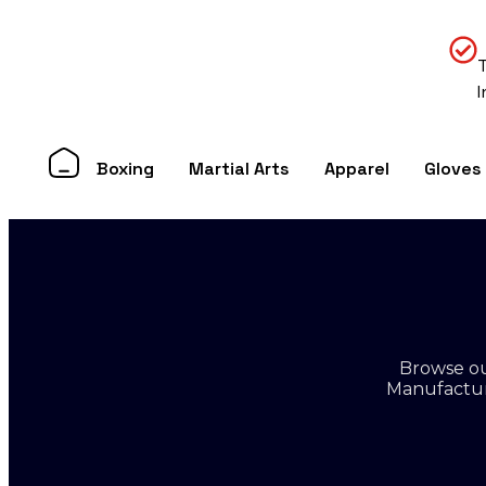
Boxing
Martial Arts
Apparel
Gloves
Browse ou
Manufacture