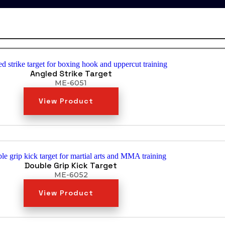
Angled Strike Target
ME-6051
View Product
Double Grip Kick Target
ME-6052
View Product