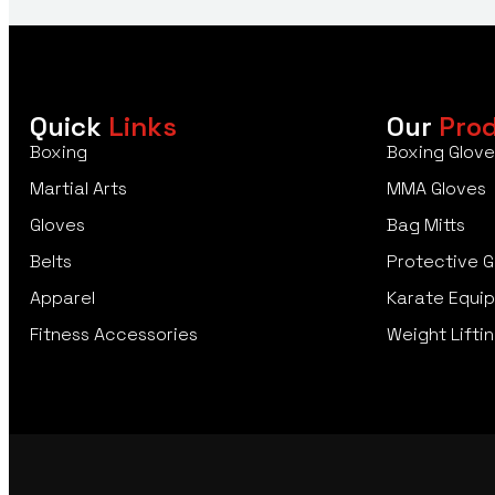
Quick
Links
Our
Pro
Boxing
Boxing Glove
Martial Arts
MMA Gloves
Gloves
Bag Mitts
Belts
Protective G
Apparel
Karate Equi
Fitness Accessories
Weight Liftin