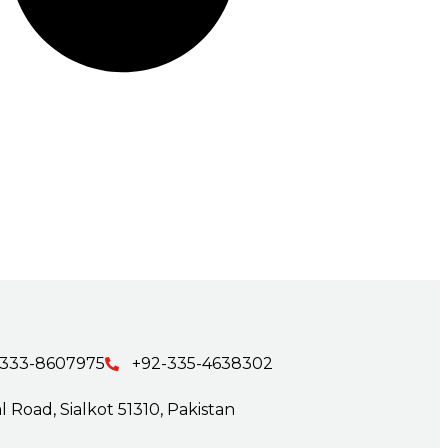
-333-8607975
+92-335-4638302
 Road, Sialkot 51310, Pakistan