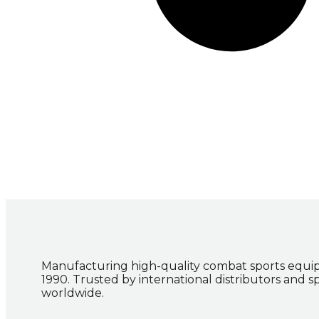
Manufacturing high-quality combat sports equi
1990. Trusted by international distributors and s
worldwide.