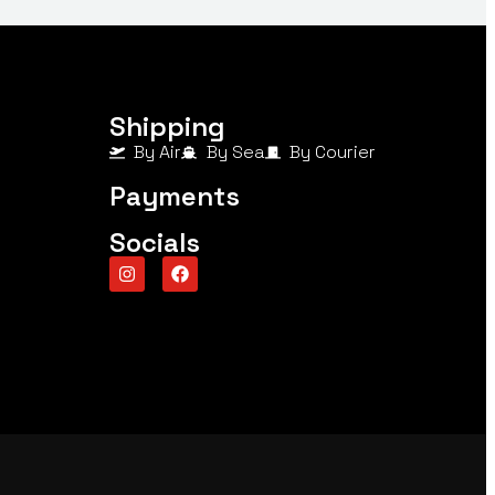
Shipping
By Air
By Sea
By Courier
Payments
Socials