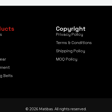
ducts
Copyright
s
Privacy Policy
Terms & Conditions
Shipping Policy
ear
MOQ Policy
pment
g Belts
© 2026 Matibas. All rights reserved.