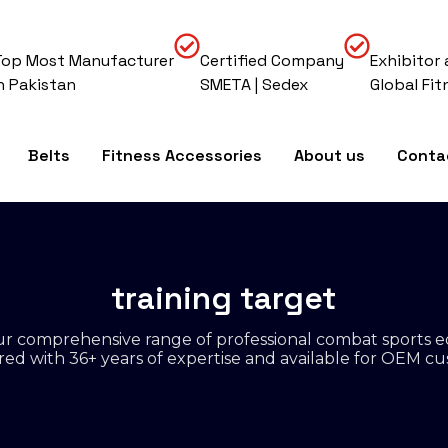
Top Most Manufacturer
Certified Company
Exhibitor 
In Pakistan
SMETA | Sedex
Global Fit
Belts
Fitness Accessories
About us
Conta
training target
r comprehensive range of professional combat sports 
d with 36+ years of expertise and available for OEM cu