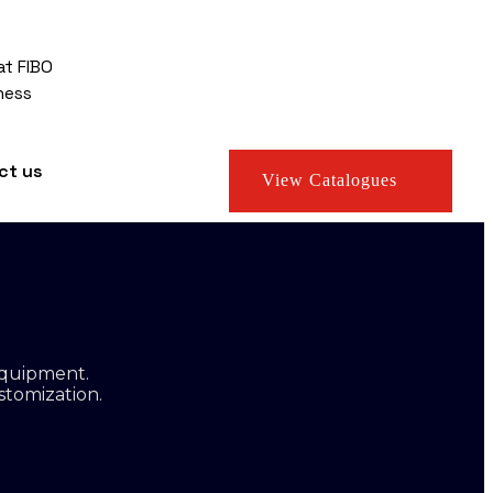
at FIBO
ness
ct us
View Catalogues
equipment.
stomization.