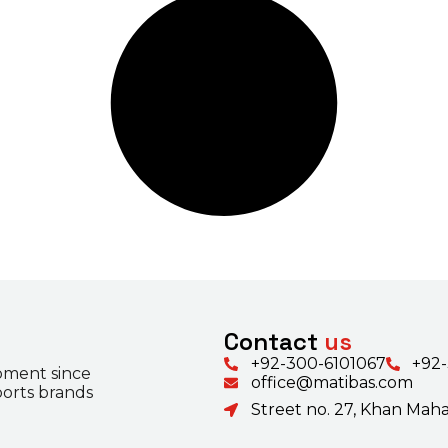
Contact
us
+92-300-6101067
+92
pment since
office@matibas.com
ports brands
Street no. 27, Khan Mahal