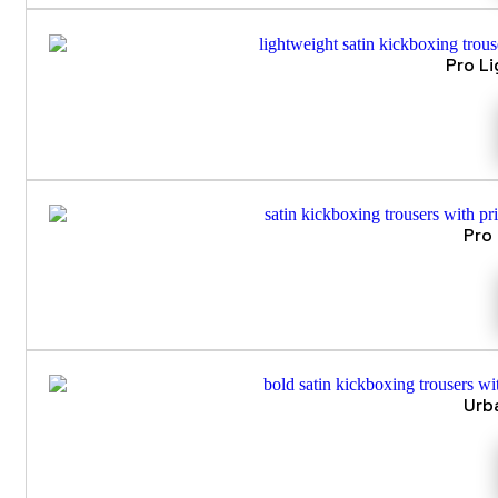
Pro L
Pro
Urb