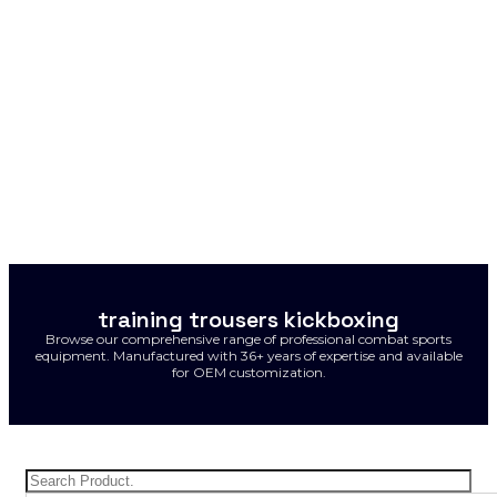
training trousers kickboxing
Browse our comprehensive range of professional combat sports
equipment. Manufactured with 36+ years of expertise and available
for OEM customization.