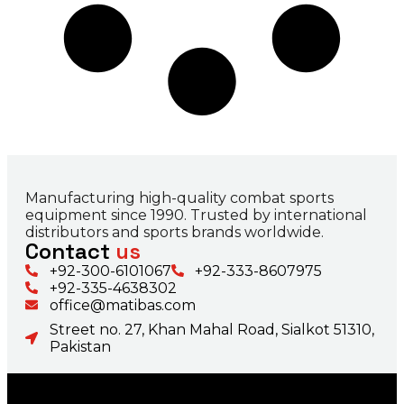
Manufacturing high-quality combat sports
equipment since 1990. Trusted by international
distributors and sports brands worldwide.
Contact
us
+92-300-6101067
+92-333-8607975
+92-335-4638302
office@matibas.com
Street no. 27, Khan Mahal Road, Sialkot 51310,
Pakistan