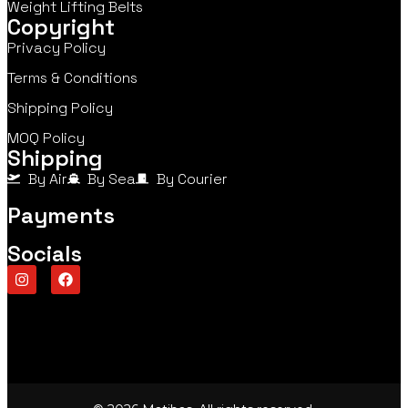
Weight Lifting Belts
Copyright
Privacy Policy
Terms & Conditions
Shipping Policy
MOQ Policy
Shipping
By Air
By Sea
By Courier
Payments
Socials