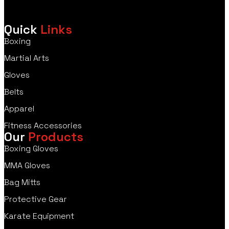
Quick
Links
Boxing
Martial Arts
Gloves
Belts
Apparel
Fitness Accessories
Our
Products
Boxing Gloves
MMA Gloves
Bag Mitts
Protective Gear
Karate Equipment