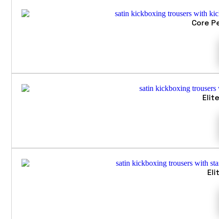
Core P
Elit
Eli