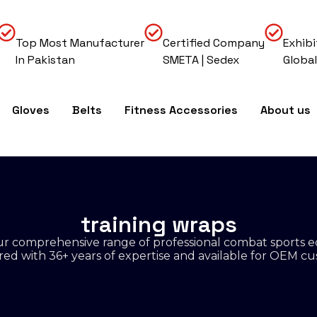
Top Most Manufacturer
Certified Company
Exhibi
In Pakistan
SMETA | Sedex
Global
Gloves
Belts
Fitness Accessories
About us
training wraps
r comprehensive range of professional combat sports 
d with 36+ years of expertise and available for OEM cu