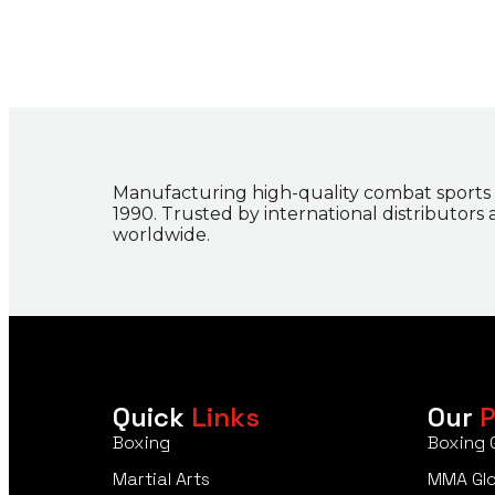
Manufacturing high-quality combat sports
1990. Trusted by international distributors
worldwide.
Quick
Links
Our
P
Boxing
Boxing 
Martial Arts
MMA Gl