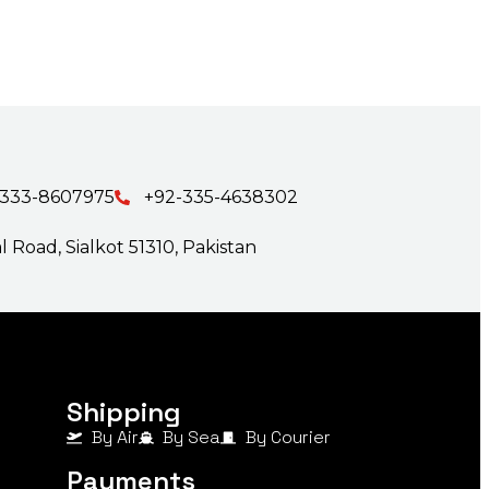
-333-8607975
+92-335-4638302
 Road, Sialkot 51310, Pakistan
Shipping
By Air
By Sea
By Courier
Payments