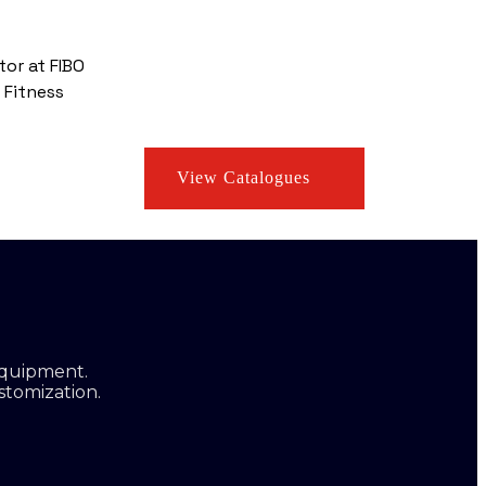
tor at FIBO
 Fitness
View Catalogues
equipment.
stomization.