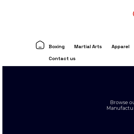
Boxing
Martial Arts
Apparel
Contact us
Browse ou
Manufacture