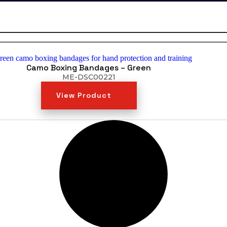
Camo Boxing Bandages – Green
ME-DSC00221
View Product