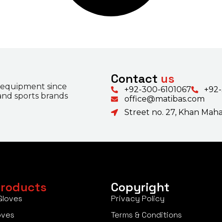
Contact
us
 equipment since
+92-300-6101067
+92
 and sports brands
office@matibas.com
Street no. 27, Khan Mahal
roducts
Copyright
Gloves
Privacy Policy
oves
Terms & Conditions