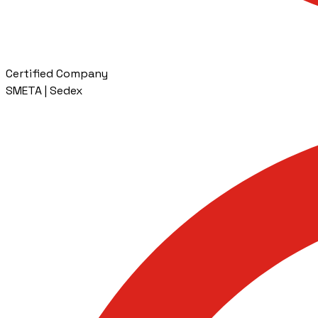
Certified Company
SMETA | Sedex