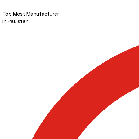
Top Most Manufacturer
In Pakistan