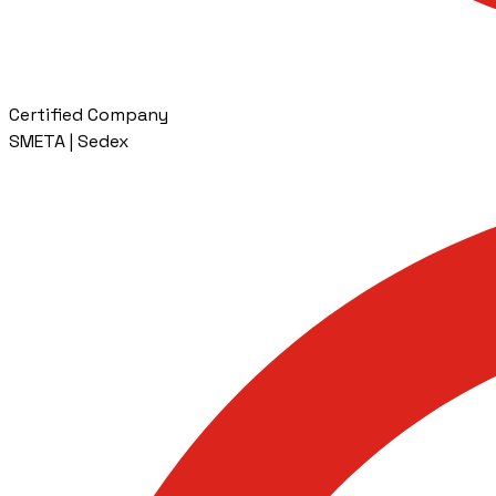
Certified Company
SMETA | Sedex