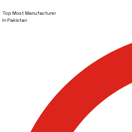
Top Most Manufacturer
In Pakistan